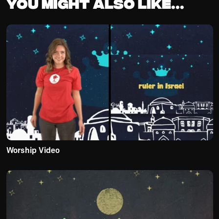
You might also like...
Worship Video