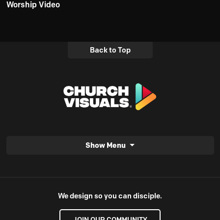
Worship Video
Back to Top
Show Menu
We design so you can disciple.
JOIN OUR COMMUNITY