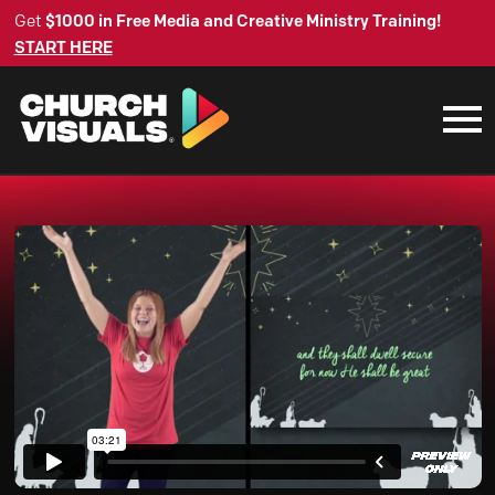
Get
$1000 in Free Media and Creative Ministry Training!
START HERE