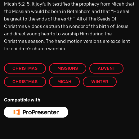
Micah 5:2-5. It joyfully testifies the prophecy from Micah that
the Messiah would be born in Bethlehem and that “He shall
be great to the ends of the earth”. All of The Seeds Of
Christmas videos capture the wonder of the birth of Jesus
and direct young hearts to worship Him during the
Christmas season. The hand motion versions are excellent
for children’s church worship.
CHRISTMAS
MISSIONS
ADVENT
CHRISTMAS
MICAH
WINTER
Compatible with