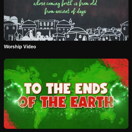
Worship Video