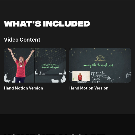
What's Included
Video Content
Hand Motion Version
Hand Motion Version