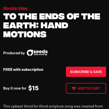
Worship Video
To the Ends of the
Earth: Hand
Motions
Produced by
FREE with subscription
SUBSCRIBE & SAVE
$
15
Buy it now for
ADD TO CART
This upbeat Word for Word scripture song was created from