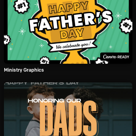
-READY
Ministry Graphics