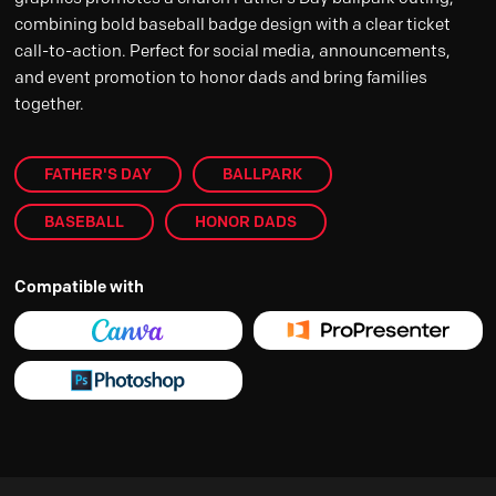
combining bold baseball badge design with a clear ticket
call-to-action. Perfect for social media, announcements,
and event promotion to honor dads and bring families
together.
FATHER'S DAY
BALLPARK
BASEBALL
HONOR DADS
Compatible with