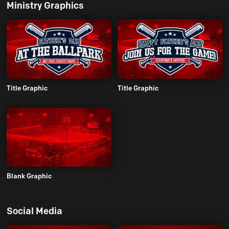
Ministry Graphics
Title Graphic
Title Graphic
Blank Graphic
Social Media