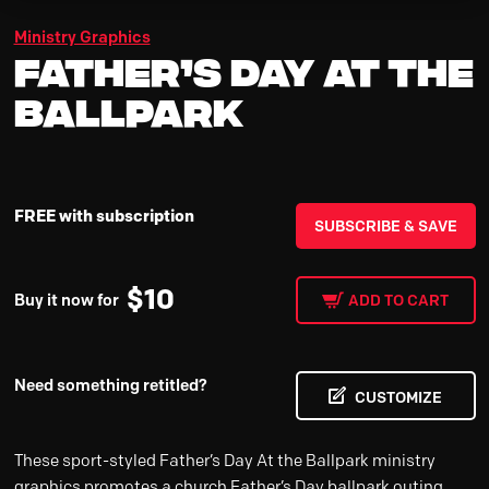
Ministry Graphics
Father’s Day At the
Ballpark
FREE with subscription
SUBSCRIBE & SAVE
$
10
Buy it now for
ADD TO CART
Need something retitled?
CUSTOMIZE
These sport-styled Father’s Day At the Ballpark ministry
graphics promotes a church Father’s Day ballpark outing,