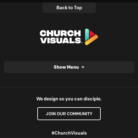
Back to Top
Show Menu
We design so you can disciple.
JOIN OUR COMMUNITY
#ChurchVisuals