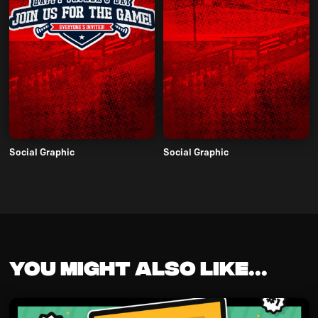
Social Graphic
Social Graphic
You might also like...