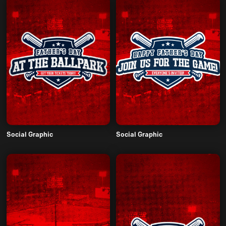
Social Graphic
Social Graphic