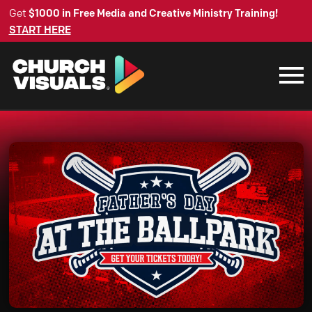
Get
$1000 in Free Media and Creative Ministry Training!
START HERE