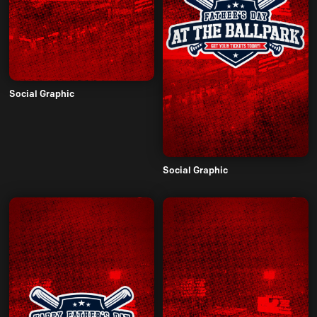
Social Graphic
Social Graphic