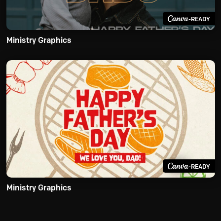
-READY
Ministry Graphics
-READY
Ministry Graphics