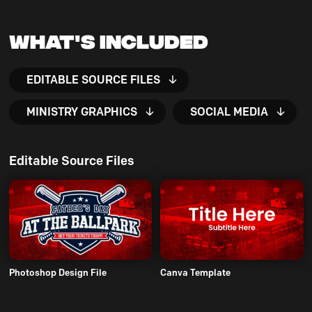
What's Included
EDITABLE SOURCE FILES
MINISTRY GRAPHICS
SOCIAL MEDIA
Editable Source Files
Photoshop Design File
Canva Template