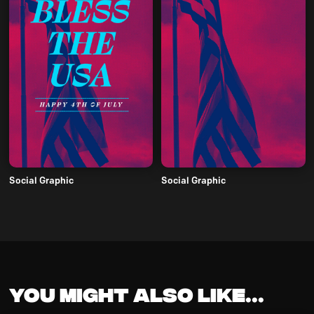
Social Graphic
Social Graphic
You might also like...