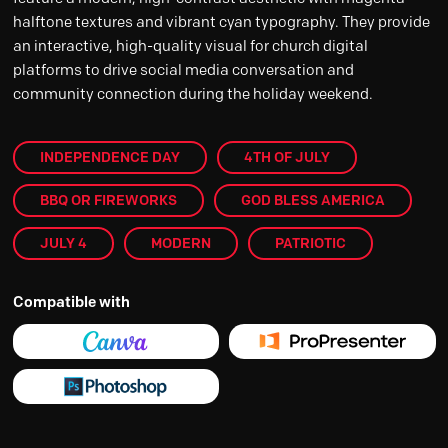
halftone textures and vibrant cyan typography. They provide
an interactive, high-quality visual for church digital
platforms to drive social media conversation and
community connection during the holiday weekend.
INDEPENDENCE DAY
4TH OF JULY
BBQ OR FIREWORKS
GOD BLESS AMERICA
JULY 4
MODERN
PATRIOTIC
Compatible with