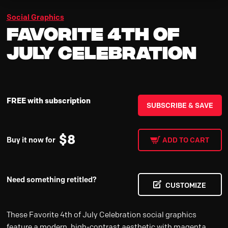
Social Graphics
Favorite 4th of
July Celebration
FREE with subscription
SUBSCRIBE & SAVE
$
8
Buy it now for
ADD TO CART
Need something retitled?
CUSTOMIZE
These Favorite 4th of July Celebration social graphics
feature a modern, high-contrast aesthetic with magenta