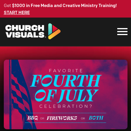
Get
$1000 in Free Media and Creative Ministry Training!
START HERE