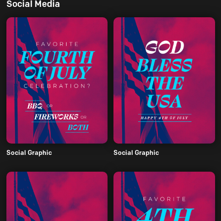
Social Media
Social Graphic
Social Graphic