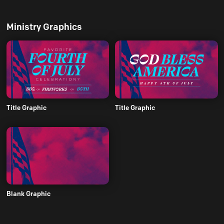
Ministry Graphics
Title Graphic
Title Graphic
Blank Graphic