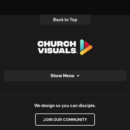
Back to Top
Show Menu
We design so you can disciple.
JOIN OUR COMMUNITY