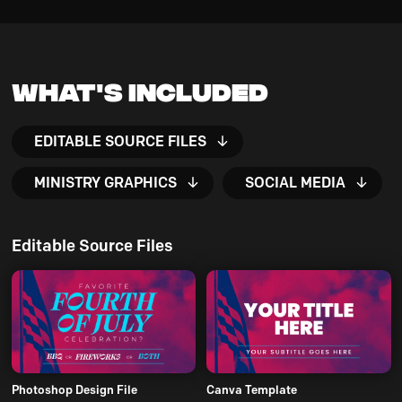
What's Included
EDITABLE SOURCE FILES
MINISTRY GRAPHICS
SOCIAL MEDIA
Editable Source Files
Photoshop Design File
Canva Template