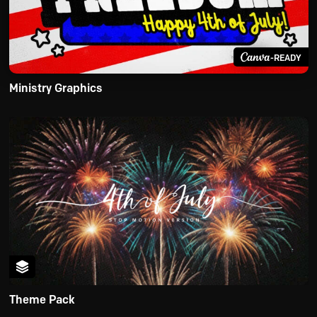
-READY
Ministry Graphics
Theme Pack