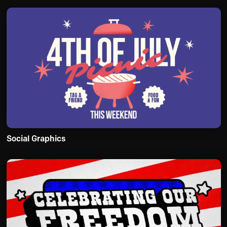
Social Graphics