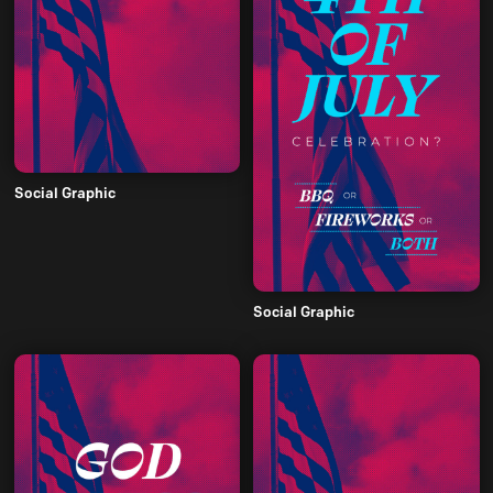
Social Graphic
Social Graphic