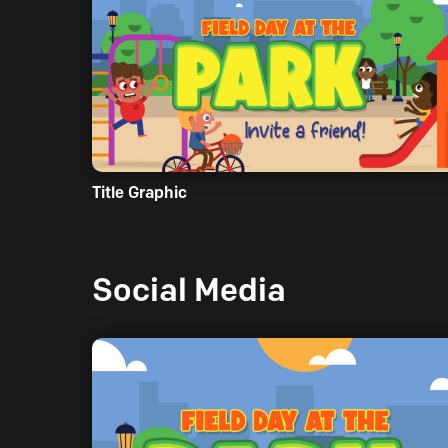
Title Graphic
Social Media