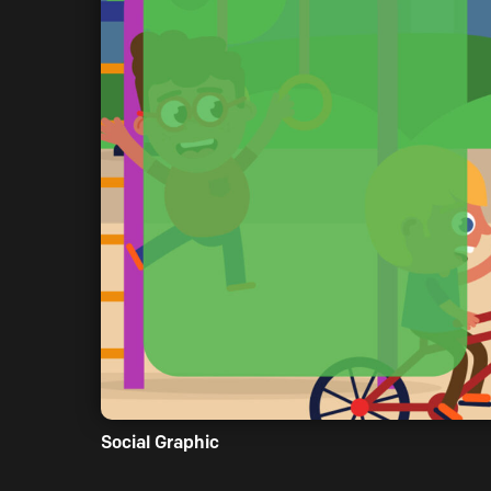
Social Graphic