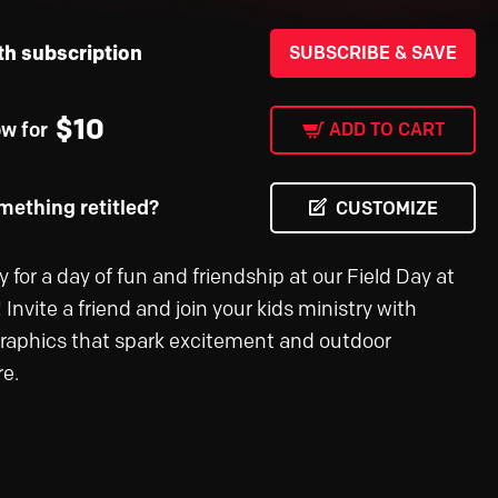
th subscription
SUBSCRIBE & SAVE
$
10
ow for
ADD TO CART
ething retitled?
CUSTOMIZE
 for a day of fun and friendship at our Field Day at
 Invite a friend and join your kids ministry with
graphics that spark excitement and outdoor
e.