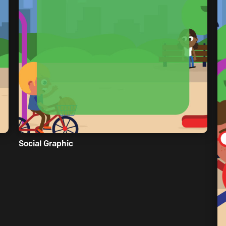
Social Graphic