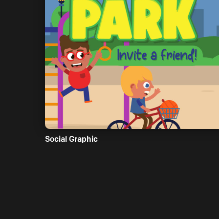
Social Graphic