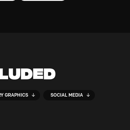
cluded
RY GRAPHICS
SOCIAL MEDIA