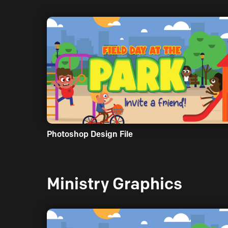
Photoshop Design File
Ministry Graphics