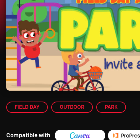
FIELD DAY
OUTDOOR
PARK
Compatible with