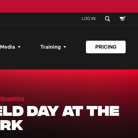
SHOPPI
SEARCH
LOG IN
CART
 Media
Training
PRICING
 Graphics
eld Day At The
ark