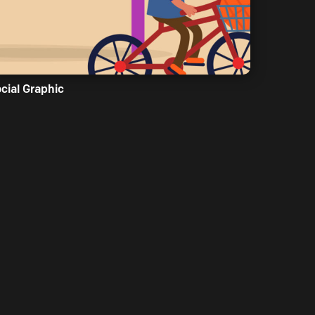
cial Graphic