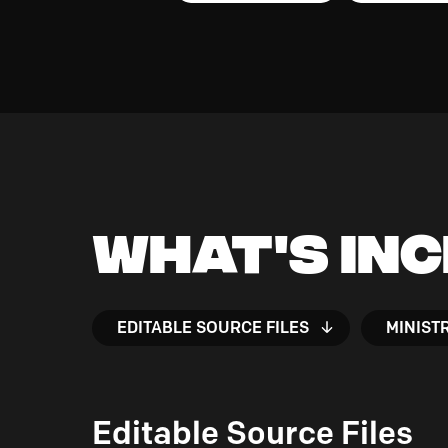
What's In
EDITABLE SOURCE FILES
MINIST
Editable Source Files