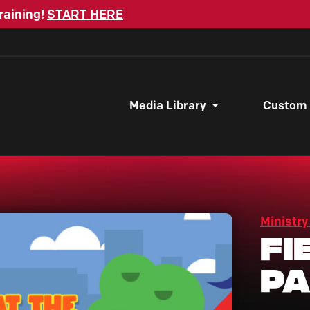
raining!
START HERE
Media Library
Custom
Ministry
Fi
P