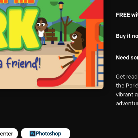
FREE wi
Buy it n
Need som
Get ready
the Park!
vibrant 
adventur