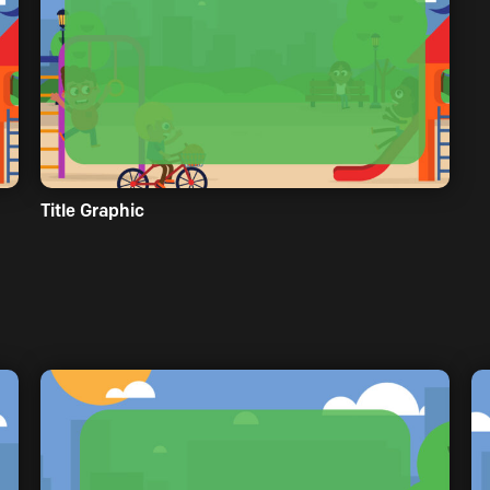
Title Graphic