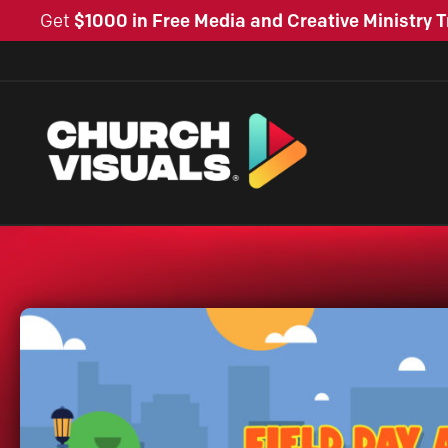
Get
$1000 in Free Media and Creative Ministry T