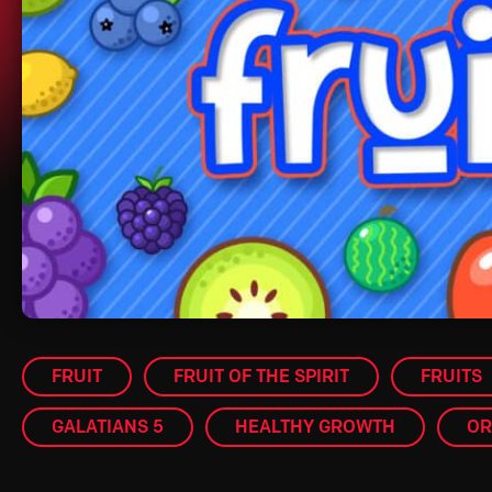
FRUIT
FRUIT OF THE SPIRIT
FRUITS
GALATIANS 5
HEALTHY GROWTH
OR