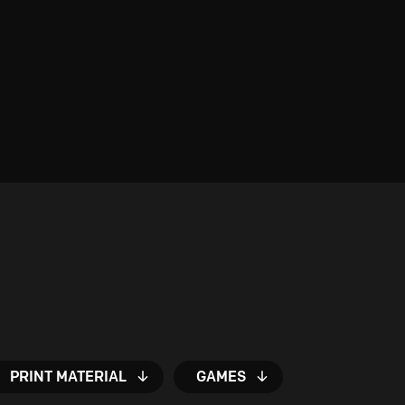
PRINT MATERIAL
GAMES