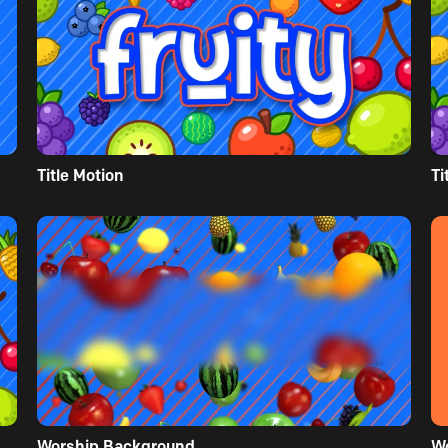
Title Motion
Ti
Worship Background
W