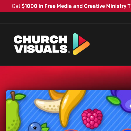
Get
$1000 in Free Media and Creative Ministry T