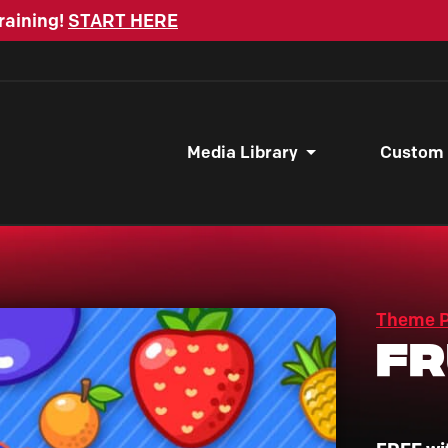
raining!
START HERE
Media Library
Custom
Theme 
Fr