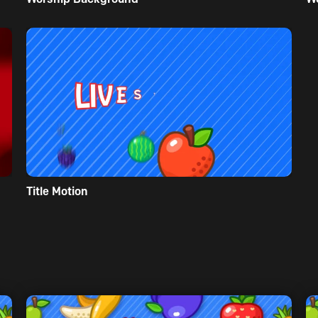
Title Motion