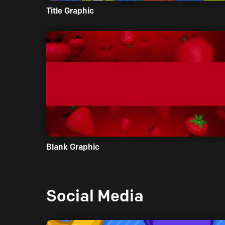
Title Graphic
Blank Graphic
Social Media