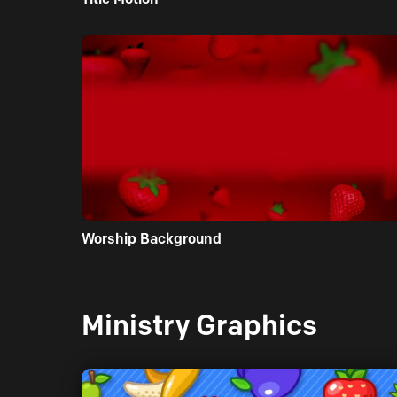
Worship Background
Ministry Graphics