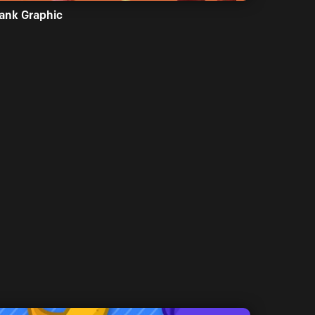
ank Graphic