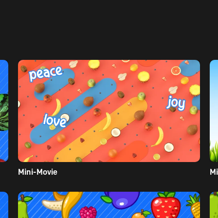
Mini-Movie
Mi