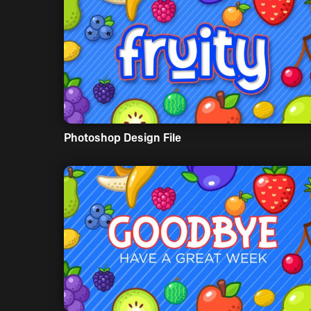
Photoshop Design File