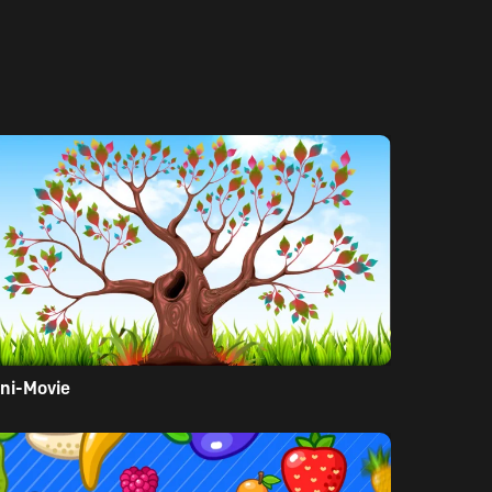
ni-Movie