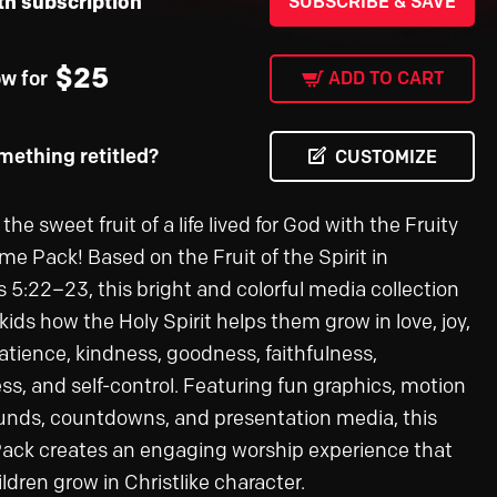
th subscription
SUBSCRIBE & SAVE
$
25
ow for
ADD TO CART
ething retitled?
CUSTOMIZE
the sweet fruit of a life lived for God with the Fruity
me Pack! Based on the Fruit of the Spirit in
s 5:22–23, this bright and colorful media collection
ids how the Holy Spirit helps them grow in love, joy,
atience, kindness, goodness, faithfulness,
ss, and self-control. Featuring fun graphics, motion
nds, countdowns, and presentation media, this
ck creates an engaging worship experience that
ldren grow in Christlike character.