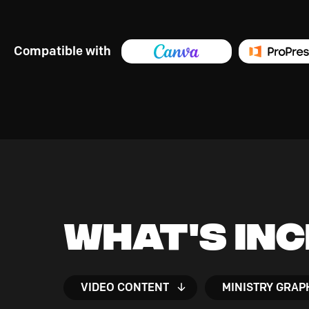
Compatible with
What's In
VIDEO CONTENT
MINISTRY GRAP