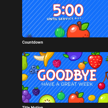
Countdown
Title Motion