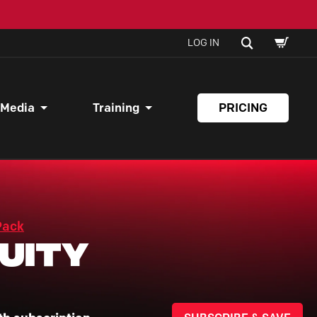
SHOPPI
SEARCH
LOG IN
CART
 Media
Training
PRICING
Pack
uity