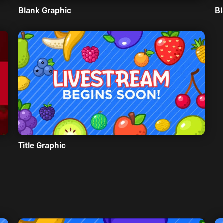
Blank Graphic
Bl
Title Graphic