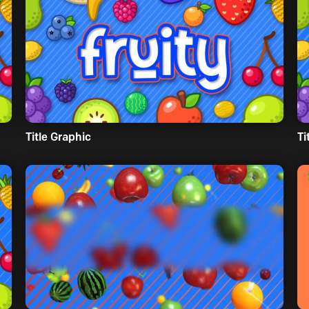
Title Graphic
Ti