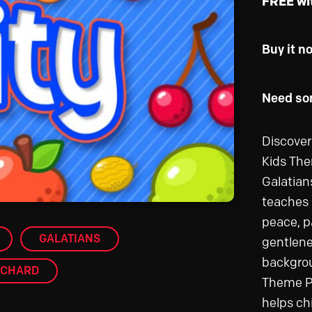
FREE wi
Buy it n
Need som
Discover 
Kids The
Galatian
teaches k
peace, p
GALATIANS
gentlene
backgrou
CHARD
Theme Pa
helps chi