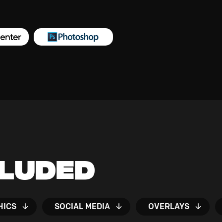
cluded
HICS
SOCIAL MEDIA
OVERLAYS