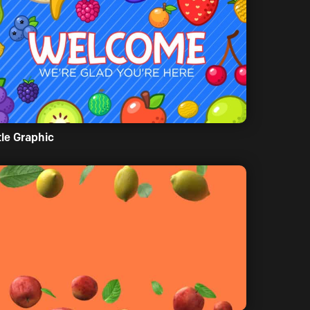
tle Graphic