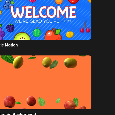
tle Motion
orship Background