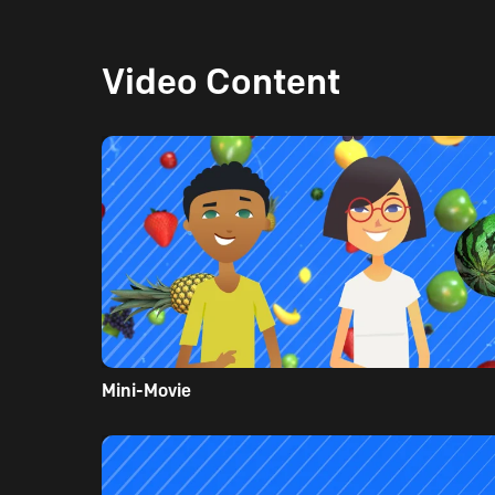
Video Content
Mini-Movie