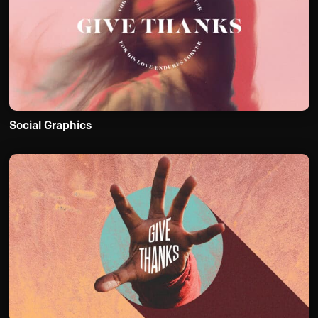
Social Graphics