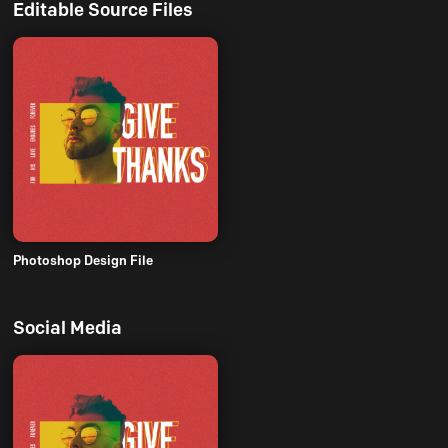
Editable Source Files
Photoshop Design File
Social Media