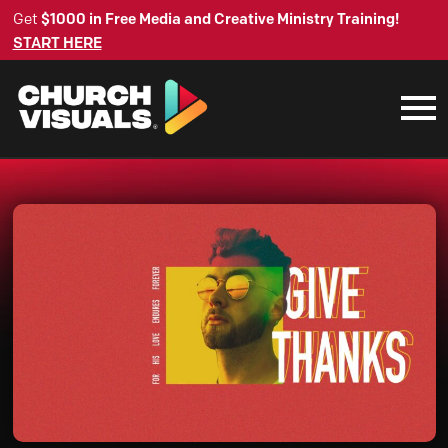
Get
$1000 in Free Media and Creative Ministry Training!
START HERE