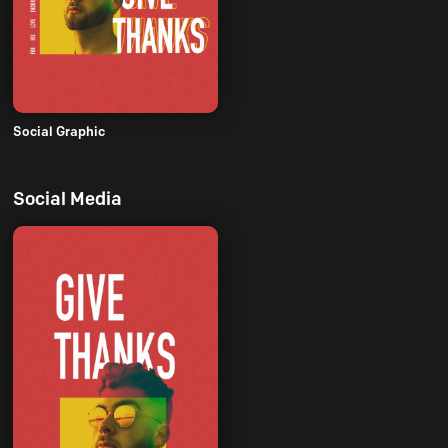
Social Graphic
Social Media