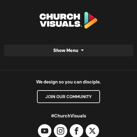
Show Menu
We design so you can disciple.
JOIN OUR COMMUNITY
#ChurchVisuals
YouTube
Instagram
Facebook
X