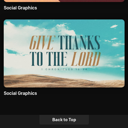
Social Graphics
Social Graphics
Back to Top