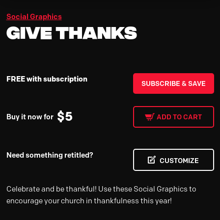
Social Graphics
Give Thanks
FREE with subscription
SUBSCRIBE & SAVE
$
5
Buy it now for
ADD TO CART
Need something retitled?
CUSTOMIZE
Celebrate and be thankful! Use these Social Graphics to
encourage your church in thankfulness this year!