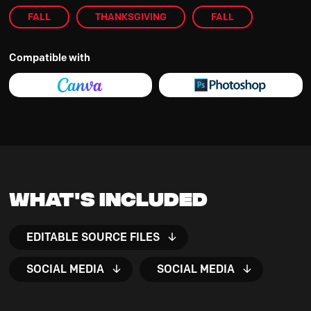
FALL
THANKSGIVING
FALL
Compatible with
What's Included
EDITABLE SOURCE FILES
SOCIAL MEDIA
SOCIAL MEDIA