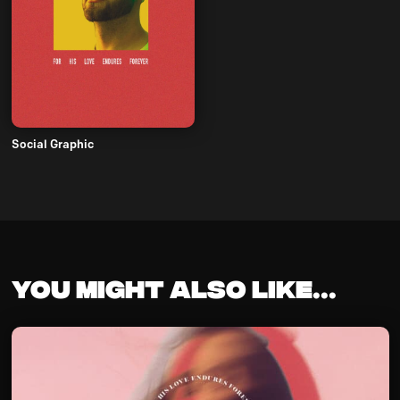
Social Graphic
You might also like...