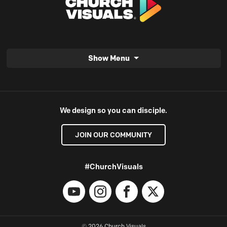
Show Menu
We design so you can disciple.
JOIN OUR COMMUNITY
#ChurchVisuals
YouTube
Instagram
Facebook
X
© 2026 Church Visuals