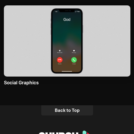
Social Graphics
Back to Top