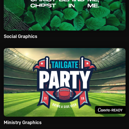
Social Graphics
-READY
Ministry Graphics