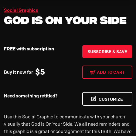
Social Graphics
God Is On Your Side
FREE with subscription
SUBSCRIBE & SAVE
$
5
Buy it now for
ADD TO CART
Need something retitled?
CUSTOMIZE
Use this Social Graphic to communicate with your church
visually that God Is On Your Side. We all need reminders and
this graphic is a great encouragement for this truth. We have