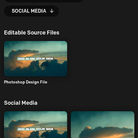
SOCIAL MEDIA
Editable Source Files
Photoshop Design File
Social Media