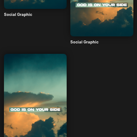
Social Graphic
Social Graphic