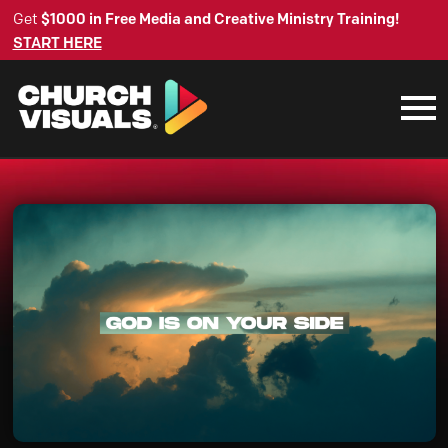
Get
$1000 in Free Media and Creative Ministry Training!
START HERE