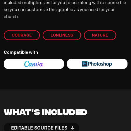
included multiple sizes for you to use along with a source file
so you can customize this graphic as you need for your
church.
COURAGE
LONLINESS
NATURE
Compatible with
What's Included
EDITABLE SOURCE FILES