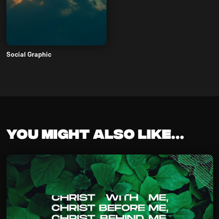
Social Graphic
You might also like...