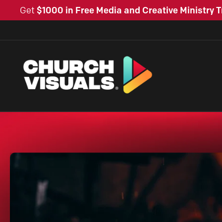
Get
$1000 in Free Media and Creative Ministry T