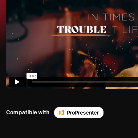
Compatible with