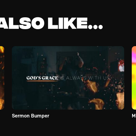
lso like...
Sermon Bumper
M