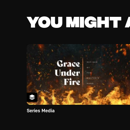
You might a
Series Media