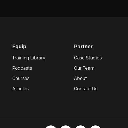
Equip
Partner
Training Library
Case Studies
Podcasts
Our Team
Courses
About
Articles
Contact Us