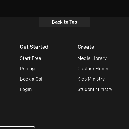
Back to Top
Get Started
Create
Start Free
Media Library
Pricing
Custom Media
Book a Call
Kids Ministry
Login
Student Ministry