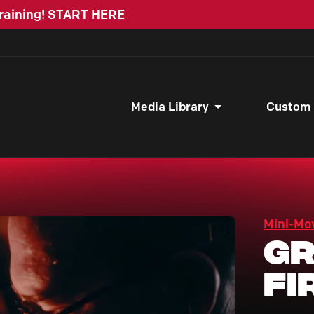
raining!
START HERE
Media Library
Custom
Mini-Mo
Gr
Fi