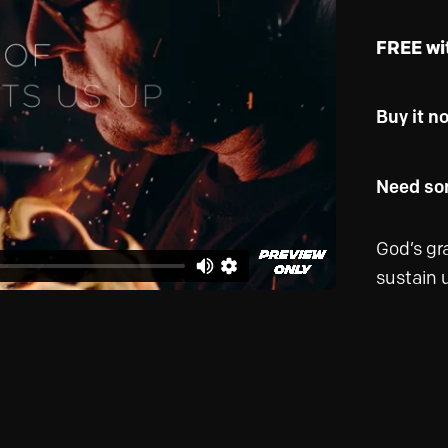
FREE wi
Buy it n
Need som
God’s gr
sustain u