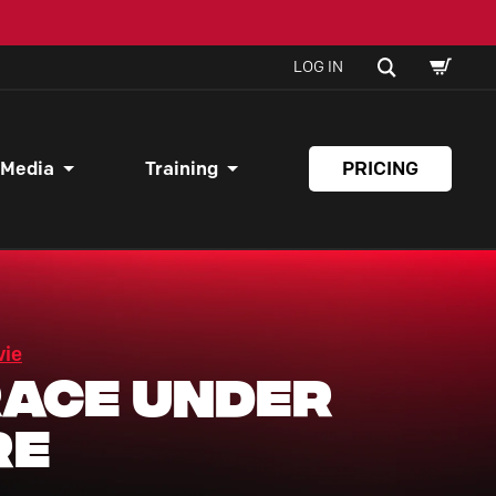
SHOPPI
SEARCH
LOG IN
CART
 Media
Training
PRICING
vie
ace Under
re