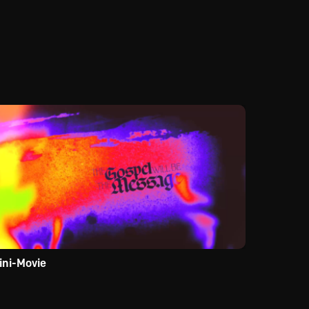
ini-Movie