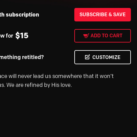
th subscription
SUBSCRIBE & SAVE
$
15
ow for
ADD TO CART
ething retitled?
CUSTOMIZE
ace will never lead us somewhere that it won’t
s. We are refined by His love.