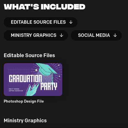
What's Included
EDITABLE SOURCE FILES
MINISTRY GRAPHICS
SOCIAL MEDIA
Editable Source Files
Photoshop Design File
Ministry Graphics