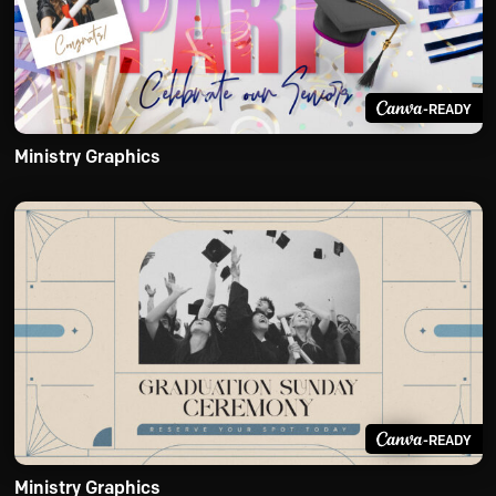
-READY
Ministry Graphics
-READY
Ministry Graphics