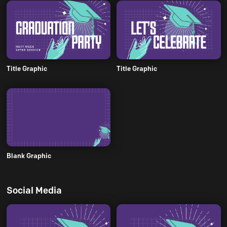
Title Graphic
Title Graphic
Blank Graphic
Social Media