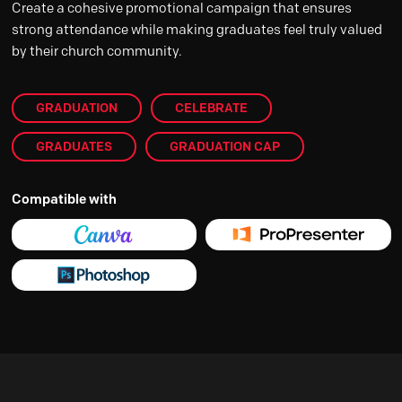
Create a cohesive promotional campaign that ensures
strong attendance while making graduates feel truly valued
by their church community.
GRADUATION
CELEBRATE
GRADUATES
GRADUATION CAP
Compatible with