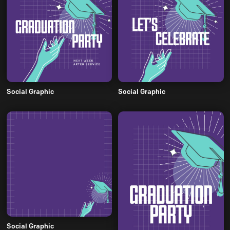
Social Graphic
Social Graphic
Social Graphic