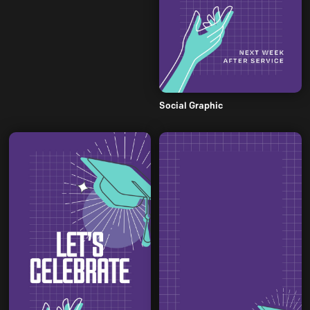
Social Graphic