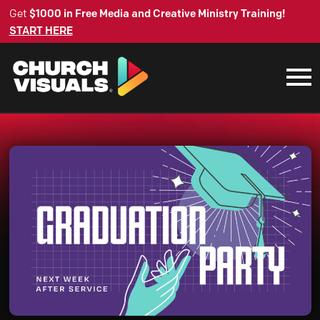
Get
$1000 in Free Media and Creative Ministry Training!
START HERE