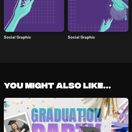
Social Graphic
Social Graphic
You might also like...