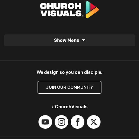
Show Menu
We design so you can disciple.
JOIN OUR COMMUNITY
#ChurchVisuals
YouTube
Instagram
Facebook
X