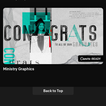
-READY
Ministry Graphics
Back to Top