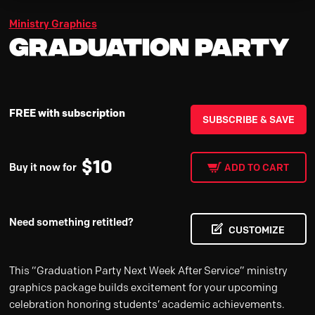
Ministry Graphics
Graduation Party
FREE with subscription
SUBSCRIBE & SAVE
$
10
Buy it now for
ADD TO CART
Need something retitled?
CUSTOMIZE
This “Graduation Party Next Week After Service” ministry
graphics package builds excitement for your upcoming
celebration honoring students’ academic achievements.