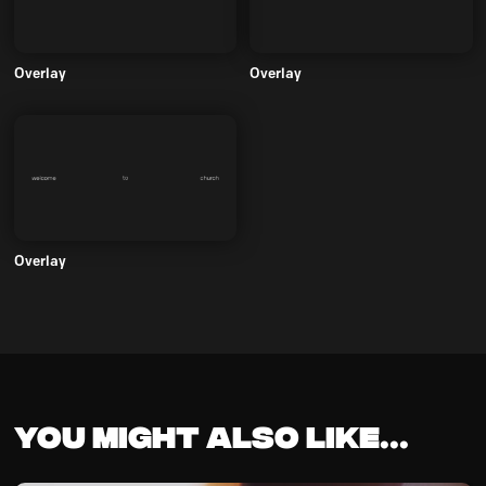
Overlay
Overlay
Overlay
You might also like...