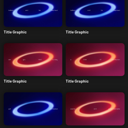
Title Graphic
Title Graphic
Title Graphic
Title Graphic