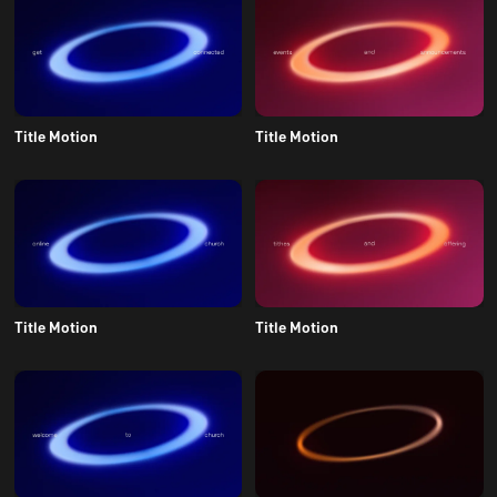
Title Motion
Title Motion
Title Motion
Title Motion