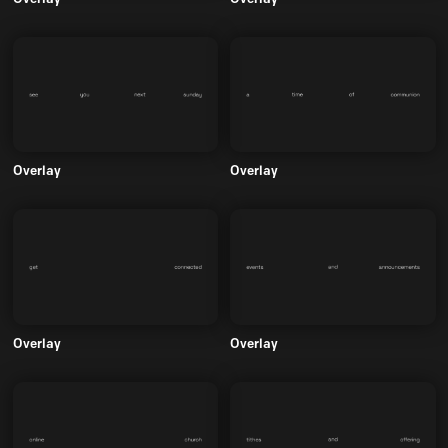
Overlay
Overlay
Overlay
Overlay