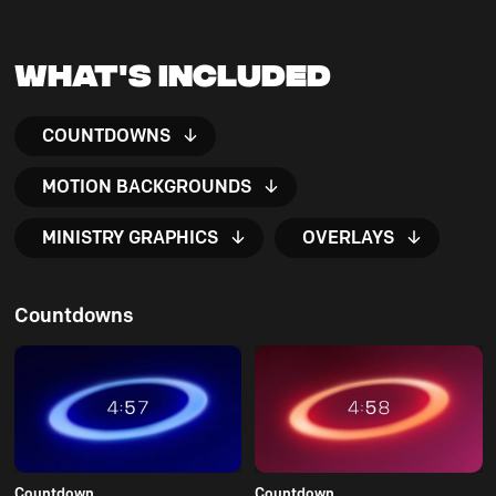
What's Included
COUNTDOWNS
MOTION BACKGROUNDS
MINISTRY GRAPHICS
OVERLAYS
Countdowns
Countdown
Countdown