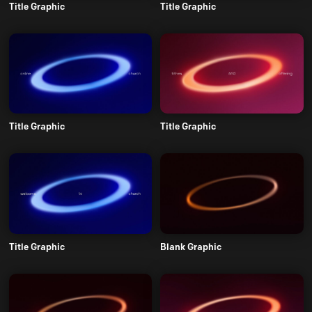
Title Graphic
Title Graphic
Title Graphic
Title Graphic
Title Graphic
Blank Graphic