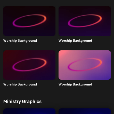
Worship Background
Worship Background
Worship Background
Worship Background
Ministry Graphics