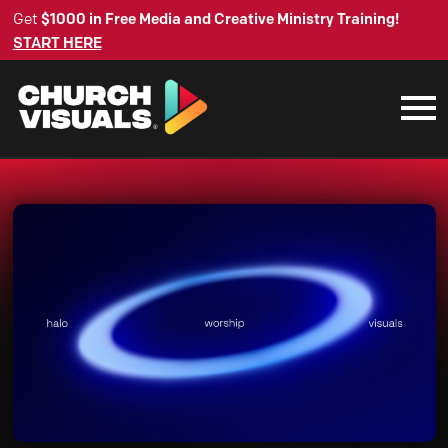
Get
$1000 in Free Media and Creative Ministry Training!
START HERE