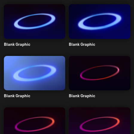
Blank Graphic
Blank Graphic
Blank Graphic
Blank Graphic