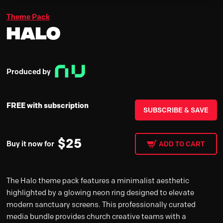
Theme Pack
Halo
Produced by
FREE with subscription
SUBSCRIBE & SAVE
$
25
Buy it now for
ADD TO CART
The Halo theme pack features a minimalist aesthetic
highlighted by a glowing neon ring designed to elevate
modern sanctuary screens. This professionally curated
media bundle provides church creative teams with a