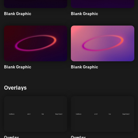
Blank Graphic
Blank Graphic
Blank Graphic
Blank Graphic
Overlays
Overlay
Overlay