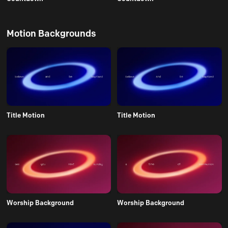
Motion Backgrounds
Title Motion
Title Motion
Worship Background
Worship Background