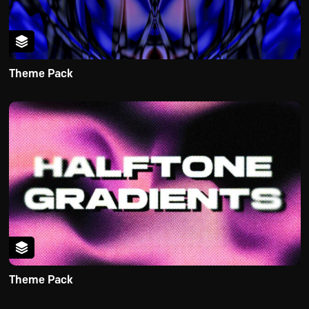
Theme Pack
Theme Pack