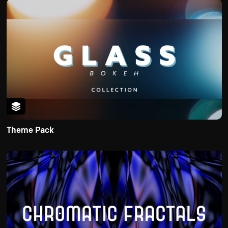
Theme Pack