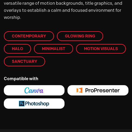
versatile range of motion backgrounds, title graphics, and
overlays to establish a calm and focused environment for
worship.
CONTEMPORARY
GLOWING RING
HALO
MINIMALIST
MOTION VISUALS
SANCTUARY
Compatible with