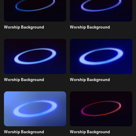
Worship Background
Worship Background
Worship Background
Worship Background
Worship Background
Worship Background