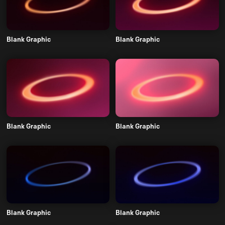
Blank Graphic
Blank Graphic
Blank Graphic
Blank Graphic
Blank Graphic
Blank Graphic