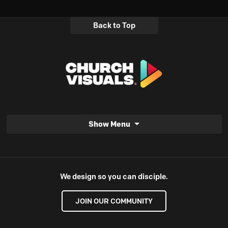
Back to Top
Show Menu
We design so you can disciple.
JOIN OUR COMMUNITY