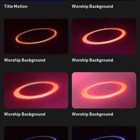
Title Motion
Worship Background
Worship Background
Worship Background
Worship Background
Worship Background