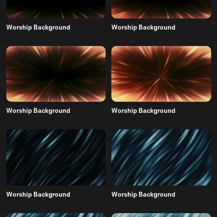
Worship Background
Worship Background
Worship Background
Worship Background
Worship Background
Worship Background