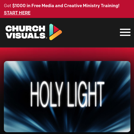
Get
$1000 in Free Media and Creative Ministry Training!
START HERE