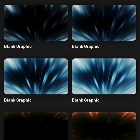
Blank Graphic
Blank Graphic
Blank Graphic
Blank Graphic