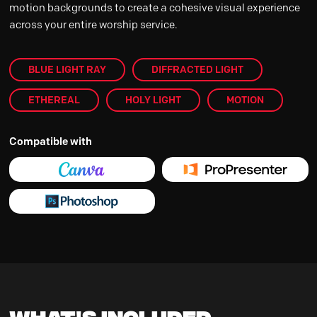
motion backgrounds to create a cohesive visual experience
across your entire worship service.
BLUE LIGHT RAY
DIFFRACTED LIGHT
ETHEREAL
HOLY LIGHT
MOTION
Compatible with
What's Included