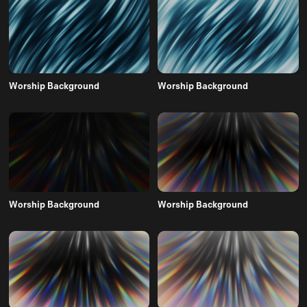
Worship Background
Worship Background
Worship Background
Worship Background