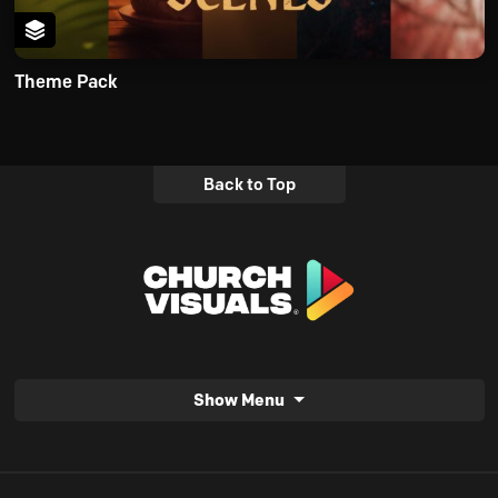
Theme Pack
Back to Top
Show Menu