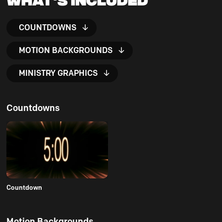
COUNTDOWNS
MOTION BACKGROUNDS
MINISTRY GRAPHICS
Countdowns
Countdown
Motion Backgrounds