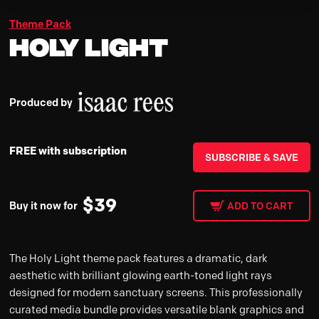
Theme Pack
Holy Light
Produced by
FREE with subscription
SUBSCRIBE & SAVE
$
39
Buy it now for
ADD TO CART
The Holy Light theme pack features a dramatic, dark
aesthetic with brilliant glowing earth-toned light rays
designed for modern sanctuary screens. This professionally
curated media bundle provides versatile blank graphics and