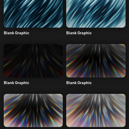
Blank Graphic
Blank Graphic
Blank Graphic
Blank Graphic