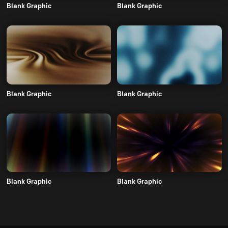
Blank Graphic
Blank Graphic
Blank Graphic
Blank Graphic
Blank Graphic
Blank Graphic