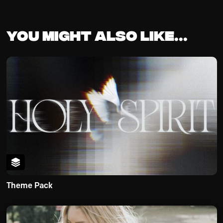
You might also like...
Theme Pack