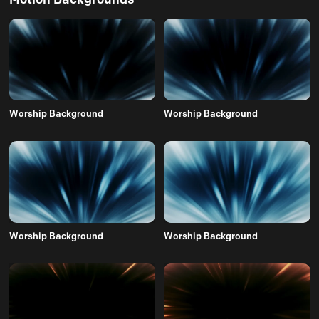
Worship Background
Worship Background
Worship Background
Worship Background