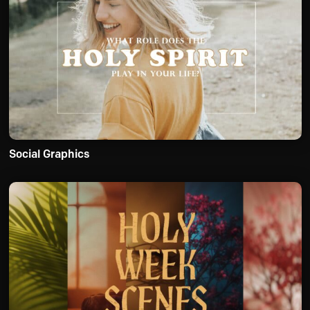
Social Graphics