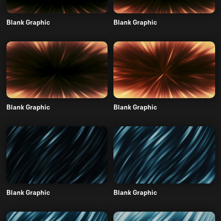
Blank Graphic
Blank Graphic
Blank Graphic
Blank Graphic
Blank Graphic
Blank Graphic