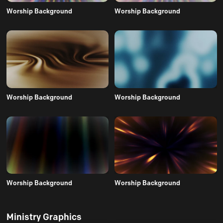
Worship Background
Worship Background
Worship Background
Worship Background
Worship Background
Worship Background
Ministry Graphics