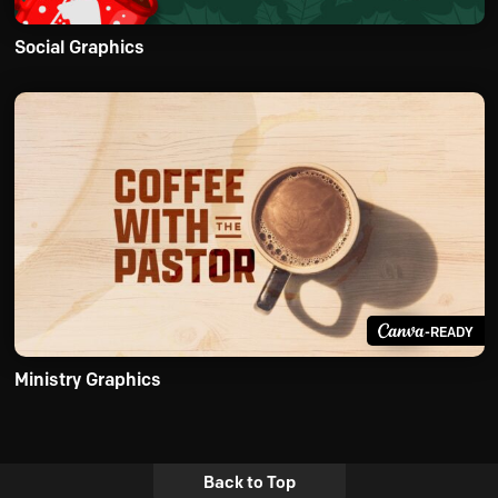
Social Graphics
-READY
Ministry Graphics
Back to Top