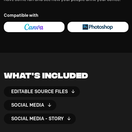
Compatible with
What's Included
EDITABLE SOURCE FILES
SOCIAL MEDIA
SOCIAL MEDIA - STORY