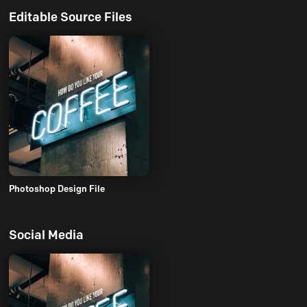
Editable Source Files
Photoshop Design File
Social Media