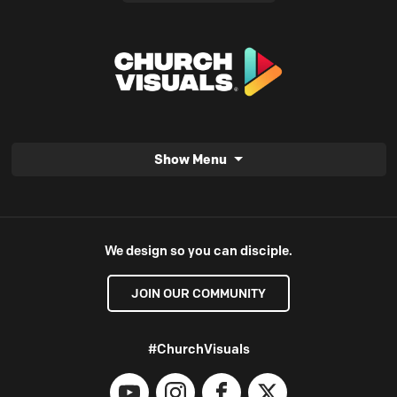
Show Menu
We design so you can disciple.
JOIN OUR COMMUNITY
#ChurchVisuals