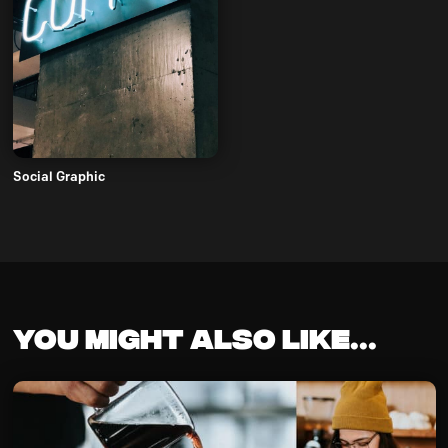
Social Graphic
You might also like...