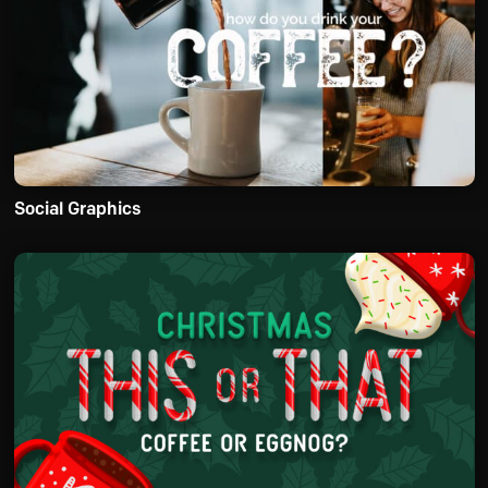
Social Graphics