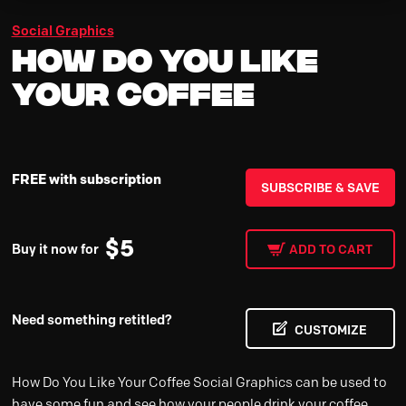
Social Graphics
How Do You Like
Your Coffee
FREE with subscription
SUBSCRIBE & SAVE
$
5
Buy it now for
ADD TO CART
Need something retitled?
CUSTOMIZE
How Do You Like Your Coffee Social Graphics can be used to
have some fun and see how your people drink your coffee.