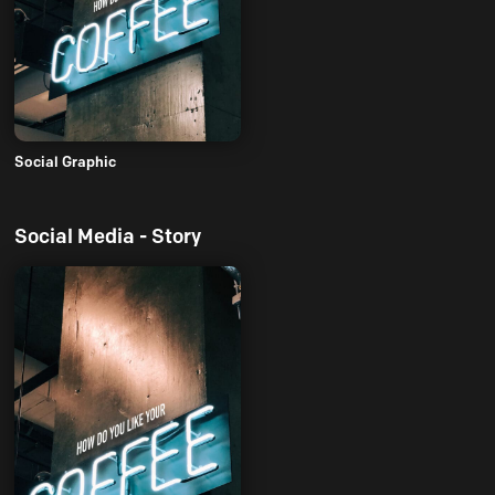
Social Graphic
Social Media - Story