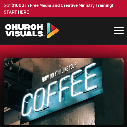
Get
$1000 in Free Media and Creative Ministry Training!
START HERE