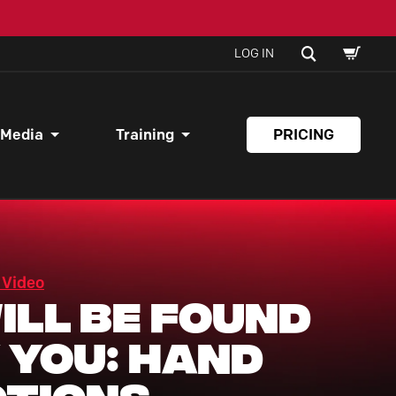
SHOPPI
SEARCH
LOG IN
CART
 Media
Training
PRICING
 Video
Will Be Found
 You: Hand
tions