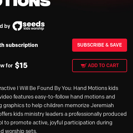
d by
th subscription
SUBSCRIBE & SAVE
$
15
ow for
ADD TO CART
eractive I Will Be Found By You: Hand Motions kids
video features easy-to-follow hand motions and
 graphics to help children memorize Jeremiah
 offers kids ministry leaders a professionally produced
ol to promote active, joyful participation during
nd worship sets.