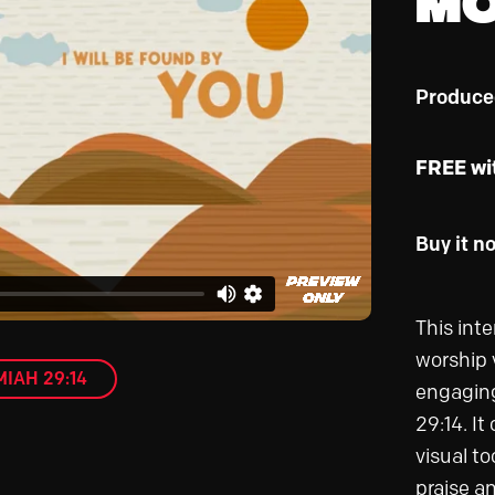
Produce
FREE wi
Buy it n
This int
worship 
IAH 29:14
engaging
29:14. It
visual to
praise a