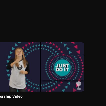
orship Video