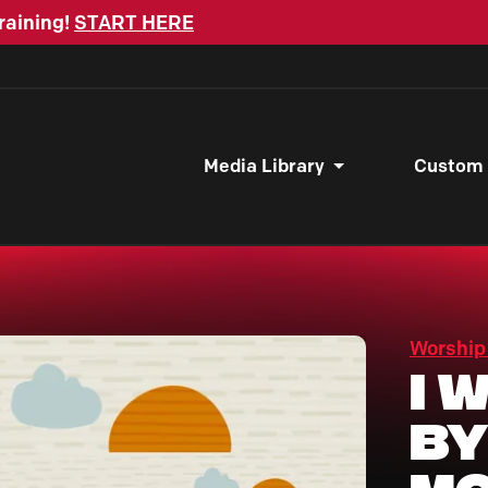
raining!
START HERE
Media Library
Custom
Worship
I 
By
Mo