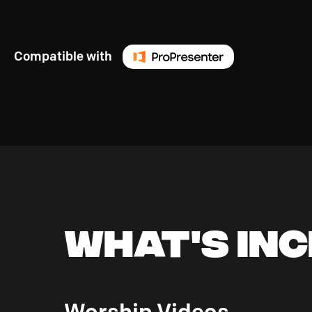
Compatible with
What's In
Worship Videos