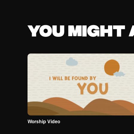
You might a
Worship Video