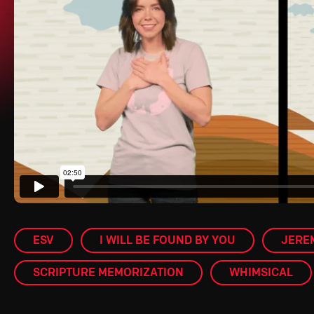
ESV
I WILL BE FOUND BY YOU
JEREM
SCRIPTURE MEMORIZATION
WHIMSICAL