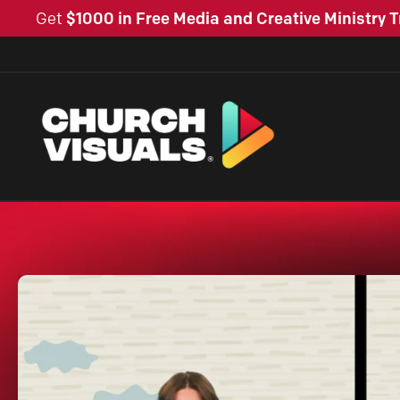
Get
$1000 in Free Media and Creative Ministry T