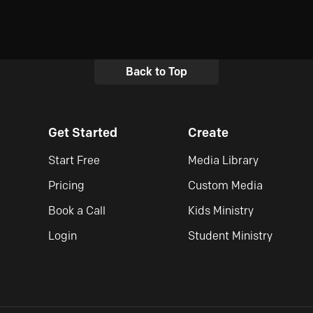
Back to Top
Get Started
Create
Start Free
Media Library
Pricing
Custom Media
Book a Call
Kids Ministry
Login
Student Ministry