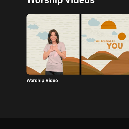
Worship Video