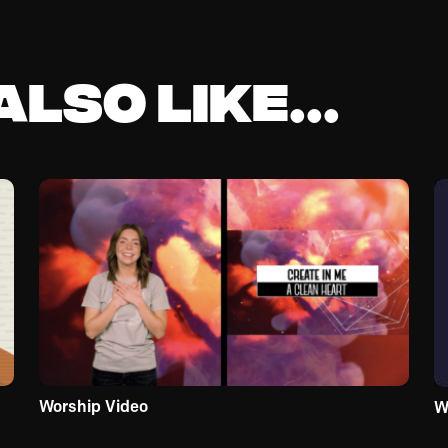
lso like...
Worship Video
W