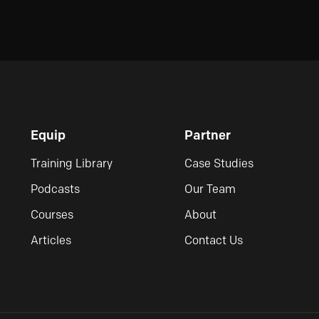
Equip
Partner
Training Library
Case Studies
Podcasts
Our Team
Courses
About
Articles
Contact Us