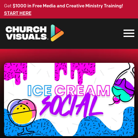
Get
$1000 in Free Media and Creative Ministry Training!
START HERE