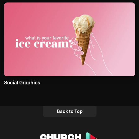
Social Graphics
Back to Top