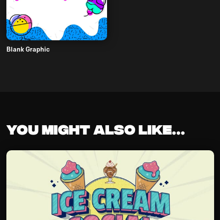
Blank Graphic
You might also like...