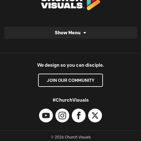
Show Menu
We design so you can disciple.
JOIN OUR COMMUNITY
#ChurchVisuals
YouTube
Instagram
Facebook
X
© 2026 Church Visuals