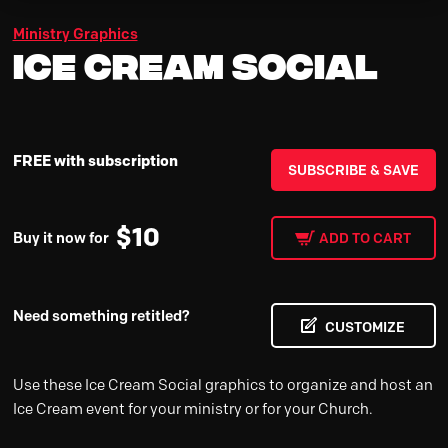
Ministry Graphics
Ice Cream Social
FREE with subscription
SUBSCRIBE & SAVE
$
10
Buy it now for
ADD TO CART
Need something retitled?
CUSTOMIZE
Use these Ice Cream Social graphics to organize and host an
Ice Cream event for your ministry or for your Church.