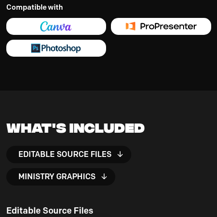
Compatible with
What's Included
EDITABLE SOURCE FILES
MINISTRY GRAPHICS
Editable Source Files