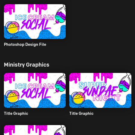
Photoshop Design File
Ministry Graphics
Title Graphic
Title Graphic