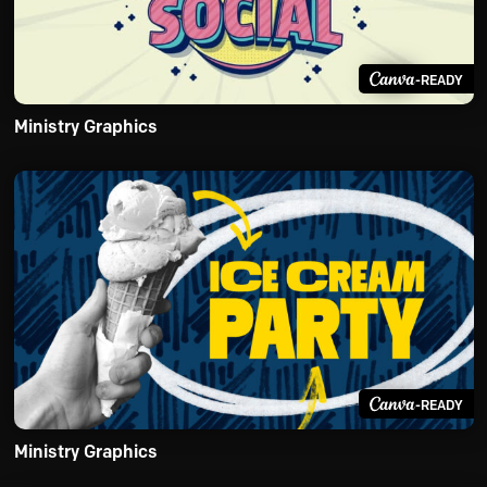
-READY
Ministry Graphics
-READY
Ministry Graphics