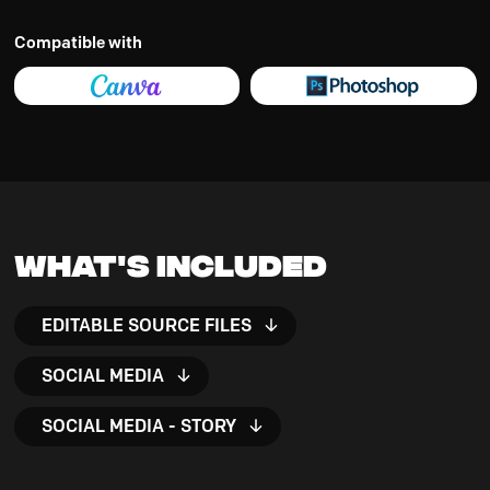
Compatible with
What's Included
EDITABLE SOURCE FILES
SOCIAL MEDIA
SOCIAL MEDIA - STORY