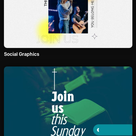
Social Graphics