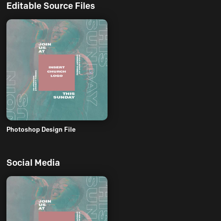
Editable Source Files
Photoshop Design File
Social Media