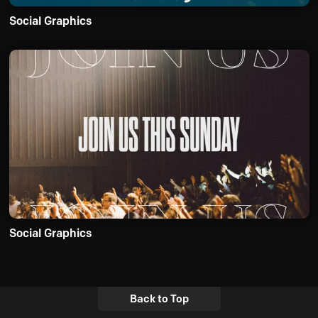
Social Graphics
Social Graphics
Back to Top