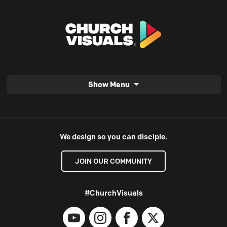
Show Menu
We design so you can disciple.
JOIN OUR COMMUNITY
#ChurchVisuals
YouTube
Instagram
Facebook
X