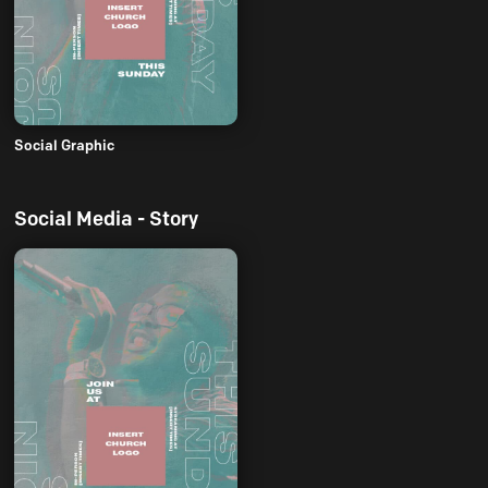
Social Graphic
Social Media - Story