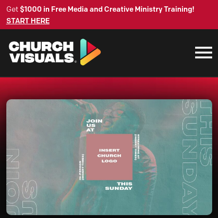
Get
$1000 in Free Media and Creative Ministry Training!
START HERE