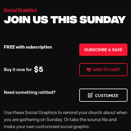
Social Graphics
Join us This Sunday
FREE with subscription
SUBSCRIBE & SAVE
$
5
Buy it now for
ADD TO CART
Need something retitled?
CUSTOMIZE
Use these Social Graphics to remind your church about when
you are gathering on Sunday. Or take the source file and
make your own customized social graphic.