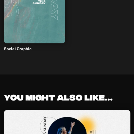
Social Graphic
You might also like...