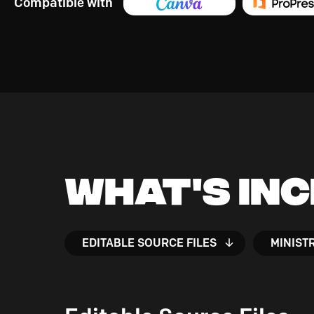
Compatible with
What's In
EDITABLE SOURCE FILES
MINIST