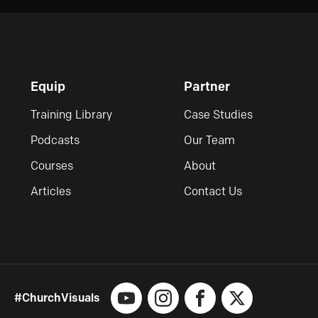
Equip
Partner
Training Library
Case Studies
Podcasts
Our Team
Courses
About
Articles
Contact Us
#ChurchVisuals
YouTube
Instagram
Facebook
X