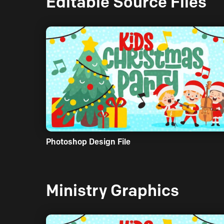
Editable Source Files
Photoshop Design File
Ministry Graphics