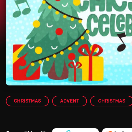
CHRISTMAS
ADVENT
CHRISTMAS