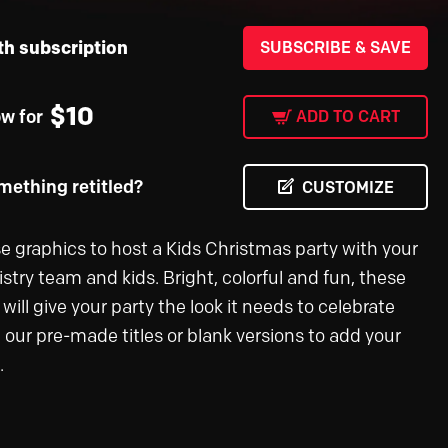
th subscription
SUBSCRIBE & SAVE
$
10
ow for
ADD TO CART
ething retitled?
CUSTOMIZE
e graphics to host a Kids Christmas party with your
stry team and kids. Bright, colorful and fun, these
will give your party the look it needs to celebrate
e our pre-made titles or blank versions to add your
.