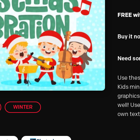
FREE wi
Buy it n
Need som
Use thes
Kids mini
graphics 
well! Us
WINTER
own text