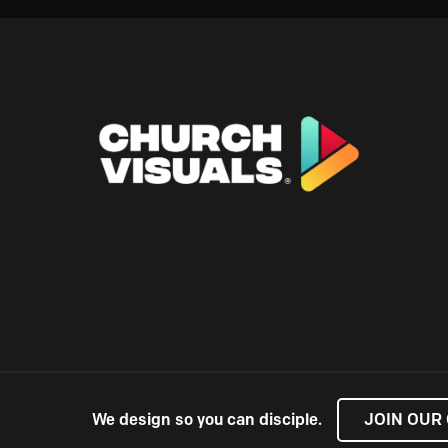
We design so you can disciple.
JOIN OUR