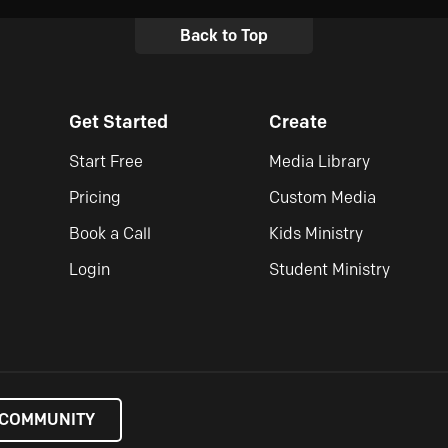
Back to Top
Get Started
Create
Start Free
Media Library
Pricing
Custom Media
Book a Call
Kids Ministry
Login
Student Ministry
 COMMUNITY