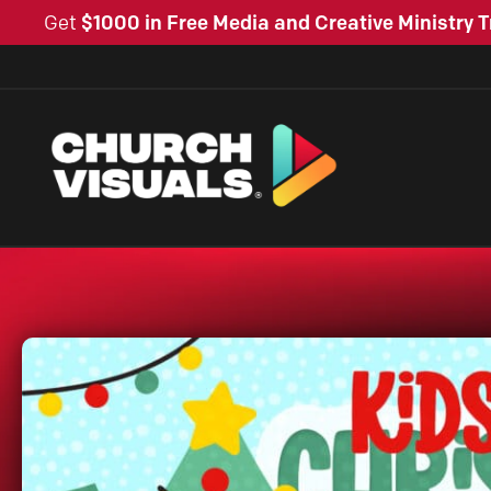
Get
$1000 in Free Media and Creative Ministry T