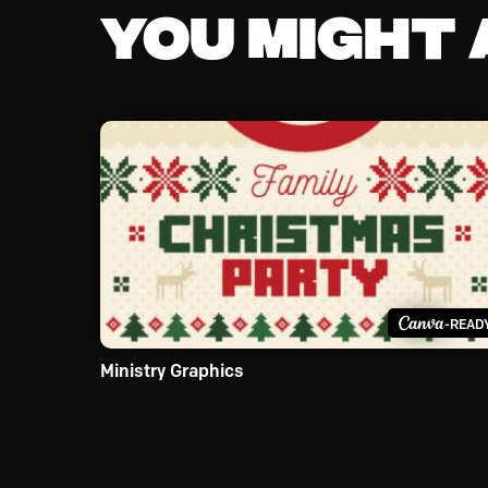
You might a
-READ
Ministry Graphics