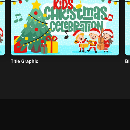
Title Graphic
Bl