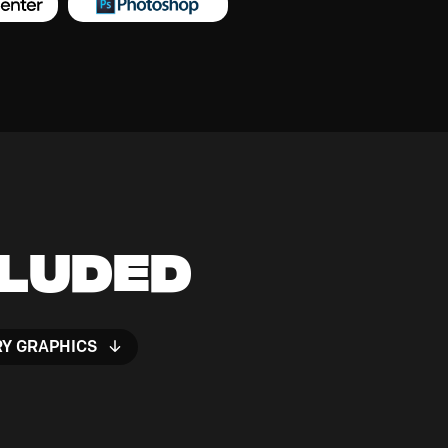
cluded
RY GRAPHICS