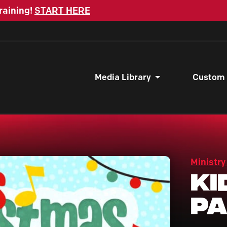
raining!
START HERE
Media Library
Custom
Ministry
Ki
P