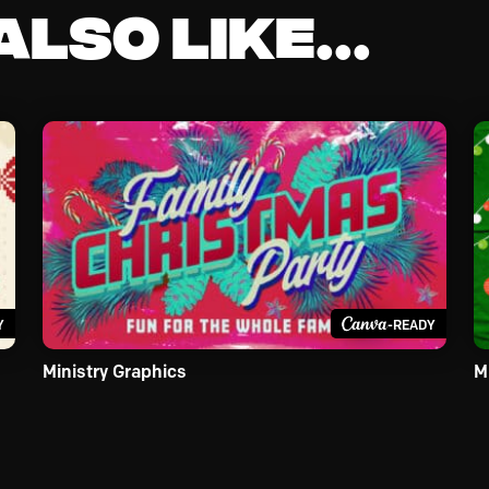
lso like...
Y
-READY
Ministry Graphics
M