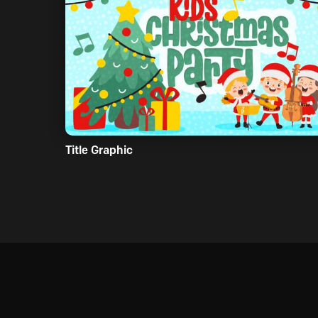
Title Graphic