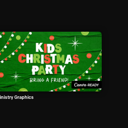
-READY
inistry Graphics