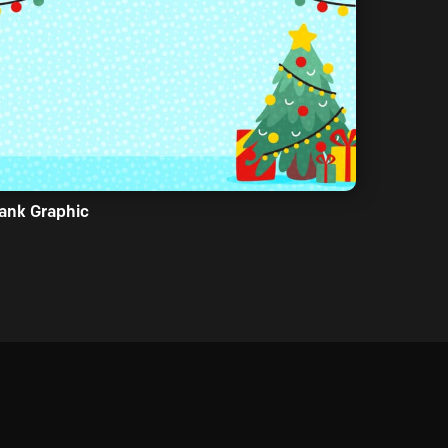
ank Graphic