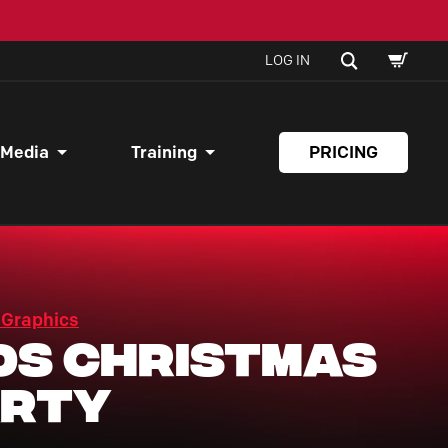
SHOPPI
SEARCH
LOG IN
CART
 Media
Training
PRICING
 Graphics
ds Christmas
arty