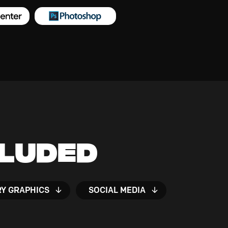
cluded
RY GRAPHICS
SOCIAL MEDIA