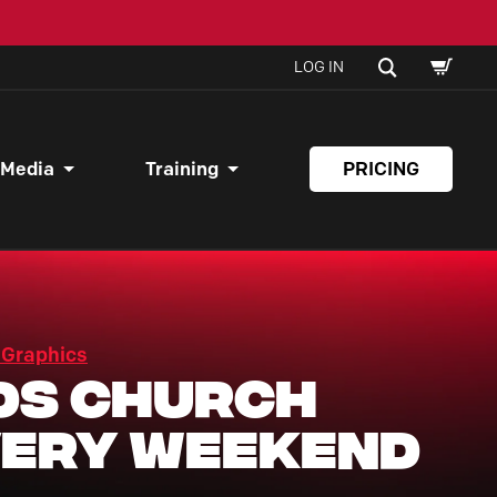
SHOPPI
SEARCH
LOG IN
CART
 Media
Training
PRICING
 Graphics
ds Church
ery Weekend