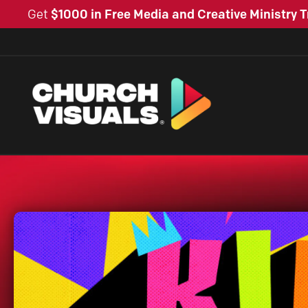
Get
$1000 in Free Media and Creative Ministry T