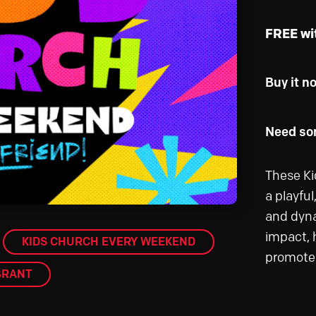
FREE wi
Buy it n
Need som
These Ki
a playfu
and dyna
impact, h
KIDS CHURCH EVERY WEEKEND
promote 
BRANT