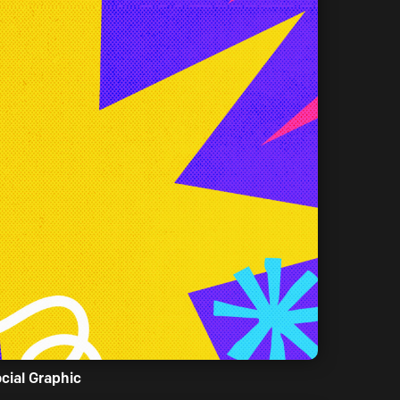
cial Graphic