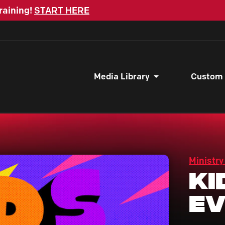
raining!
START HERE
Media Library
Custom
Ministry
Ki
Ev