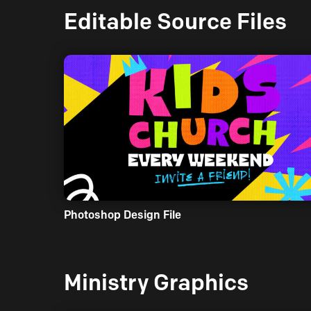
Editable Source Files
Photoshop Design File
Ministry Graphics