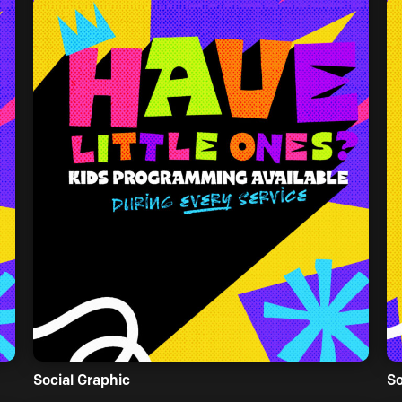
Social Graphic
So