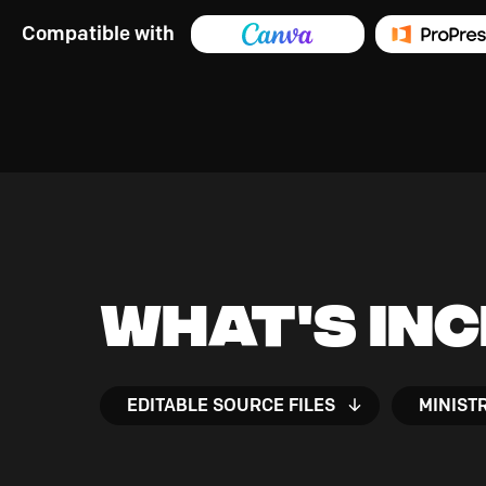
Compatible with
What's In
EDITABLE SOURCE FILES
MINIST