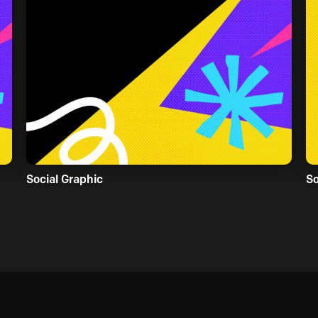
Social Graphic
So