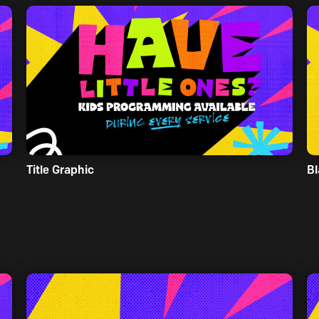
Title Graphic
Bl