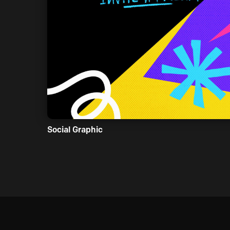
Social Graphic