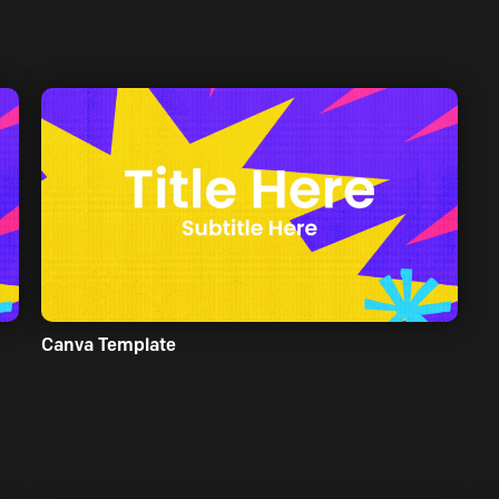
Canva Template