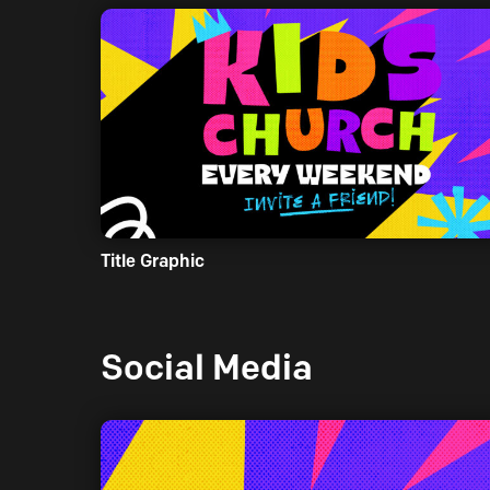
Title Graphic
Social Media