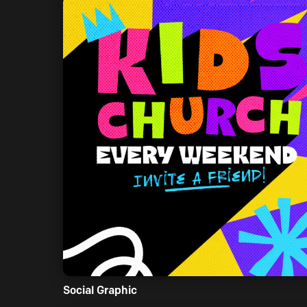
Social Graphic