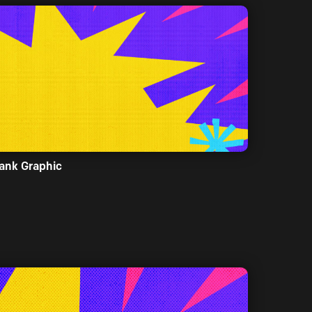
ank Graphic