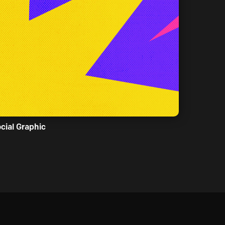
cial Graphic