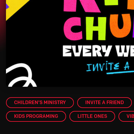
CHILDREN’S MINISTRY
INVITE A FRIEND
KIDS PROGRAMING
LITTLE ONES
VI