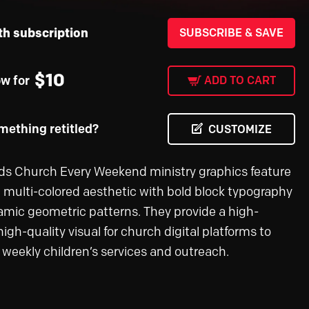
th subscription
SUBSCRIBE & SAVE
$
10
ow for
ADD TO CART
ething retitled?
CUSTOMIZE
ds Church Every Weekend ministry graphics feature
l, multi-colored aesthetic with bold block typography
mic geometric patterns. They provide a high-
igh-quality visual for church digital platforms to
weekly children’s services and outreach.