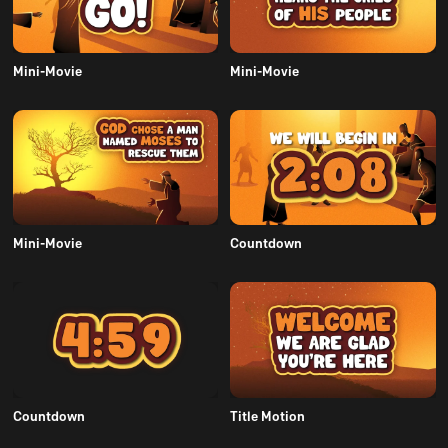
Mini-Movie
Mini-Movie
Mini-Movie
Countdown
Countdown
Title Motion