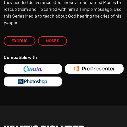
they needed deliverance. God chose a man named Moses to
rescue them and He carried with him a simple message, Use
this Series Media to teach about God hearing the cries of his
people.
EXODUS
MOSES
Compatible with