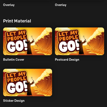
Overlay
Overlay
Print Material
Bulletin Cover
Postcard Design
Sticker Design