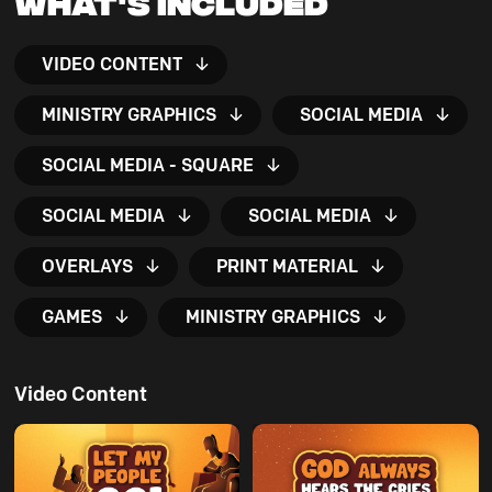
What's Included
VIDEO CONTENT
MINISTRY GRAPHICS
SOCIAL MEDIA
SOCIAL MEDIA - SQUARE
SOCIAL MEDIA
SOCIAL MEDIA
OVERLAYS
PRINT MATERIAL
GAMES
MINISTRY GRAPHICS
Video Content