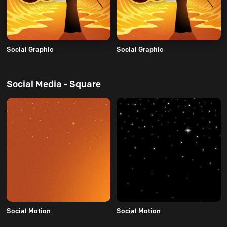
Social Graphic
Social Graphic
Social Media - Square
Social Motion
Social Motion