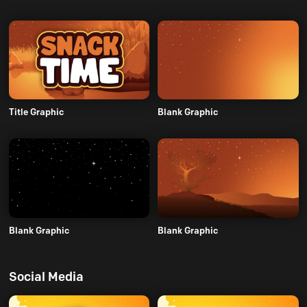
Title Graphic
Blank Graphic
Blank Graphic
Blank Graphic
Social Media