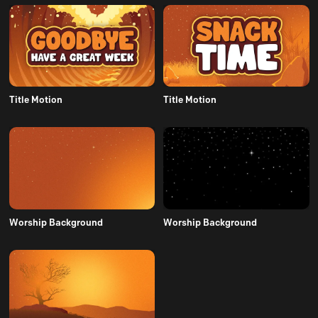
Title Motion
Title Motion
Worship Background
Worship Background