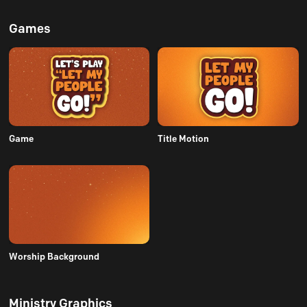
Games
Game
Title Motion
Worship Background
Ministry Graphics