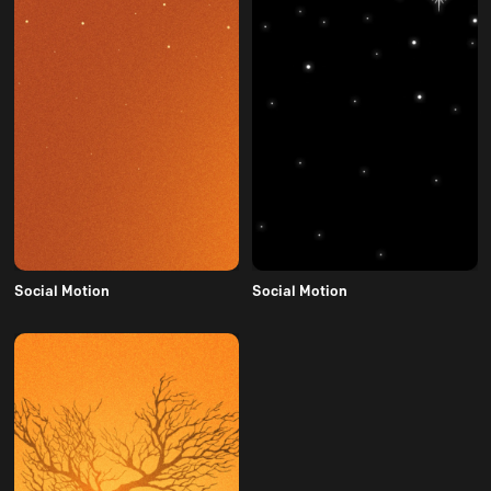
Social Motion
Social Motion