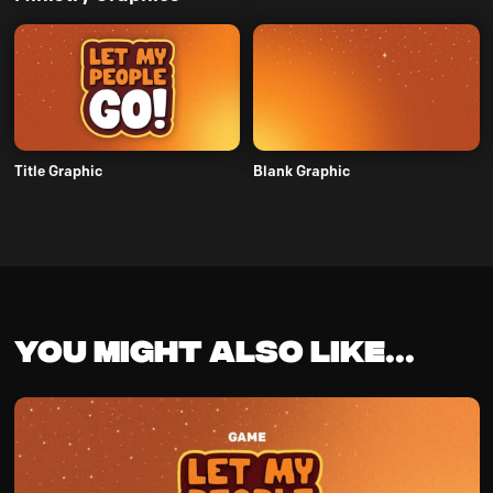
Title Graphic
Blank Graphic
You might also like...