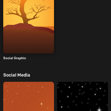
Social Graphic
Social Media