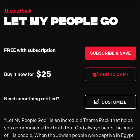
Theme Pack
Let My People Go
FREE with subscription
SUBSCRIBE & SAVE
$
25
Buy it now for
ADD TO CART
Need something retitled?
CUSTOMIZE
“Let My People God” is an incredible Theme Pack that helps
you communicate the truth that God always hears the cries
of His people. When the Jewish people were captive in Egypt