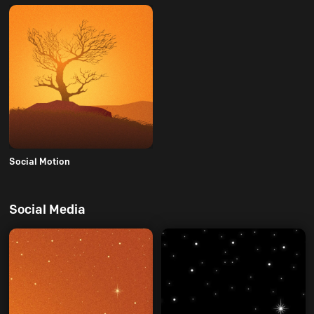
Social Motion
Social Media