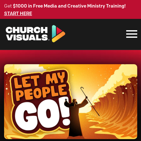
Get
$1000 in Free Media and Creative Ministry Training!
START HERE