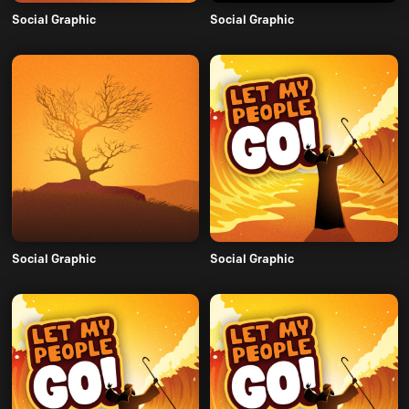
Social Graphic
Social Graphic
Social Graphic
Social Graphic