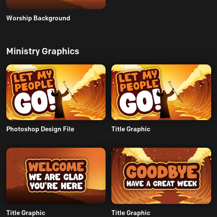
Worship Background
Ministry Graphics
Photoshop Design File
Title Graphic
Title Graphic
Title Graphic