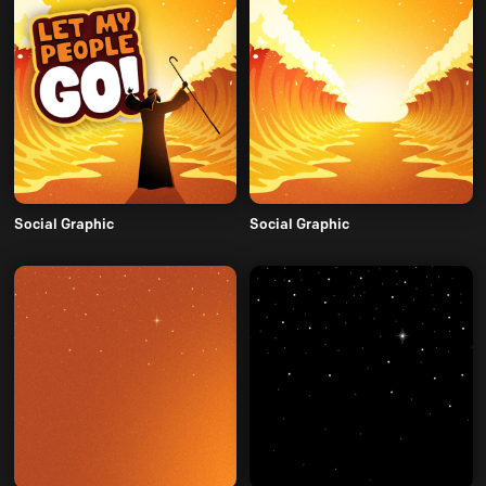
Social Graphic
Social Graphic