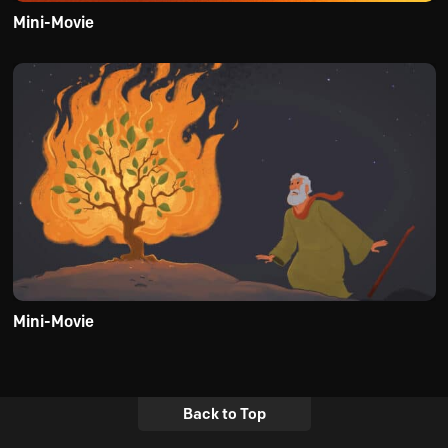
Mini-Movie
Mini-Movie
Back to Top