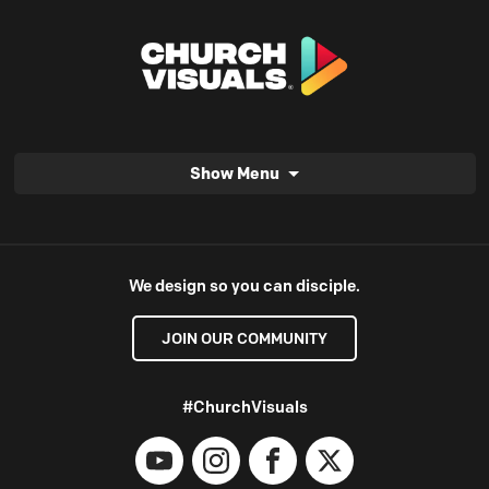
Show Menu
We design so you can disciple.
JOIN OUR COMMUNITY
#ChurchVisuals
YouTube
Instagram
Facebook
X