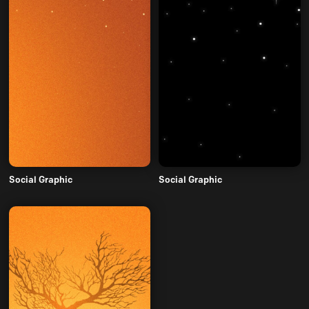
Social Graphic
Social Graphic