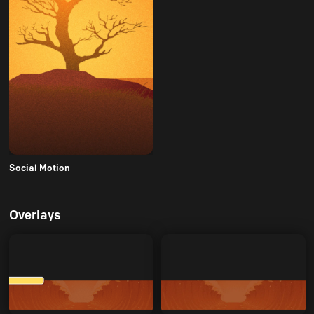
Social Motion
Overlays