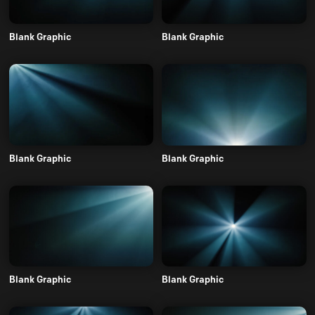
Blank Graphic
Blank Graphic
Blank Graphic
Blank Graphic
Blank Graphic
Blank Graphic