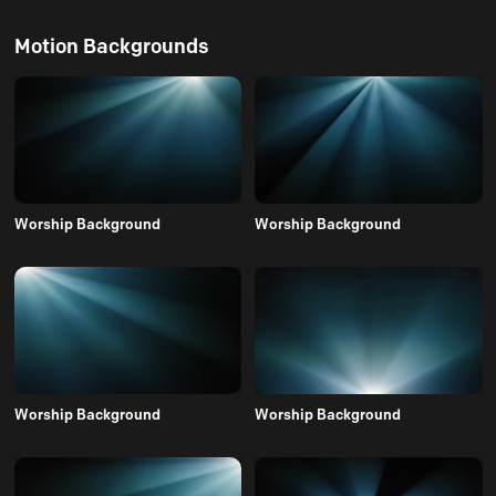
Motion Backgrounds
Worship Background
Worship Background
Worship Background
Worship Background