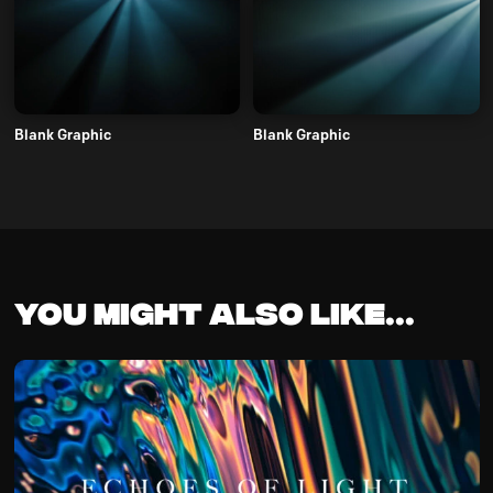
Blank Graphic
Blank Graphic
You might also like...