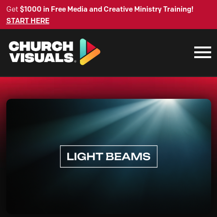
Get
$1000 in Free Media and Creative Ministry Training!
START HERE