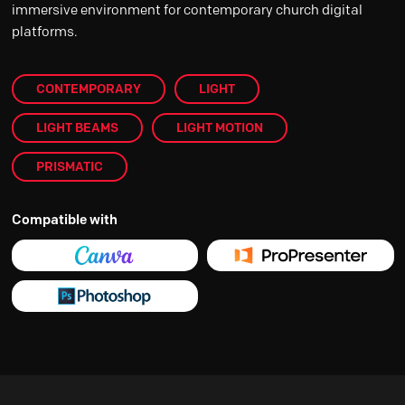
immersive environment for contemporary church digital
platforms.
CONTEMPORARY
LIGHT
LIGHT BEAMS
LIGHT MOTION
PRISMATIC
Compatible with