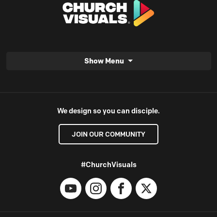
Show Menu
We design so you can disciple.
JOIN OUR COMMUNITY
#ChurchVisuals
YouTube
Instagram
Facebook
X