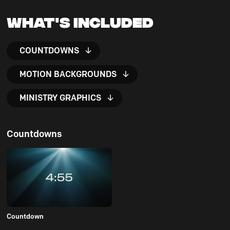
What's Included
COUNTDOWNS
MOTION BACKGROUNDS
MINISTRY GRAPHICS
Countdowns
Countdown