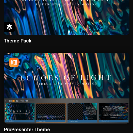
Theme Pack
ProPresenter Theme