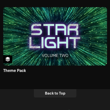
Theme Pack
Back to Top