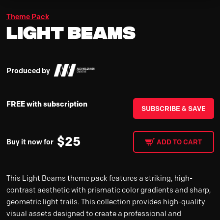
Theme Pack
Light Beams
Produced by
FREE with subscription
SUBSCRIBE & SAVE
$
25
Buy it now for
ADD TO CART
This Light Beams theme pack features a striking, high-
contrast aesthetic with prismatic color gradients and sharp,
geometric light trails. This collection provides high-quality
visual assets designed to create a professional and