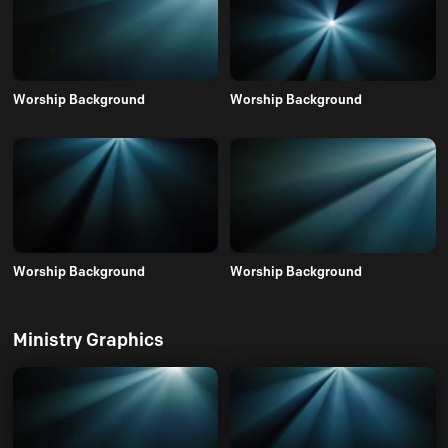
Worship Background
Worship Background
Worship Background
Worship Background
Ministry Graphics