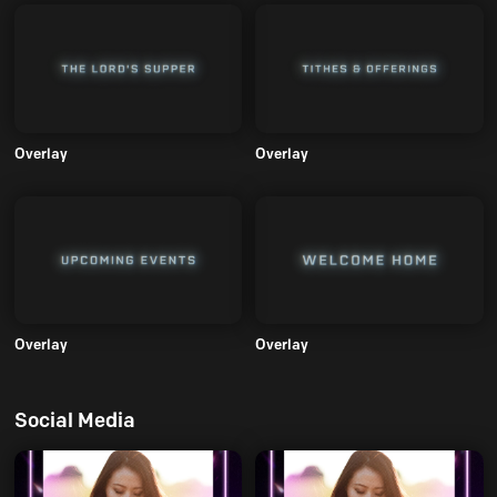
Overlay
Overlay
Overlay
Overlay
Social Media