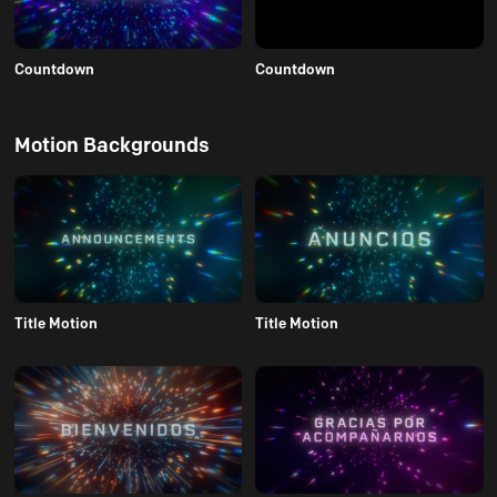
Countdown
Countdown
Motion Backgrounds
Title Motion
Title Motion