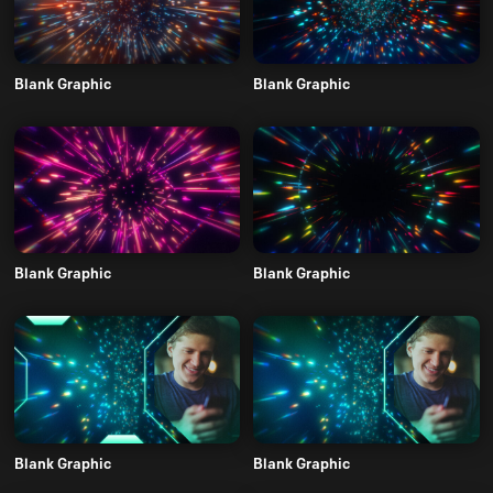
Blank Graphic
Blank Graphic
Blank Graphic
Blank Graphic
Blank Graphic
Blank Graphic