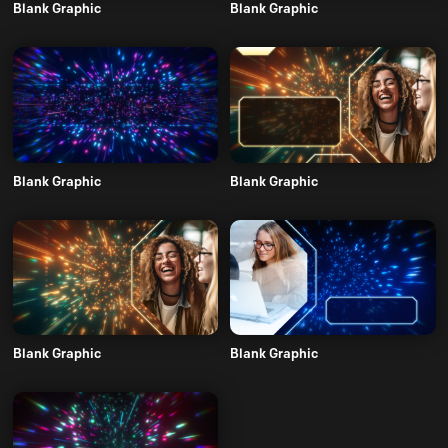
Blank Graphic
Blank Graphic
Blank Graphic
Blank Graphic
Blank Graphic
Blank Graphic