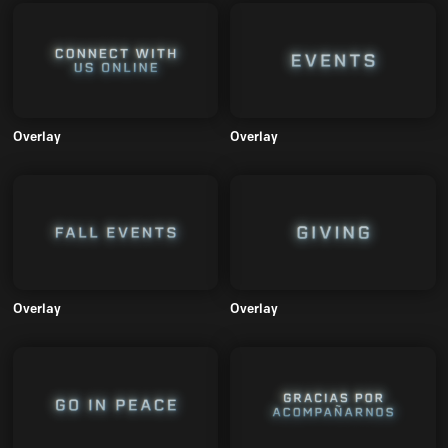
Overlay
Overlay
Overlay
Overlay