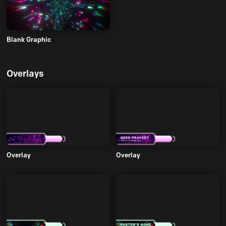
Blank Graphic
Overlays
Overlay
Overlay