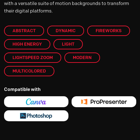
with a versatile suite of motion backgrounds to transform
their digital platforms.
ABSTRACT
DYNAMIC
FIREWORKS
HIGH ENERGY
LIGHT
LIGHTSPEED ZOOM
MODERN
MULTICOLORED
Compatible with