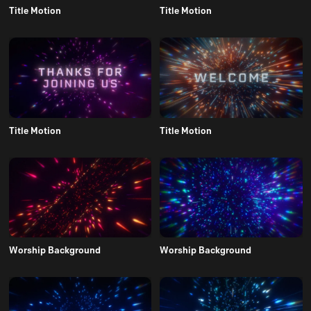
Title Motion
Title Motion
Title Motion
Title Motion
Worship Background
Worship Background