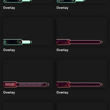
Overlay
Overlay
Overlay
Overlay
Overlay
Overlay