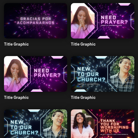
Title Graphic
Title Graphic
Title Graphic
Title Graphic