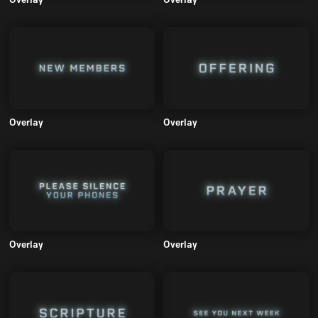
Overlay
Overlay
Overlay
Overlay