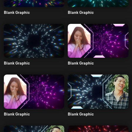
Blank Graphic
Blank Graphic
Blank Graphic
Blank Graphic
Blank Graphic
Blank Graphic