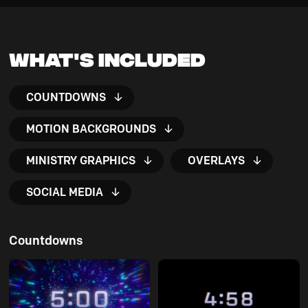
What's Included
COUNTDOWNS
MOTION BACKGROUNDS
MINISTRY GRAPHICS
OVERLAYS
SOCIAL MEDIA
Countdowns