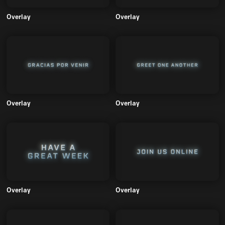
Overlay
Overlay
Overlay
Overlay
Overlay
Overlay