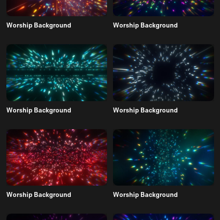
Worship Background
Worship Background
Worship Background
Worship Background
Worship Background
Worship Background