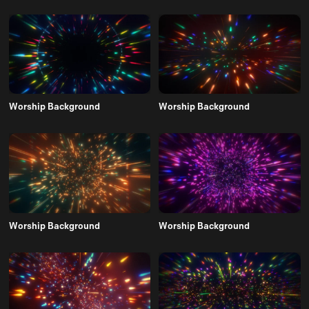
Worship Background
Worship Background
Worship Background
Worship Background