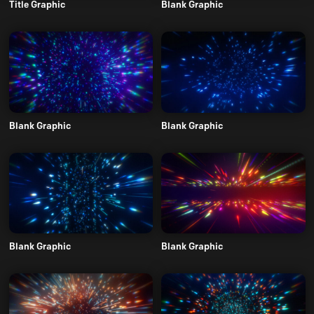
Title Graphic
Blank Graphic
Blank Graphic
Blank Graphic
Blank Graphic
Blank Graphic