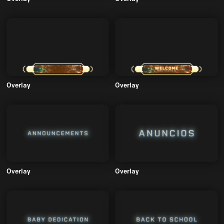
Overlay
Overlay
Overlay
Overlay