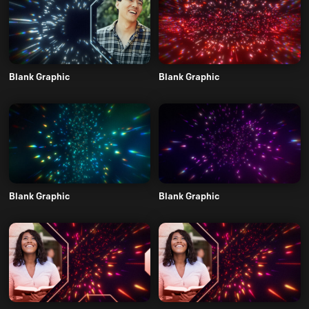
Blank Graphic
Blank Graphic
Blank Graphic
Blank Graphic