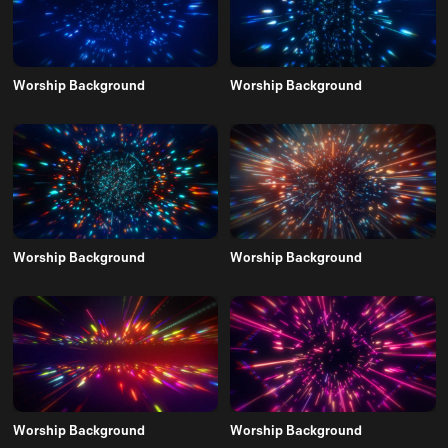
Worship Background
Worship Background
Worship Background
Worship Background
Worship Background
Worship Background