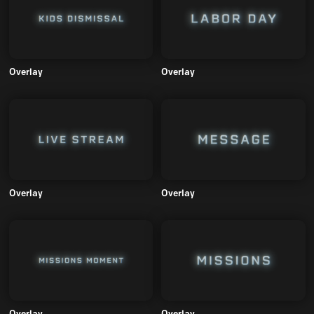
Overlay
Overlay
Overlay
Overlay
Overlay
Overlay