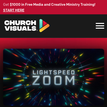
Get
$1000 in Free Media and Creative Ministry Training!
START HERE