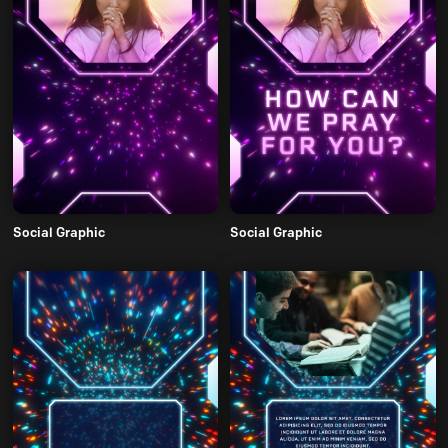
Social Graphic
Social Graphic