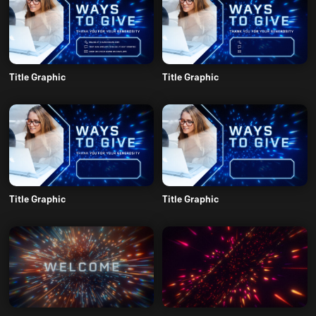
Title Graphic
Title Graphic
Title Graphic
Title Graphic