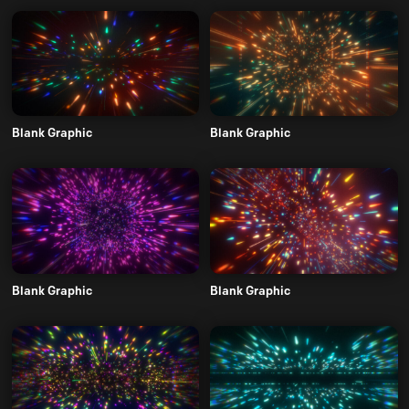
Blank Graphic
Blank Graphic
Blank Graphic
Blank Graphic