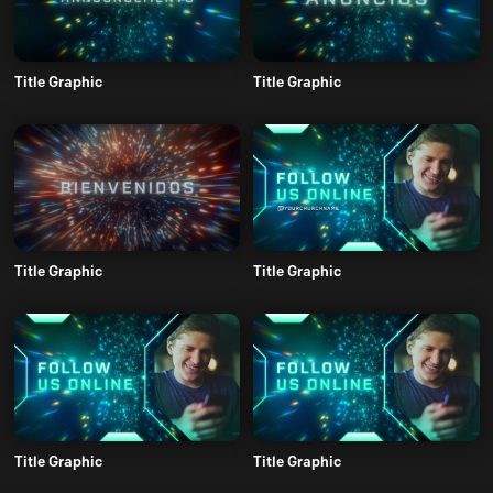
Title Graphic
Title Graphic
Title Graphic
Title Graphic
Title Graphic
Title Graphic