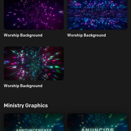
Worship Background
Worship Background
Worship Background
Ministry Graphics