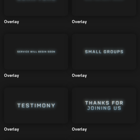
Overlay
Overlay
Overlay
Overlay
Overlay
Overlay