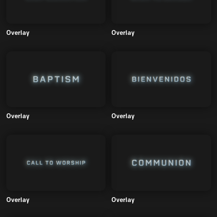
Overlay
Overlay
Overlay
Overlay
Overlay
Overlay