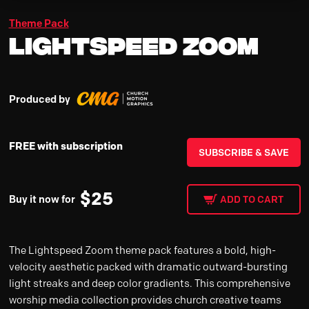
Theme Pack
Lightspeed Zoom
Produced by
FREE with subscription
SUBSCRIBE & SAVE
$
25
Buy it now for
ADD TO CART
The Lightspeed Zoom theme pack features a bold, high-
velocity aesthetic packed with dramatic outward-bursting
light streaks and deep color gradients. This comprehensive
worship media collection provides church creative teams