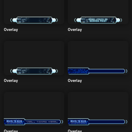
Overlay
Overlay
Overlay
Overlay
Overlay
Overlay