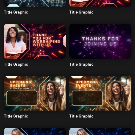
Title Graphic
Title Graphic
Title Graphic
Title Graphic
Title Graphic
Title Graphic