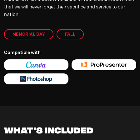
that we will never forget their sacrifice and service to our
nation.
MEMORIAL DAY
FALL
Compatible with
What's Included