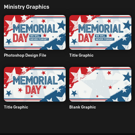
Ministry Graphics
Photoshop Design File
Title Graphic
Title Graphic
Blank Graphic