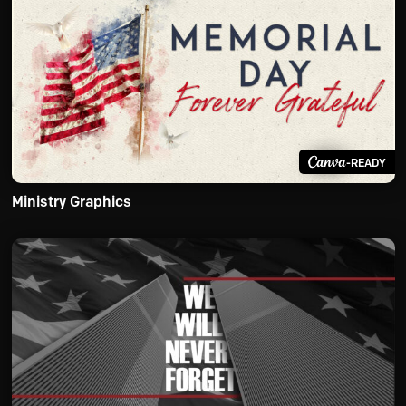
-READY
Ministry Graphics