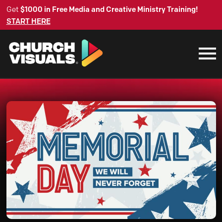
Get
$1000 in Free Media and Creative Ministry Training!
START HERE