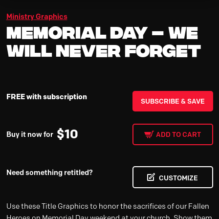
Ministry Graphics
Memorial Day – We
Will Never Forget
FREE with subscription
SUBSCRIBE & SAVE
$
10
Buy it now for
ADD TO CART
Need something retitled?
CUSTOMIZE
Use these Title Graphics to honor the sacrifices of our Fallen
Heroes on Memorial Day weekend at your church. Show them