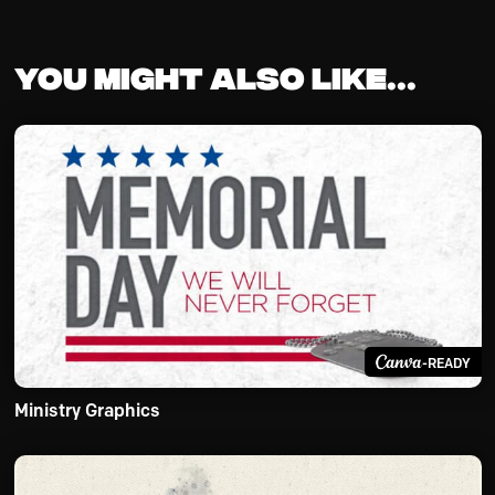
You might also like...
-READY
Ministry Graphics