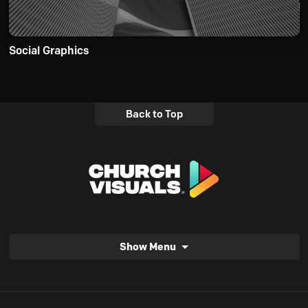
Social Graphics
Back to Top
Show Menu