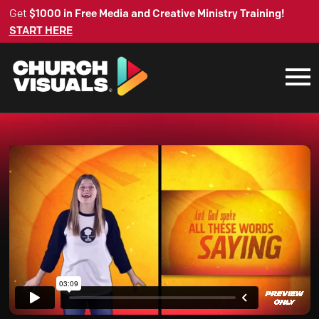
Get
$1000 in Free Media and Creative Ministry Training!
START HERE