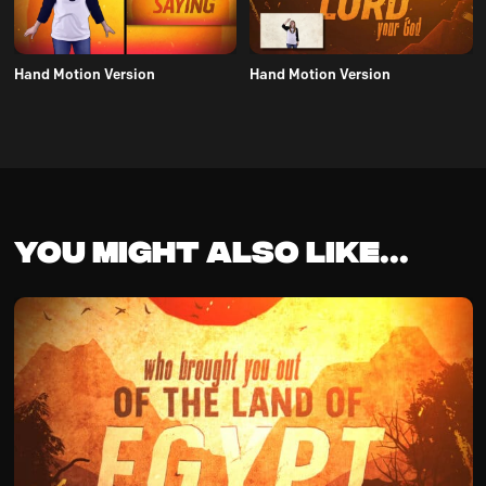
Hand Motion Version
Hand Motion Version
You might also like...