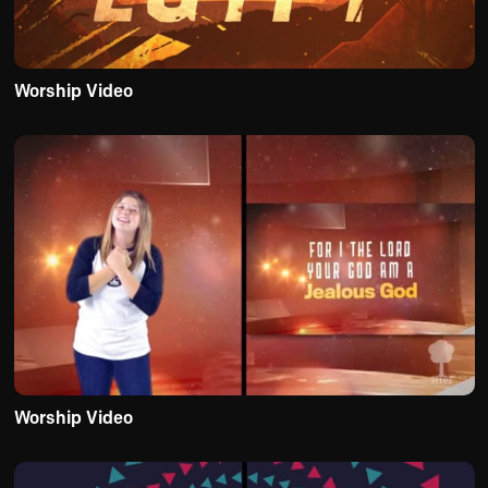
Worship Video
Worship Video