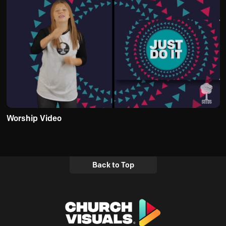
Worship Video
Back to Top