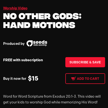
Worship Video
No Other Gods:
Hand Motions
Produced by
FREE with subscription
SUBSCRIBE & SAVE
$
15
Buy it now for
ADD TO CART
Word for Word Scripture from Exodus 20:1-3. This video will
get your kids to worship God while memorizing His Word!