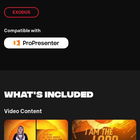
EXODUS
Compatible with
What's Included
Video Content