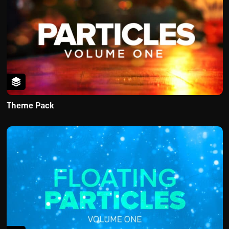
Theme Pack