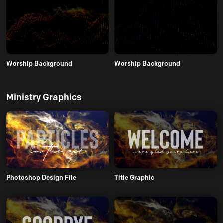
Worship Background
Worship Background
Ministry Graphics
Photoshop Design File
Title Graphic