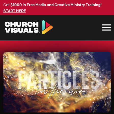
Get
$1000 in Free Media and Creative Ministry Training!
START HERE