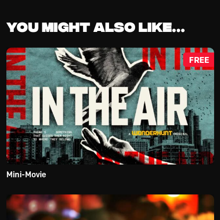
You might also like...
FREE
Mini-Movie