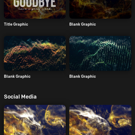
Title Graphic
Blank Graphic
Blank Graphic
Blank Graphic
Social Media