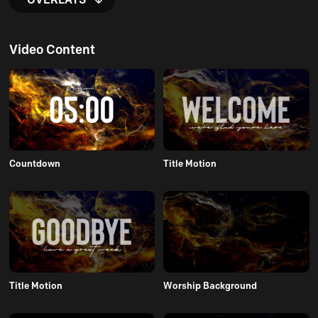
Video Content
Countdown
Title Motion
Title Motion
Worship Background