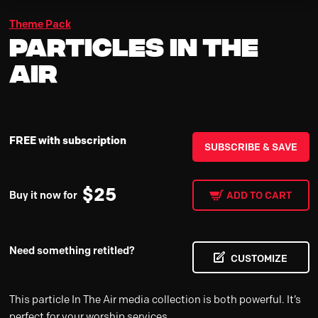
Theme Pack
Particles In The
Air
FREE with subscription
SUBSCRIBE & SAVE
$
25
Buy it now for
ADD TO CART
Need something retitled?
CUSTOMIZE
This particle In The Air media collection is both powerful. It’s
perfect for your worship services.