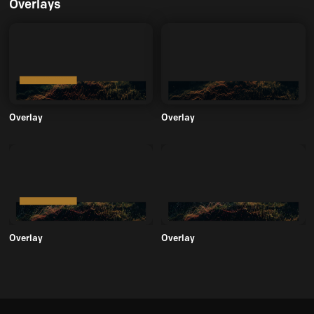
Overlays
Overlay
Overlay
Overlay
Overlay