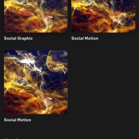
Social Graphic
Social Motion
Social Motion