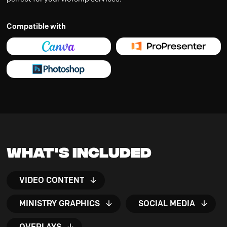
Compatible with
What's Included
VIDEO CONTENT
MINISTRY GRAPHICS
SOCIAL MEDIA
OVERLAYS