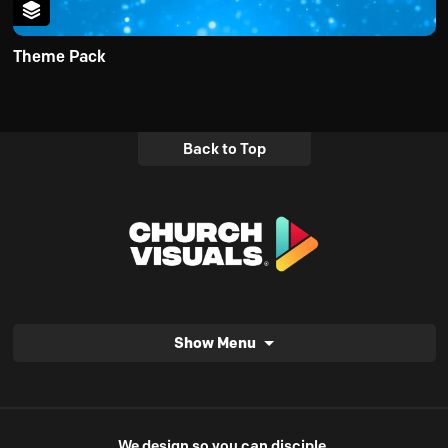
Theme Pack
Back to Top
Show Menu
We design so you can disciple.