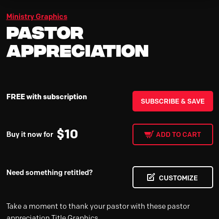
Ministry Graphics
Pastor
Appreciation
FREE with subscription
SUBSCRIBE & SAVE
$
10
Buy it now for
ADD TO CART
Need something retitled?
CUSTOMIZE
Take a moment to thank your pastor with these pastor
appreciation Title Graphics.