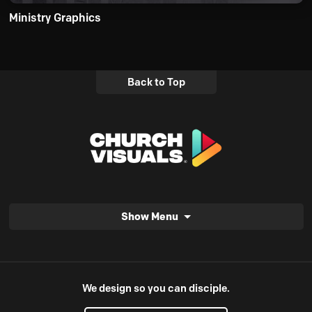
Ministry Graphics
Back to Top
Show Menu
We design so you can disciple.