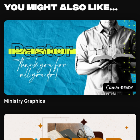
You might also like...
-READY
Ministry Graphics