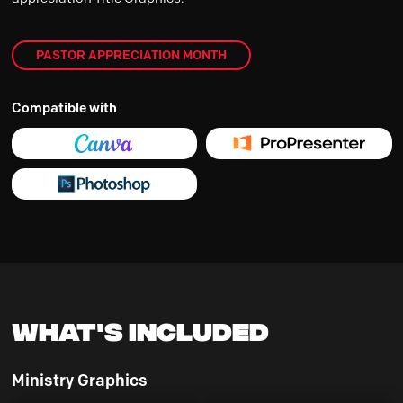
PASTOR APPRECIATION MONTH
Compatible with
What's Included
Ministry Graphics