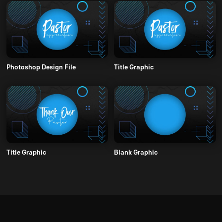
Photoshop Design File
Title Graphic
Title Graphic
Blank Graphic