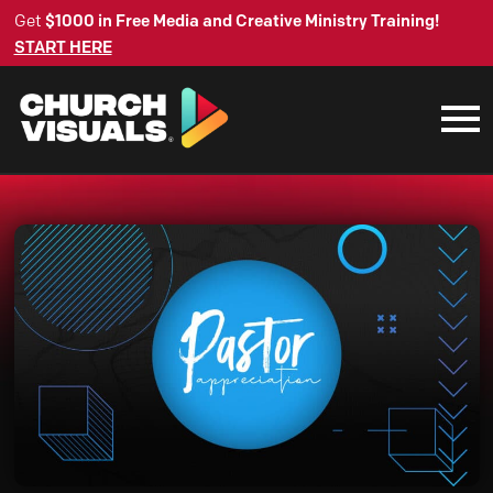
Get
$1000 in Free Media and Creative Ministry Training!
START HERE