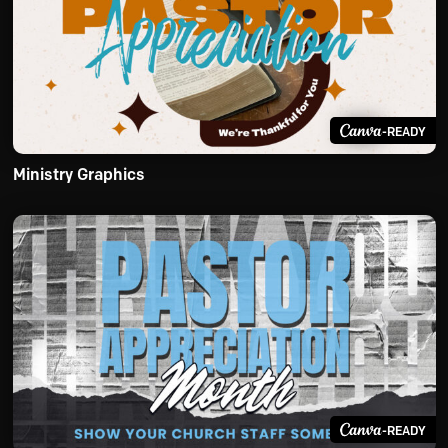
-READY
Ministry Graphics
-READY