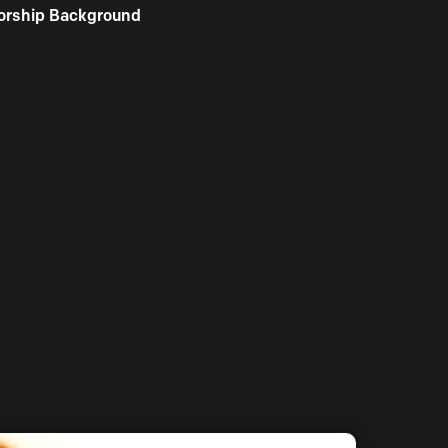
orship Background