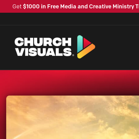
Get
$1000 in Free Media and Creative Ministry T