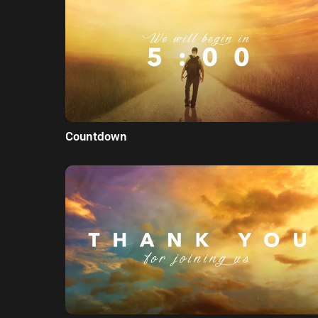
Countdown