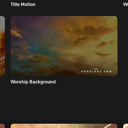
Title Motion
W
Worship Background