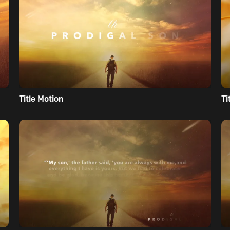
Title Motion
Ti