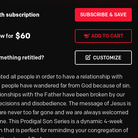
th subscription
SUBSCRIBE & SAVE
$
60
ow for
ADD TO CART
ething retitled?
CUSTOMIZE
ed all people in order to have a relationship with
l people have wandered far from God because of sin.
tionships with the Father have been broken by our
decisions and disobedience. The message of Jesus is
are never too far gone and we are always welcomed
e. This Prodigal Son Series is a dynamic 4-week
n that is perfect for reminding your congregation of