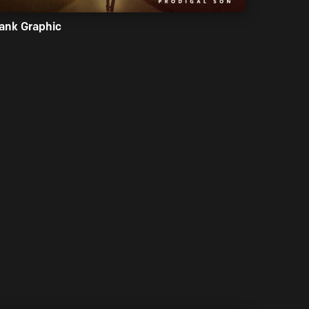
ank Graphic