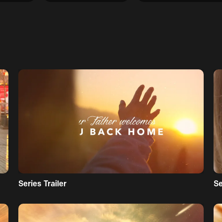
Series Trailer
S