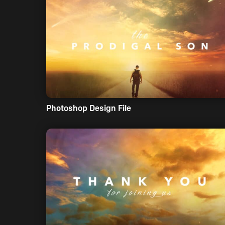
Photoshop Design File