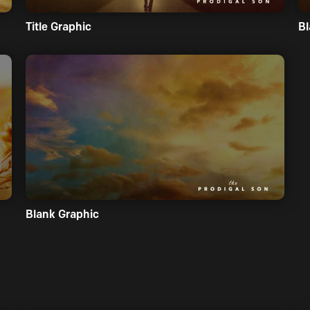
Title Graphic
Bl
Blank Graphic