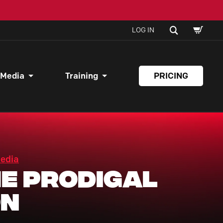
SHOPPI
SEARCH
LOG IN
CART
 Media
Training
PRICING
Media
e Prodigal
on