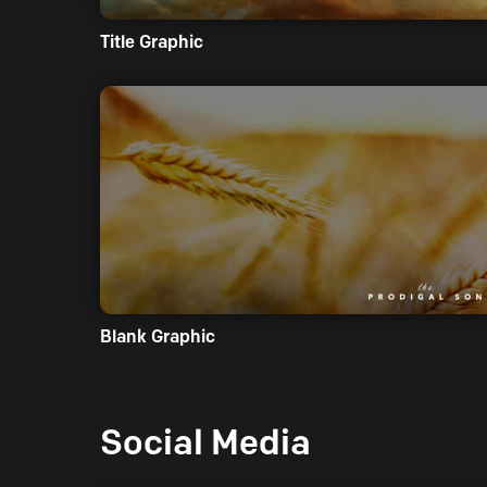
Title Graphic
Blank Graphic
Social Media