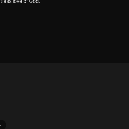
tless love of God.