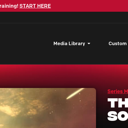
raining!
START HERE
Media Library
Custom
Series 
Th
S