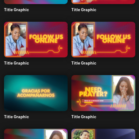
Title Graphic
Title Graphic
Title Graphic
Title Graphic
Title Graphic
Title Graphic