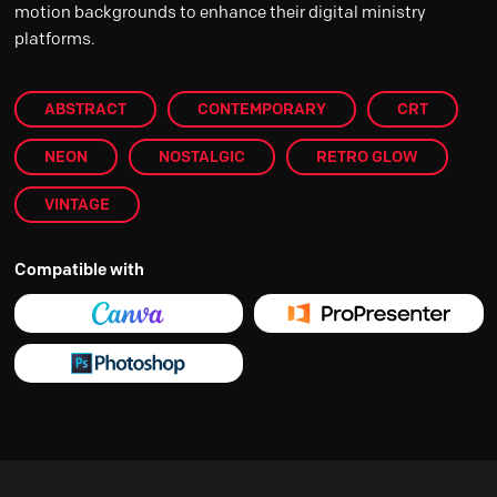
motion backgrounds to enhance their digital ministry
platforms.
ABSTRACT
CONTEMPORARY
CRT
NEON
NOSTALGIC
RETRO GLOW
VINTAGE
Compatible with