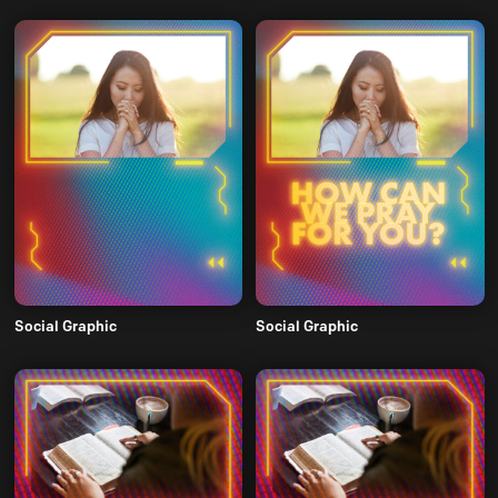
Social Graphic
Social Graphic