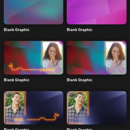
Blank Graphic
Blank Graphic
Blank Graphic
Blank Graphic
Blank Graphic
Blank Graphic