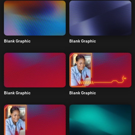
Blank Graphic
Blank Graphic
Blank Graphic
Blank Graphic