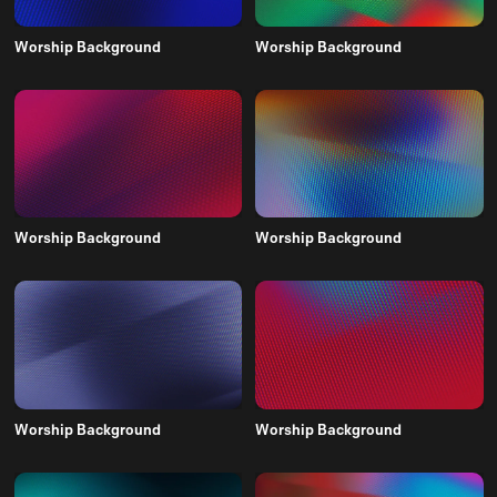
Worship Background
Worship Background
Worship Background
Worship Background
Worship Background
Worship Background