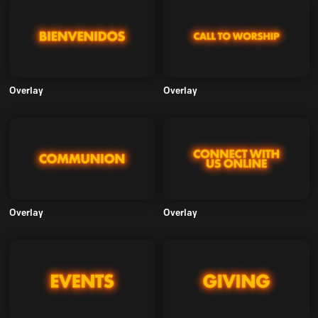
Overlay
Overlay
Overlay
Overlay