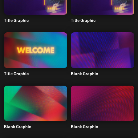
Title Graphic
Title Graphic
Title Graphic
Blank Graphic
Blank Graphic
Blank Graphic