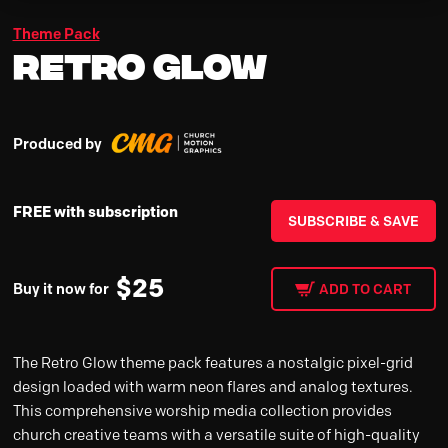
Theme Pack
Retro Glow
Produced by
FREE with subscription
SUBSCRIBE & SAVE
$
25
Buy it now for
ADD TO CART
The Retro Glow theme pack features a nostalgic pixel-grid
design loaded with warm neon flares and analog textures.
This comprehensive worship media collection provides
church creative teams with a versatile suite of high-quality