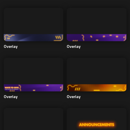
Overlay
Overlay
Overlay
Overlay