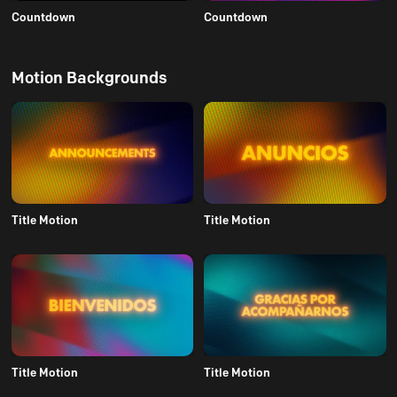
Countdown
Countdown
Motion Backgrounds
Title Motion
Title Motion
Title Motion
Title Motion