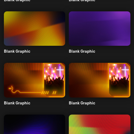
Blank Graphic
Blank Graphic
Blank Graphic
Blank Graphic