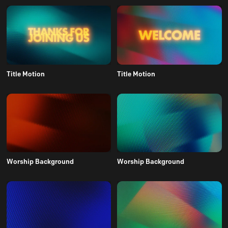
Title Motion
Title Motion
Worship Background
Worship Background