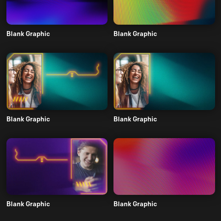
Blank Graphic
Blank Graphic
Blank Graphic
Blank Graphic
Blank Graphic
Blank Graphic