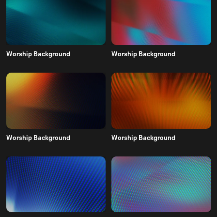
Worship Background
Worship Background
Worship Background
Worship Background