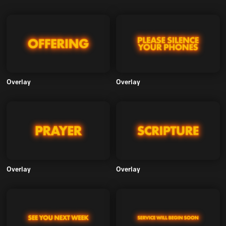
Overlay
Overlay
Overlay
Overlay