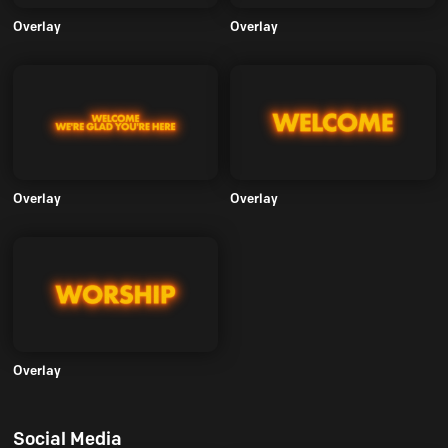
Overlay
Overlay
Overlay
Overlay
Overlay
Social Media