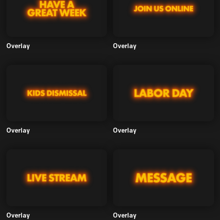
Overlay
Overlay
Overlay
Overlay
Overlay
Overlay