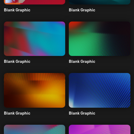
Blank Graphic
Blank Graphic
Blank Graphic
Blank Graphic
Blank Graphic
Blank Graphic