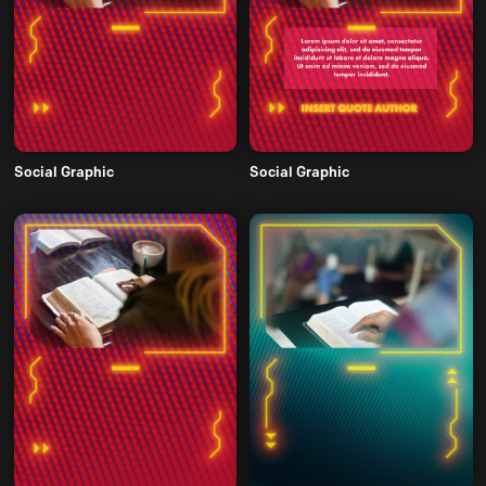
Social Graphic
Social Graphic