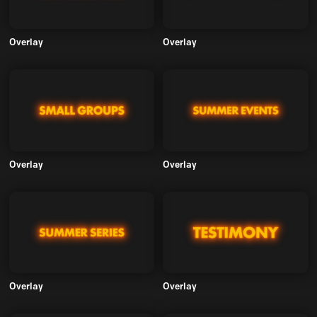
Overlay
Overlay
Overlay
Overlay
Overlay
Overlay