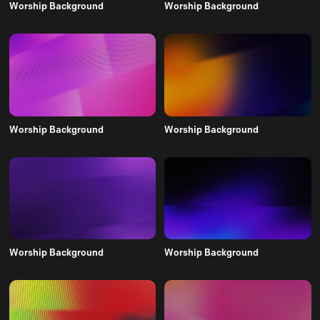
Worship Background
Worship Background
Worship Background
Worship Background
Worship Background
Worship Background