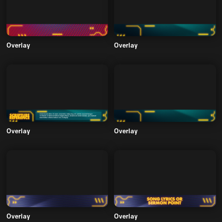
Overlay
Overlay
Overlay
Overlay
Overlay
Overlay