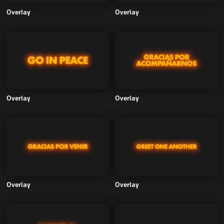
Overlay
Overlay
Overlay
Overlay
Overlay
Overlay