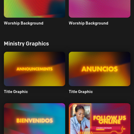
Worship Background
Worship Background
Ministry Graphics
Title Graphic
Title Graphic