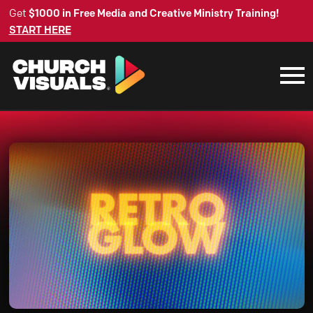
Get
$1000 in Free Media and Creative Ministry Training!
START HERE