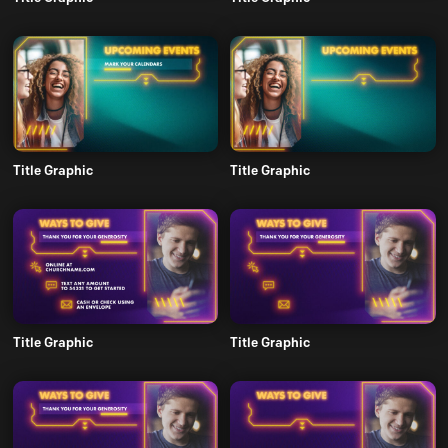
Title Graphic
Title Graphic
Title Graphic
Title Graphic