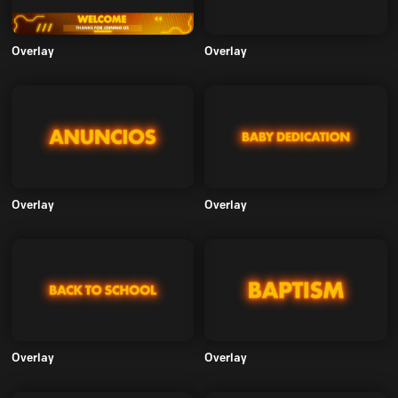
Overlay
Overlay
Overlay
Overlay
Overlay
Overlay