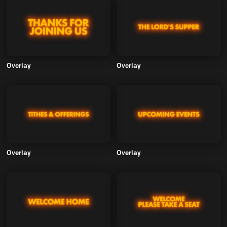
Overlay
Overlay
Overlay
Overlay