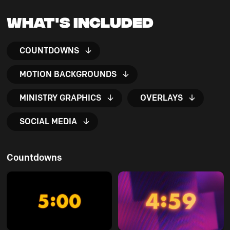
What's Included
COUNTDOWNS
MOTION BACKGROUNDS
MINISTRY GRAPHICS
OVERLAYS
SOCIAL MEDIA
Countdowns