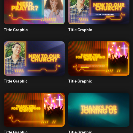
Title Graphic
Title Graphic
Title Graphic
Title Graphic
Title Graphic
Title Graphic