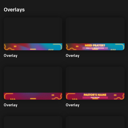
Overlays
Overlay
Overlay
Overlay
Overlay