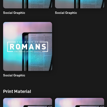
Social Graphic
Social Graphic
Social Graphic
Print Material