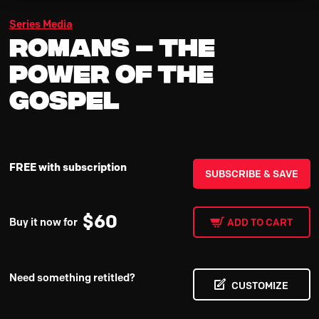
Series Media
Romans – The
Power Of The
Gospel
FREE with subscription
SUBSCRIBE & SAVE
$
60
Buy it now for
ADD TO CART
Need something retitled?
CUSTOMIZE