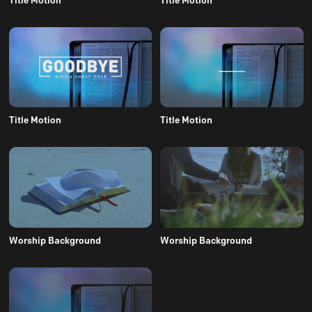
Title Motion
Title Motion
Worship Background
Worship Background