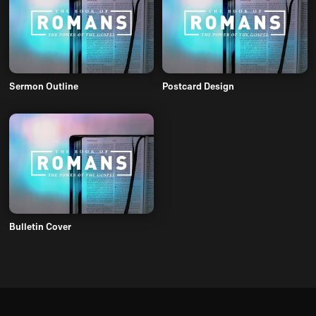
Sermon Outline
Postcard Design
Bulletin Cover