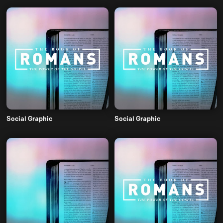
Social Graphic
Social Graphic