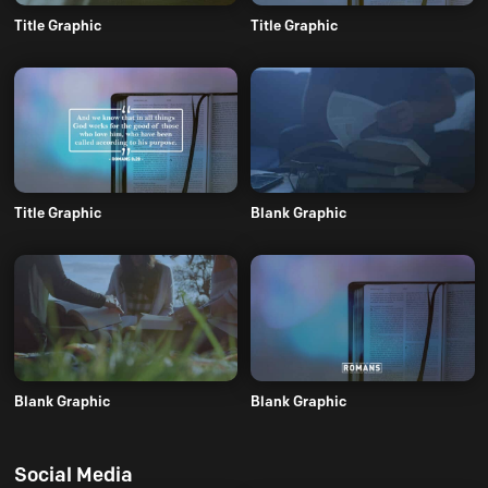
Title Graphic
Title Graphic
Title Graphic
Blank Graphic
Blank Graphic
Blank Graphic
Social Media