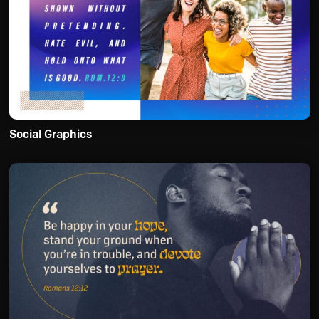
Social Graphics