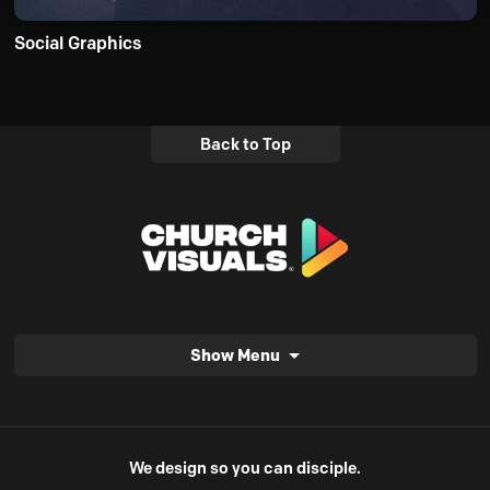
Social Graphics
Back to Top
Show Menu
We design so you can disciple.