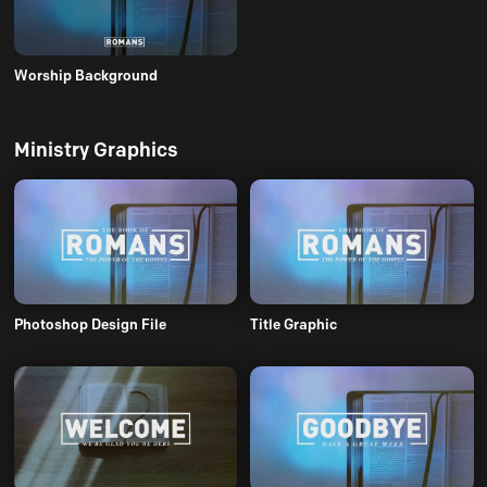
Worship Background
Ministry Graphics
Photoshop Design File
Title Graphic