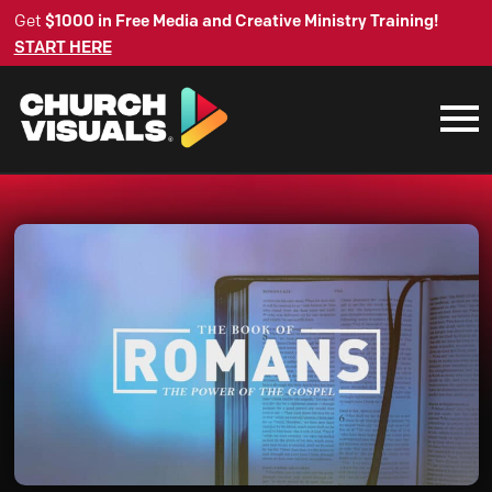
Get
$1000 in Free Media and Creative Ministry Training!
START HERE