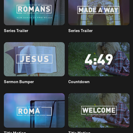
Series Trailer
Series Trailer
Sermon Bumper
Countdown
Title Motion
Title Motion