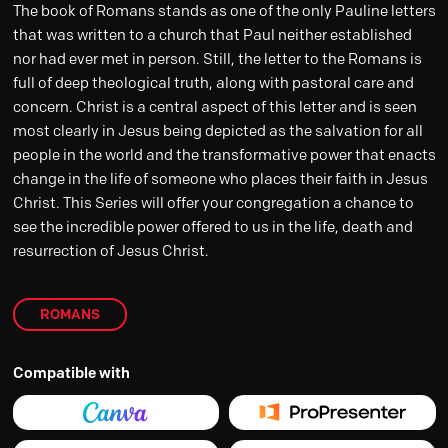
The book of Romans stands as one of the only Pauline letters
that was written to a church that Paul neither established
nor had ever met in person. Still, the letter to the Romans is
full of deep theological truth, along with pastoral care and
concern. Christ is a central aspect of this letter and is seen
most clearly in Jesus being depicted as the salvation for all
people in the world and the transformative power that enacts
change in the life of someone who places their faith in Jesus
Christ. This Series will offer your congregation a chance to
see the incredible power offered to us in the life, death and
resurrection of Jesus Christ.
ROMANS
Compatible with