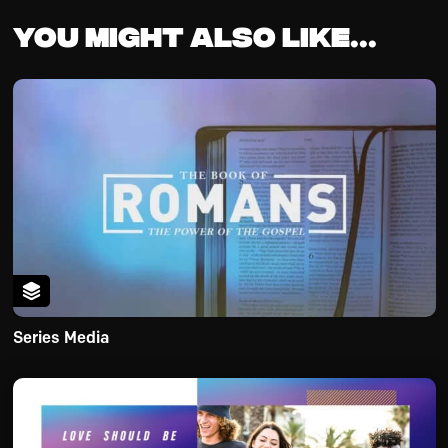
You might also like...
Series Media