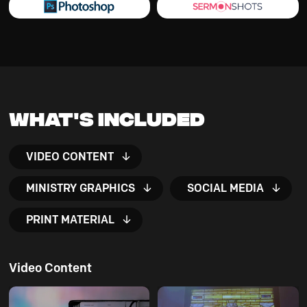
What's Included
VIDEO CONTENT
MINISTRY GRAPHICS
SOCIAL MEDIA
PRINT MATERIAL
Video Content