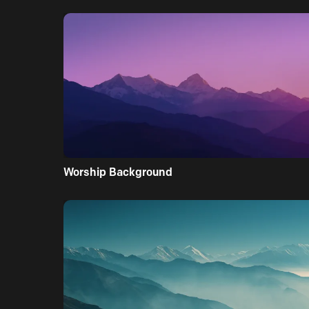
Worship Background