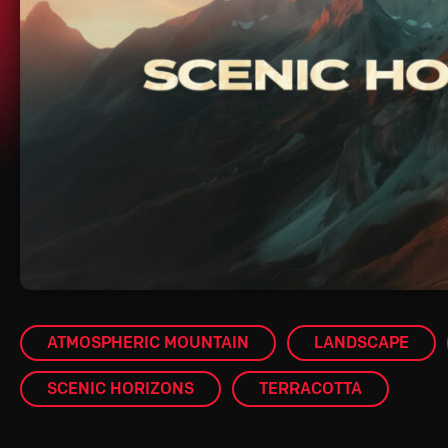
ATMOSPHERIC MOUNTAIN
LANDSCAPE
SCENIC HORIZONS
TERRACOTTA