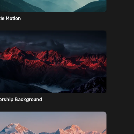
tle Motion
orship Background