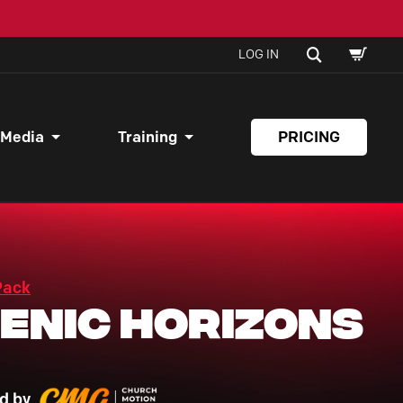
SHOPPI
SEARCH
LOG IN
CART
 Media
Training
PRICING
Pack
enic Horizons
d by