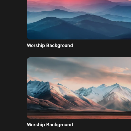
Worship Background
Worship Background