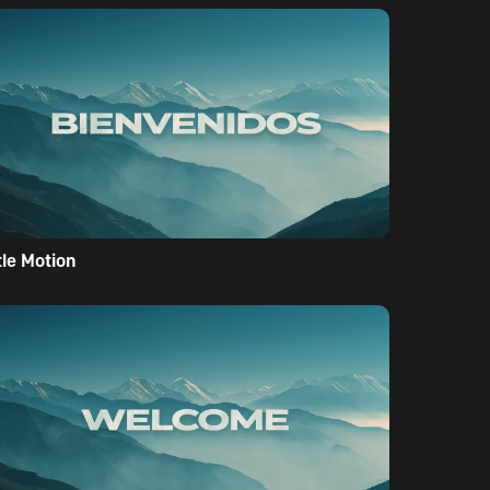
tle Motion