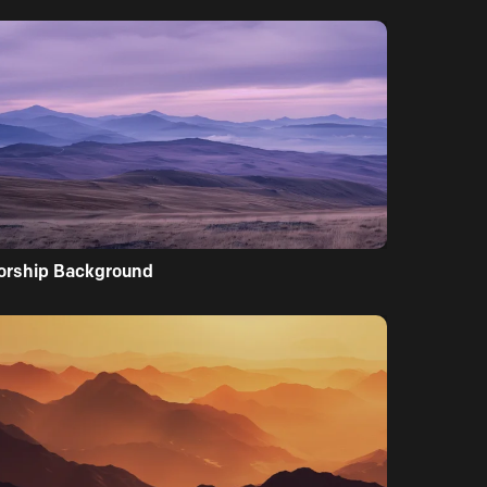
orship Background