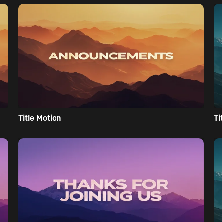
Title Motion
Ti