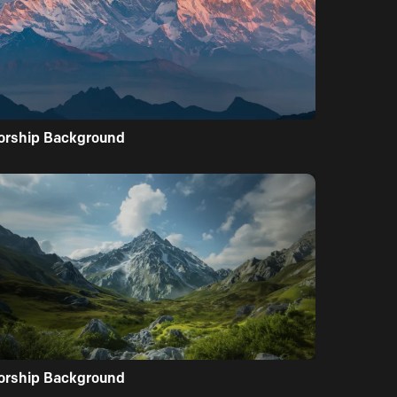
orship Background
orship Background