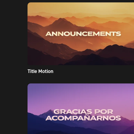
Title Motion