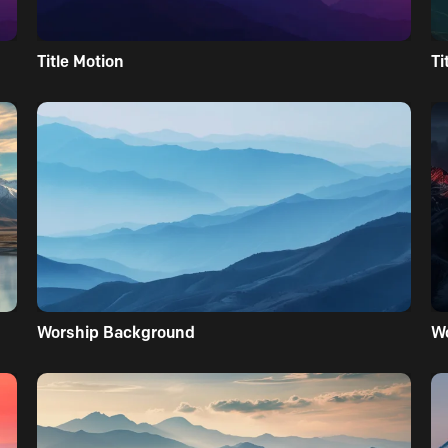
Title Motion
Ti
Worship Background
W