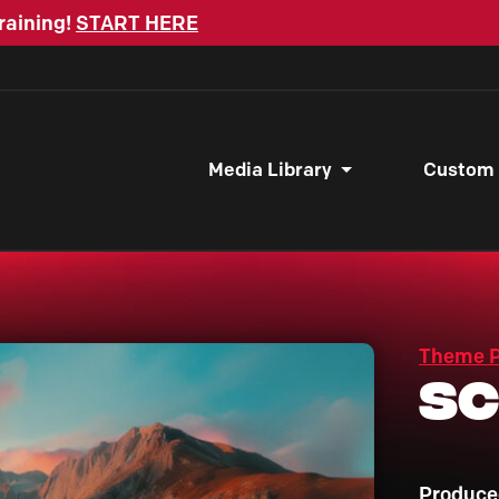
raining!
START HERE
Media Library
Custom
Theme 
Sc
Produce