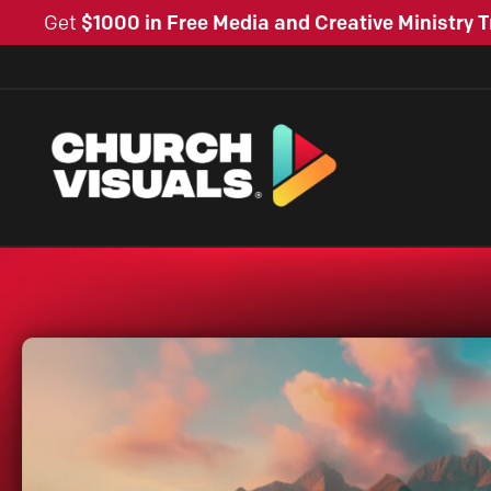
Get
$1000 in Free Media and Creative Ministry T