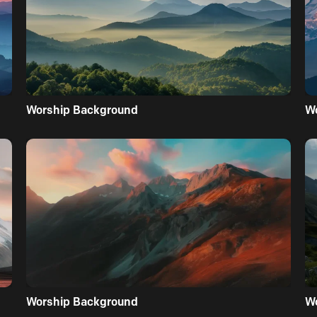
Worship Background
W
Worship Background
W