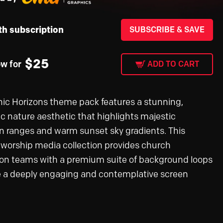
th subscription
SUBSCRIBE & SAVE
$
25
ow for
ADD TO CART
ic Horizons theme pack features a stunning,
c nature aesthetic that highlights majestic
 ranges and warm sunset sky gradients. This
e worship media collection provides church
on teams with a premium suite of background loops
e a deeply engaging and contemplative screen