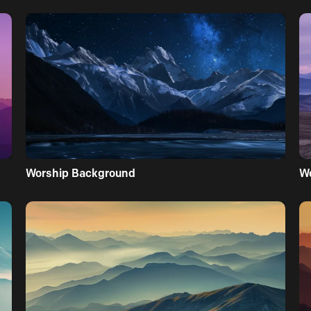
Worship Background
W