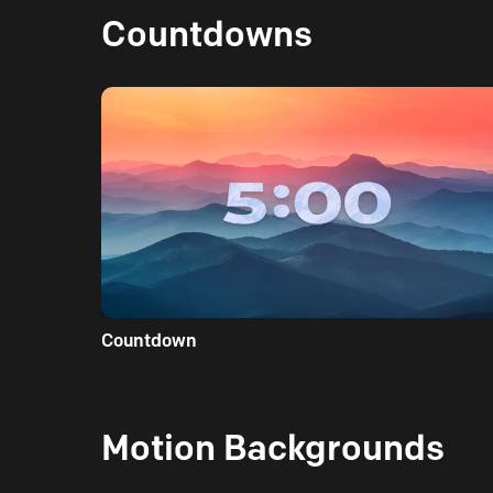
Countdowns
Countdown
Motion Backgrounds