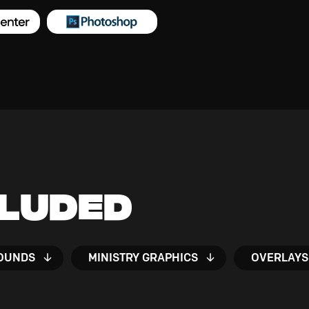
cluded
OUNDS
MINISTRY GRAPHICS
OVERLAYS