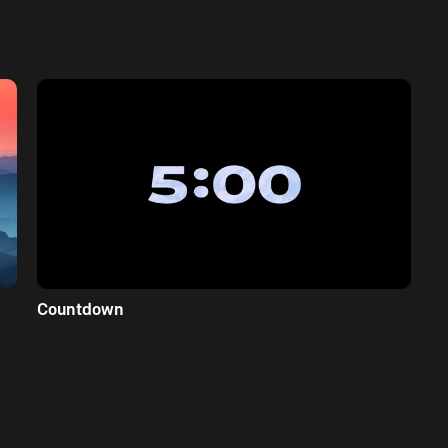
Countdown