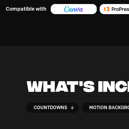
Compatible with
What's In
COUNTDOWNS
MOTION BACKGR