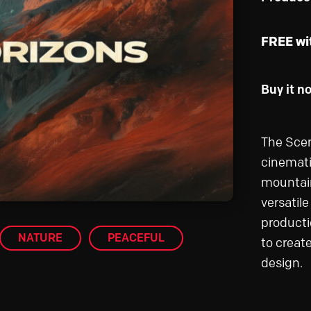
FREE wi
Buy it n
The Scen
cinemati
mountain
versatil
producti
NATURE
PEACEFUL
to creat
design.