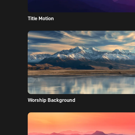
Title Motion
Worship Background