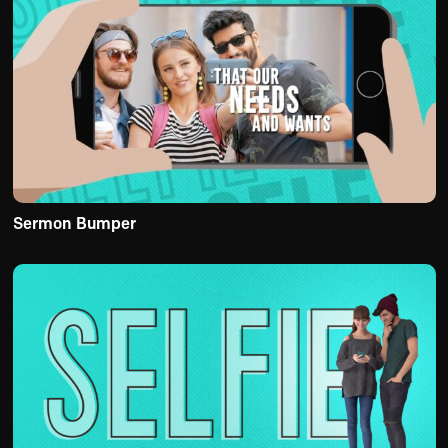
Sermon Bumper