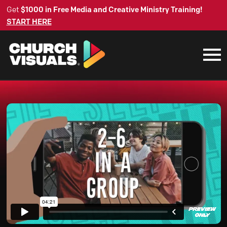
Get
$1000 in Free Media and Creative Ministry Training!
START HERE