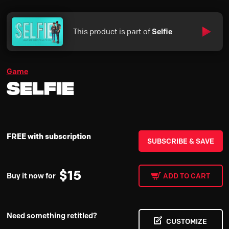
This product is part of
Selfie
Game
Selfie
FREE with subscription
SUBSCRIBE & SAVE
$
15
Buy it now for
ADD TO CART
Need something retitled?
CUSTOMIZE