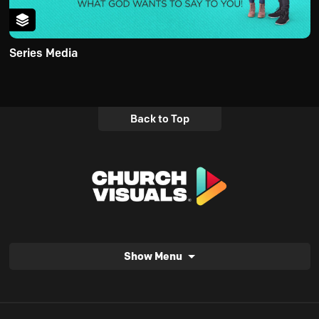
Series Media
Back to Top
Show Menu