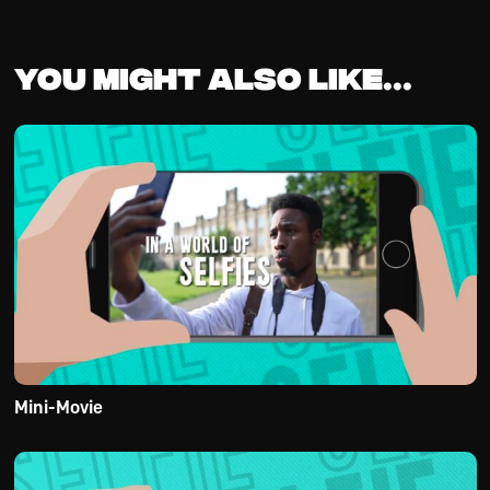
You might also like...
Mini-Movie