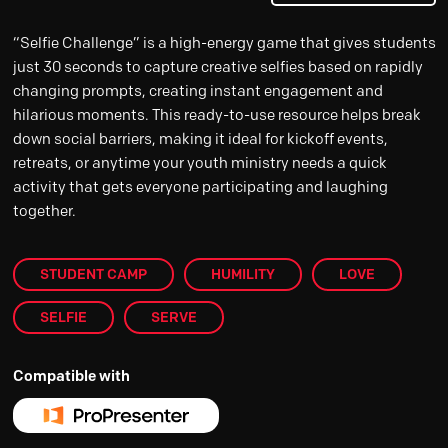
“Selfie Challenge” is a high-energy game that gives students
just 30 seconds to capture creative selfies based on rapidly
changing prompts, creating instant engagement and
hilarious moments. This ready-to-use resource helps break
down social barriers, making it ideal for kickoff events,
retreats, or anytime your youth ministry needs a quick
activity that gets everyone participating and laughing
together.
STUDENT CAMP
HUMILITY
LOVE
SELFIE
SERVE
Compatible with