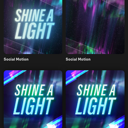
Social Motion
Social Motion