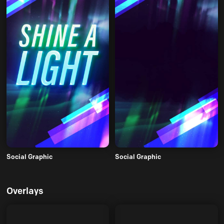
Social Graphic
Social Graphic
Overlays