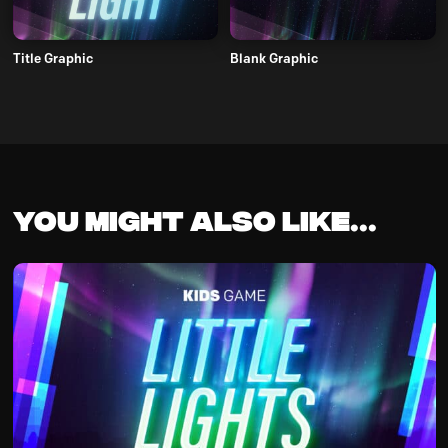
Title Graphic
Blank Graphic
You might also like...