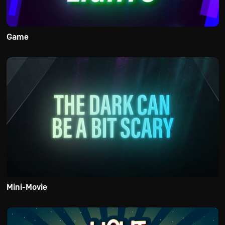
Game
Mini-Movie