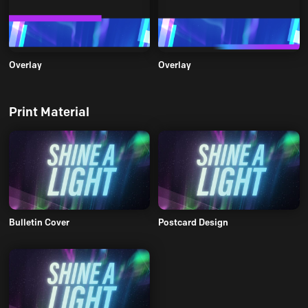
Overlay
Overlay
Print Material
Bulletin Cover
Postcard Design