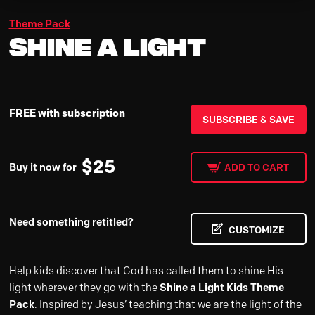
Theme Pack
Shine A Light
FREE with subscription
SUBSCRIBE & SAVE
$
25
Buy it now for
ADD TO CART
Need something retitled?
CUSTOMIZE
Help kids discover that God has called them to shine His
light wherever they go with the
Shine a Light Kids Theme
Pack
. Inspired by Jesus’ teaching that we are the light of the