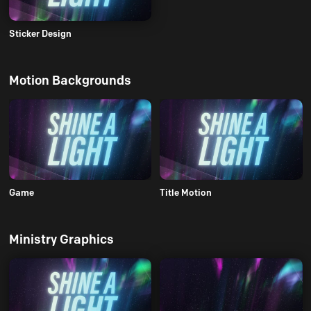
Sticker Design
Motion Backgrounds
Game
Title Motion
Ministry Graphics