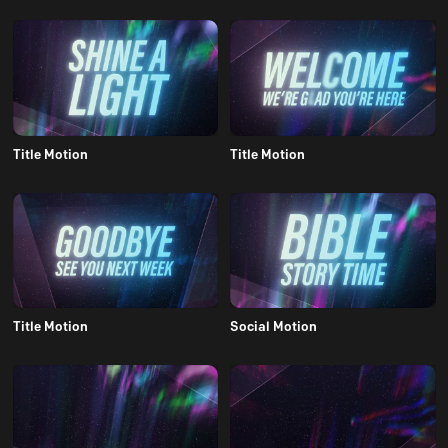
Title Motion
Title Motion
Title Motion
Social Motion