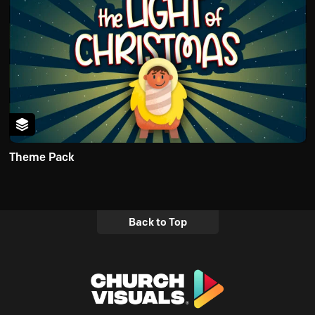
Theme Pack
Back to Top