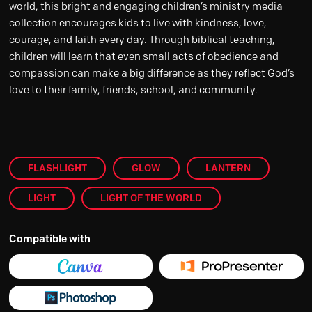
world, this bright and engaging children’s ministry media
collection encourages kids to live with kindness, love,
courage, and faith every day. Through biblical teaching,
children will learn that even small acts of obedience and
compassion can make a big difference as they reflect God’s
love to their family, friends, school, and community.
FLASHLIGHT
GLOW
LANTERN
LIGHT
LIGHT OF THE WORLD
Compatible with