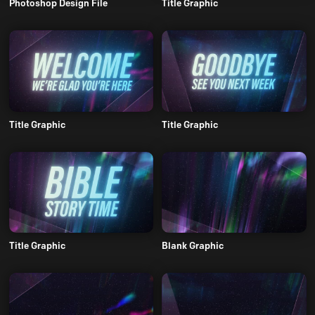
Photoshop Design File
Title Graphic
Title Graphic
Title Graphic
Title Graphic
Blank Graphic