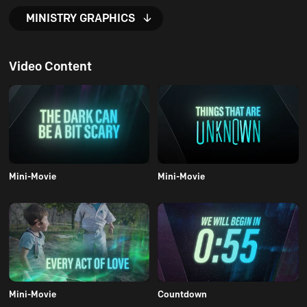
MINISTRY GRAPHICS
Video Content
Mini-Movie
Mini-Movie
Mini-Movie
Countdown