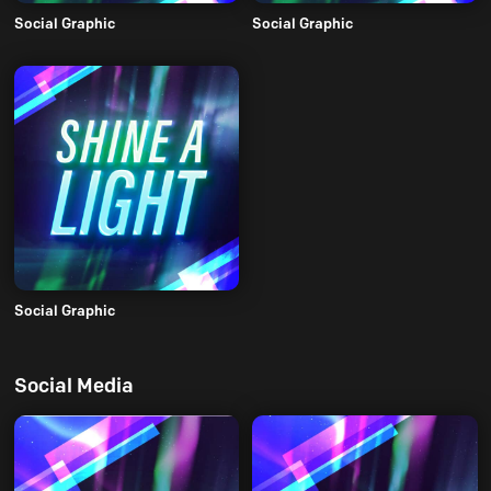
Social Graphic
Social Graphic
Social Graphic
Social Media