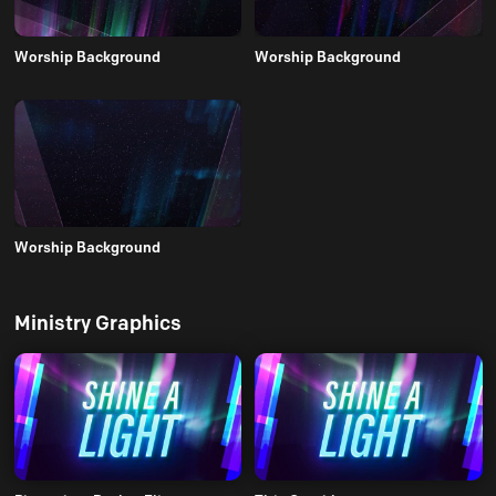
Worship Background
Worship Background
Worship Background
Ministry Graphics