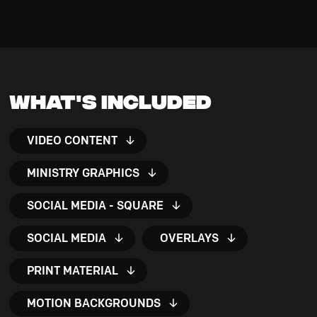
What's Included
VIDEO CONTENT
MINISTRY GRAPHICS
SOCIAL MEDIA - SQUARE
SOCIAL MEDIA
OVERLAYS
PRINT MATERIAL
MOTION BACKGROUNDS