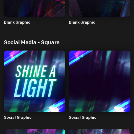
Blank Graphic
Blank Graphic
Social Media - Square
Social Graphic
Social Graphic