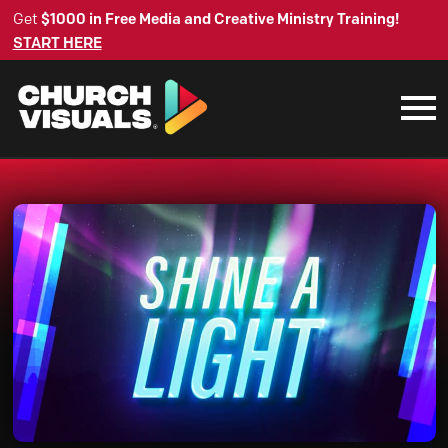
Get
$1000 in Free Media and Creative Ministry Training!
START HERE