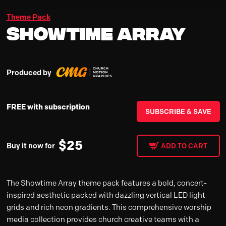
Theme Pack
Showtime Array
Produced by
FREE with subscription
SUBSCRIBE & SAVE
$
25
Buy it now for
ADD TO CART
The Showtime Array theme pack features a bold, concert-
inspired aesthetic packed with dazzling vertical LED light
grids and rich neon gradients. This comprehensive worship
media collection provides church creative teams with a