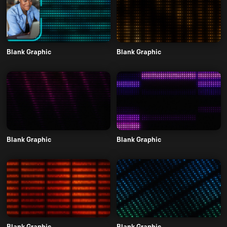
Blank Graphic
Blank Graphic
Blank Graphic
Blank Graphic
Blank Graphic
Blank Graphic