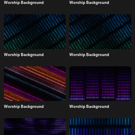
Worship Background
Worship Background
Worship Background
Worship Background
Worship Background
Worship Background