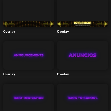
Overlay
Overlay
Overlay
Overlay