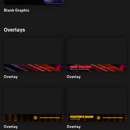
Blank Graphic
Overlays
Overlay
Overlay
Overlay
Overlay