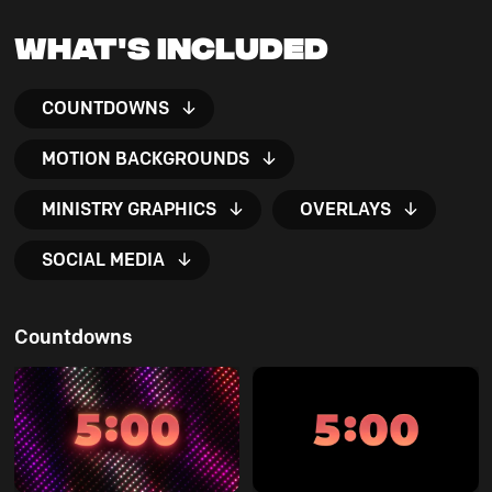
What's Included
COUNTDOWNS
MOTION BACKGROUNDS
MINISTRY GRAPHICS
OVERLAYS
SOCIAL MEDIA
Countdowns