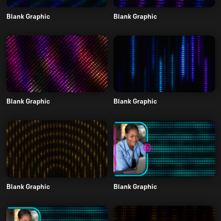
Blank Graphic
Blank Graphic
Blank Graphic
Blank Graphic
Blank Graphic
Blank Graphic