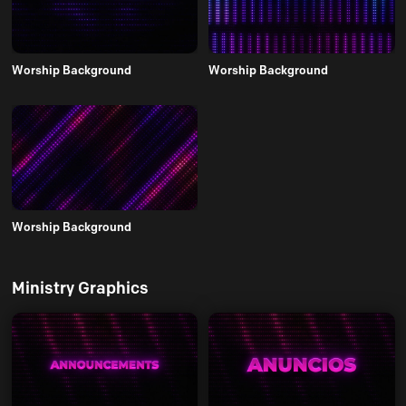
Worship Background
Worship Background
Worship Background
Ministry Graphics