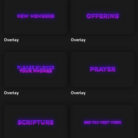
Overlay
Overlay
Overlay
Overlay