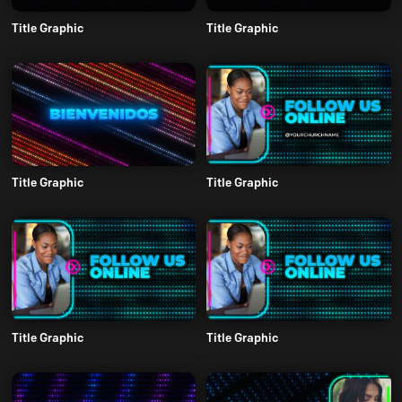
Title Graphic
Title Graphic
Title Graphic
Title Graphic
Title Graphic
Title Graphic