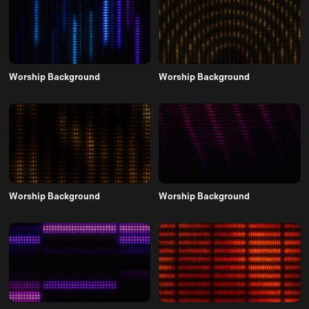
Worship Background
Worship Background
Worship Background
Worship Background