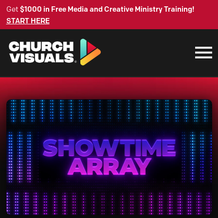
Get
$1000 in Free Media and Creative Ministry Training!
START HERE