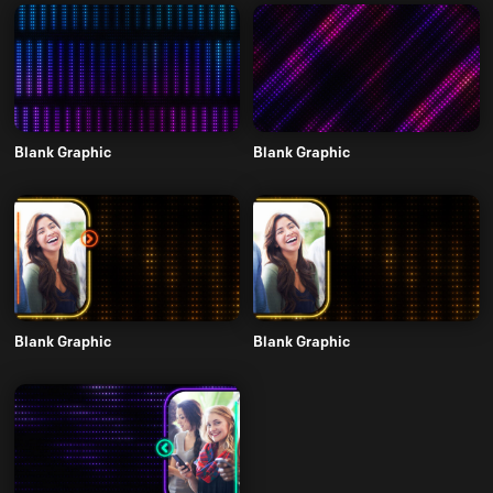
Blank Graphic
Blank Graphic
Blank Graphic
Blank Graphic