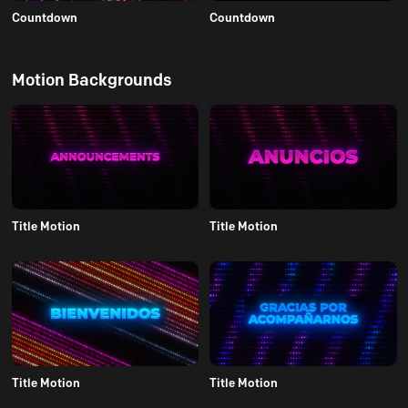
Countdown
Countdown
Motion Backgrounds
Title Motion
Title Motion
Title Motion
Title Motion