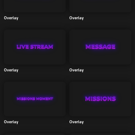
Overlay
Overlay
Overlay
Overlay
Overlay
Overlay