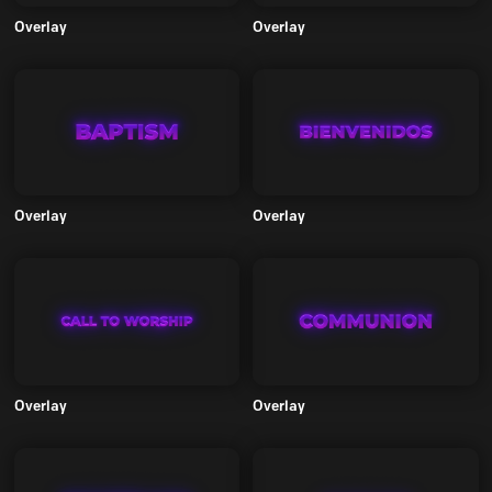
Overlay
Overlay
Overlay
Overlay
Overlay
Overlay