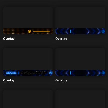
Overlay
Overlay
Overlay
Overlay