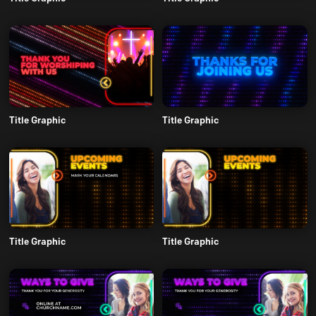
Title Graphic
Title Graphic
Title Graphic
Title Graphic