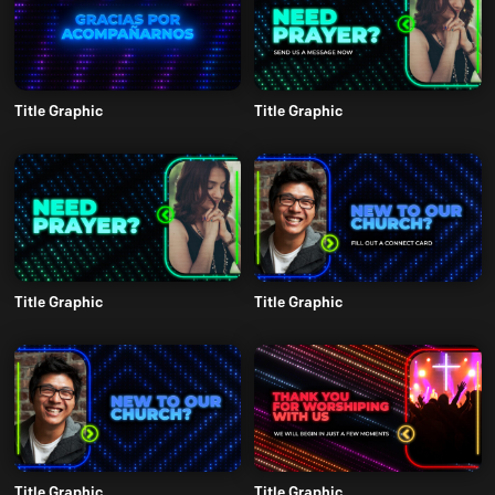
Title Graphic
Title Graphic
Title Graphic
Title Graphic
Title Graphic
Title Graphic