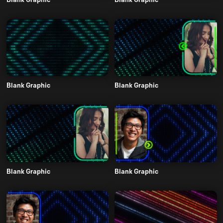
Blank Graphic
Blank Graphic
Blank Graphic
Blank Graphic