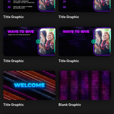
Title Graphic
Title Graphic
Title Graphic
Title Graphic
Title Graphic
Blank Graphic