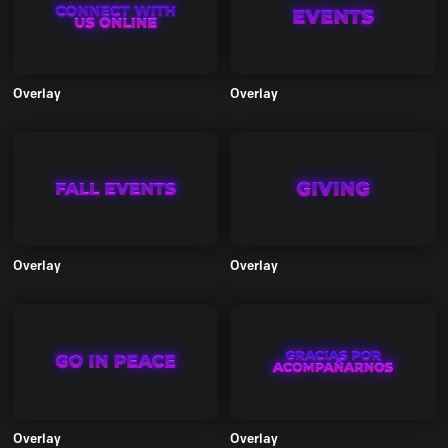
Overlay
Overlay
Overlay
Overlay
Overlay
Overlay