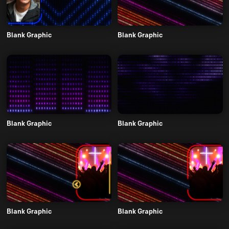
Blank Graphic
Blank Graphic
Blank Graphic
Blank Graphic
Blank Graphic
Blank Graphic