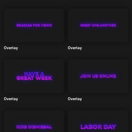
Overlay
Overlay
Overlay
Overlay