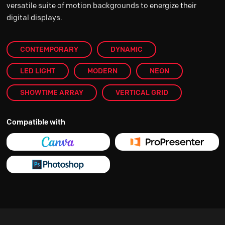
versatile suite of motion backgrounds to energize their
digital displays.
CONTEMPORARY
DYNAMIC
LED LIGHT
MODERN
NEON
SHOWTIME ARRAY
VERTICAL GRID
Compatible with