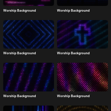
Worship Background
Worship Background
Worship Background
Worship Background
Worship Background
Worship Background