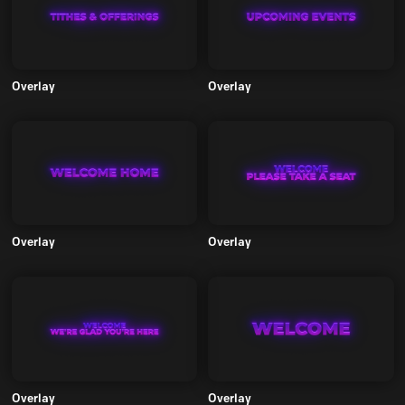
Overlay
Overlay
Overlay
Overlay
Overlay
Overlay