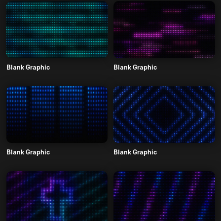
Blank Graphic
Blank Graphic
Blank Graphic
Blank Graphic