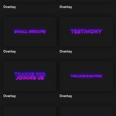
Overlay
Overlay
Overlay
Overlay
Overlay
Overlay