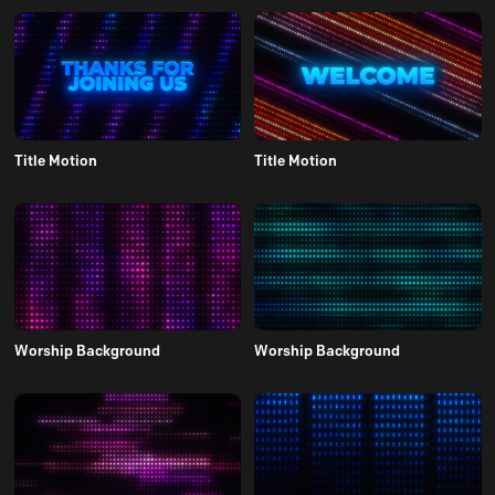
Title Motion
Title Motion
Worship Background
Worship Background