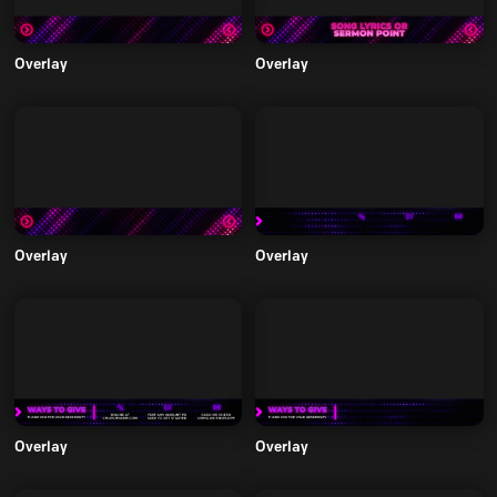
Overlay
Overlay
Overlay
Overlay
Overlay
Overlay