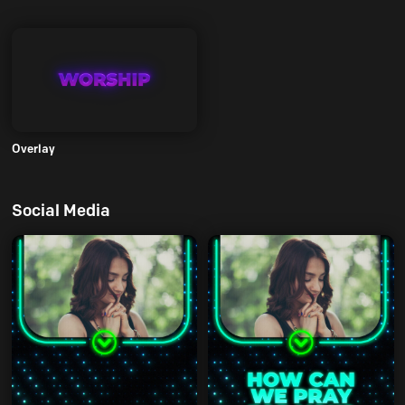
Overlay
Social Media