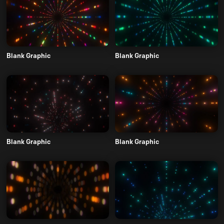
Blank Graphic
Blank Graphic
Blank Graphic
Blank Graphic