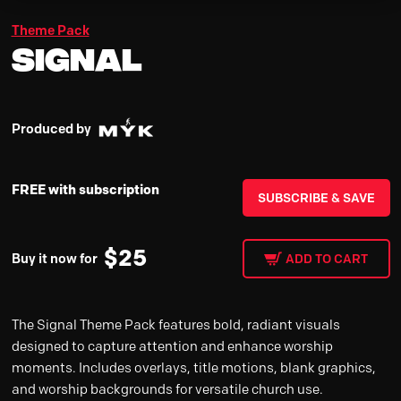
Theme Pack
Signal
Produced by
FREE with subscription
SUBSCRIBE & SAVE
$
25
Buy it now for
ADD TO CART
The Signal Theme Pack features bold, radiant visuals
designed to capture attention and enhance worship
moments. Includes overlays, title motions, blank graphics,
and worship backgrounds for versatile church use.