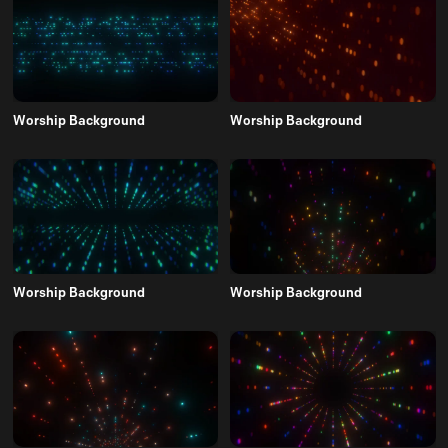
Worship Background
Worship Background
Worship Background
Worship Background