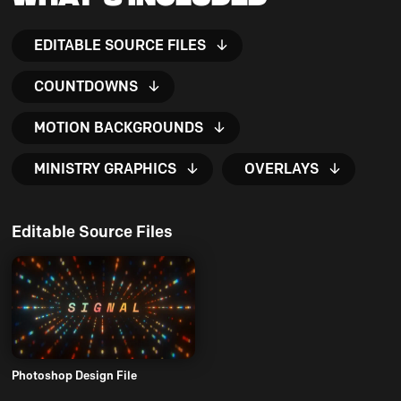
EDITABLE SOURCE FILES
COUNTDOWNS
MOTION BACKGROUNDS
MINISTRY GRAPHICS
OVERLAYS
Editable Source Files
Photoshop Design File