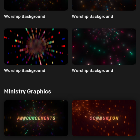
Worship Background
Worship Background
Worship Background
Worship Background
Ministry Graphics