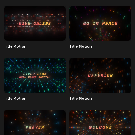
Title Motion
Title Motion
Title Motion
Title Motion