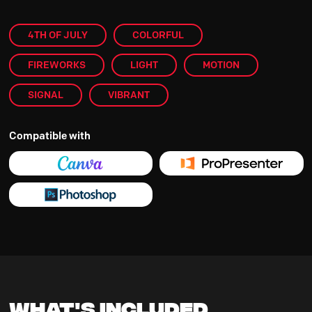
4TH OF JULY
COLORFUL
FIREWORKS
LIGHT
MOTION
SIGNAL
VIBRANT
Compatible with
What's Included