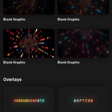
Blank Graphic
Blank Graphic
Blank Graphic
Blank Graphic
Overlays