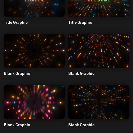
Title Graphic
Title Graphic
Blank Graphic
Blank Graphic
Blank Graphic
Blank Graphic