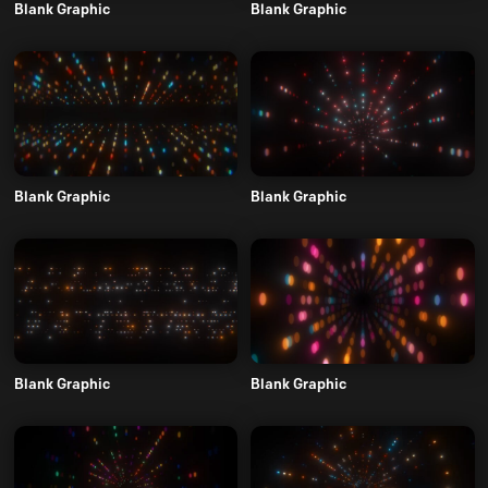
Blank Graphic
Blank Graphic
Blank Graphic
Blank Graphic
Blank Graphic
Blank Graphic