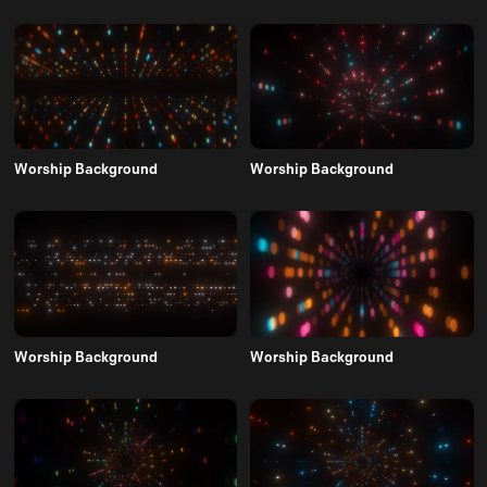
Worship Background
Worship Background
Worship Background
Worship Background