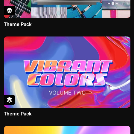
Theme Pack
Theme Pack