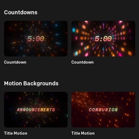
Countdowns
Countdown
Countdown
Motion Backgrounds
Title Motion
Title Motion