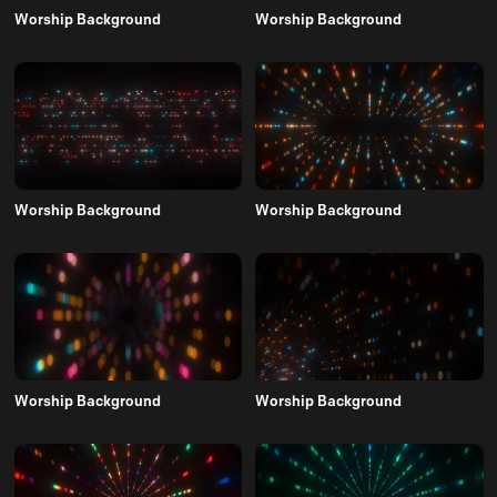
Worship Background
Worship Background
Worship Background
Worship Background
Worship Background
Worship Background