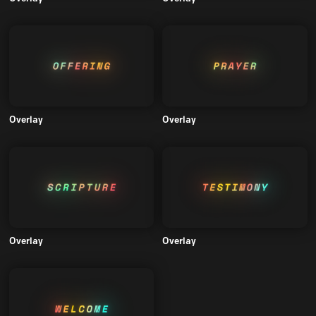
Overlay
Overlay
Overlay
Overlay