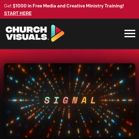
Get
$1000 in Free Media and Creative Ministry Training!
START HERE