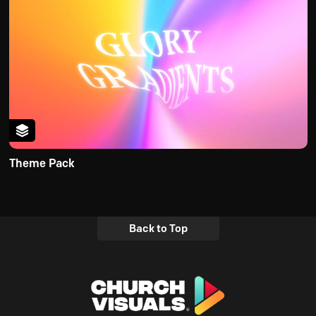
Theme Pack
Back to Top