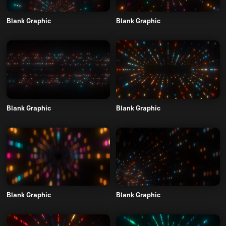
Blank Graphic
Blank Graphic
Blank Graphic
Blank Graphic
Blank Graphic
Blank Graphic