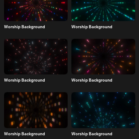
Worship Background
Worship Background
Worship Background
Worship Background
Worship Background
Worship Background