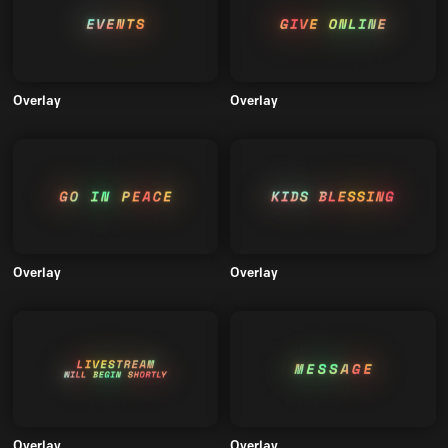
Overlay
Overlay
Overlay
Overlay
Overlay
Overlay