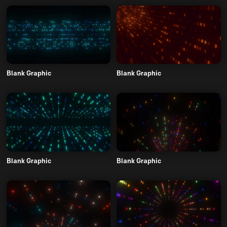
Blank Graphic
Blank Graphic
Blank Graphic
Blank Graphic