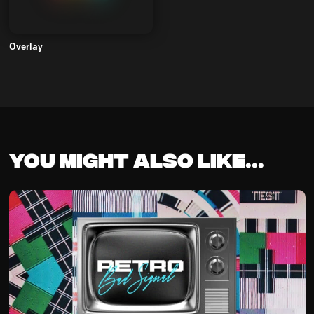
Overlay
You might also like...