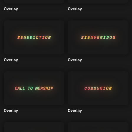
Overlay
Overlay
Overlay
Overlay
Overlay
Overlay