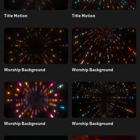
Title Motion
Title Motion
Worship Background
Worship Background
Worship Background
Worship Background