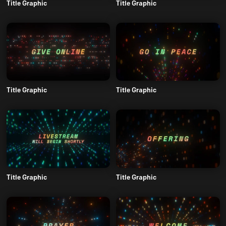
Title Graphic
Title Graphic
Title Graphic
Title Graphic
Title Graphic
Title Graphic