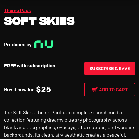
Theme Pack
Soft Skies
Produced by
FREE with subscription
SUBSCRIBE & SAVE
$
25
Buy it now for
ADD TO CART
The Soft Skies Theme Pack is a complete church media
collection featuring dreamy blue sky photography across
blank and title graphics, overlays, title motions, and worship
backgrounds. Its clean, airy aesthetic creates a peaceful,