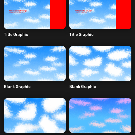
Title Graphic
Title Graphic
Blank Graphic
Blank Graphic