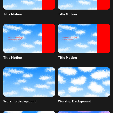
Title Motion
Title Motion
Title Motion
Title Motion
Worship Background
Worship Background