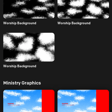
Worship Background
Worship Background
Worship Background
Ministry Graphics