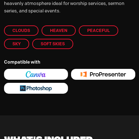
heavenly atmosphere ideal for worship services, sermon
series, and special events.
CLOUDS
HEAVEN
PEACEFUL
SKY
SOFT SKIES
Compatible with
What's Included