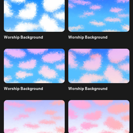
Worship Background
Worship Background
Worship Background
Worship Background