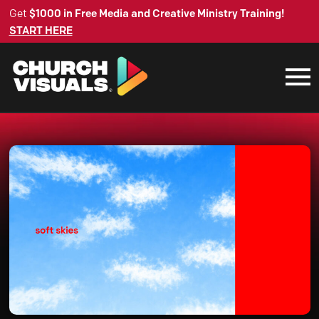
Get
$1000 in Free Media and Creative Ministry Training!
START HERE