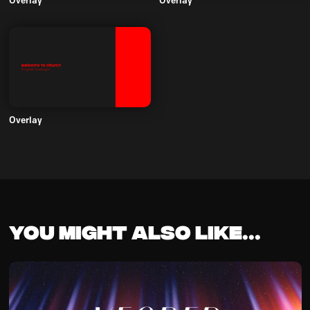
Overlay
Overlay
Overlay
You might also like...