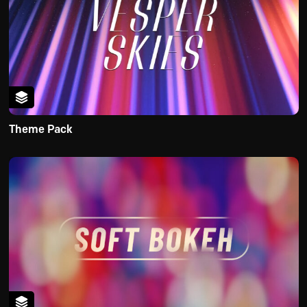
Theme Pack