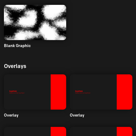
Blank Graphic
Overlays
Overlay
Overlay