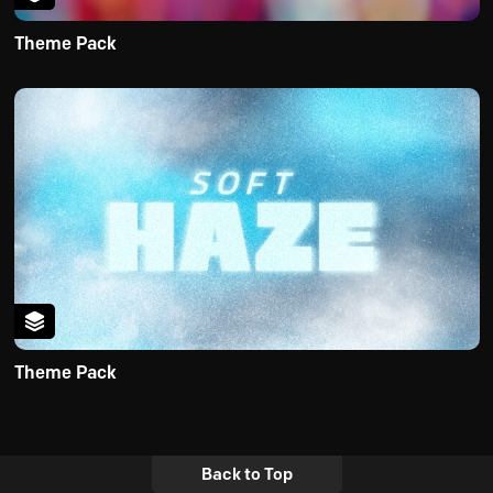
Theme Pack
Theme Pack
Back to Top