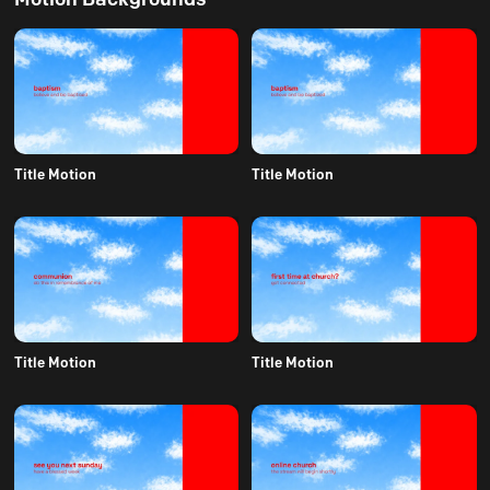
Title Motion
Title Motion
Title Motion
Title Motion