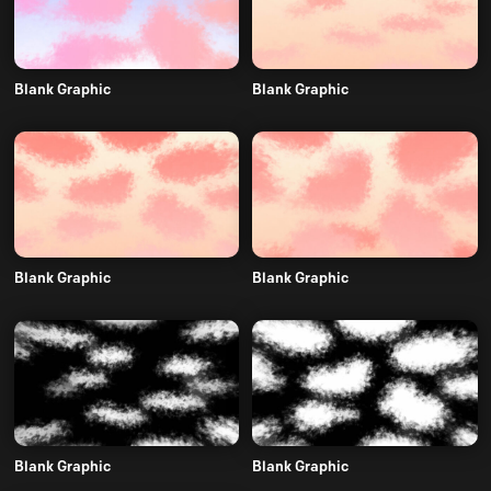
Blank Graphic
Blank Graphic
Blank Graphic
Blank Graphic
Blank Graphic
Blank Graphic