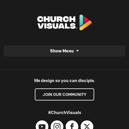
Show Menu
We design so you can disciple.
JOIN OUR COMMUNITY
#ChurchVisuals