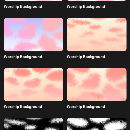
Worship Background
Worship Background
Worship Background
Worship Background
Worship Background
Worship Background