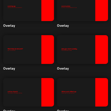
Overlay
Overlay
Overlay
Overlay