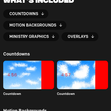
COUNTDOWNS
MOTION BACKGROUNDS
MINISTRY GRAPHICS
OVERLAYS
Countdowns
Countdown
Countdown
Motion Backgrounds