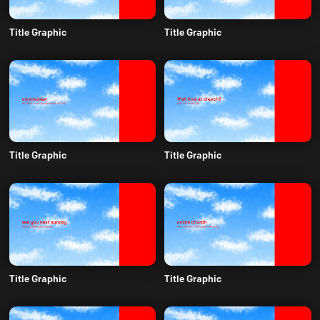
Title Graphic
Title Graphic
Title Graphic
Title Graphic
Title Graphic
Title Graphic