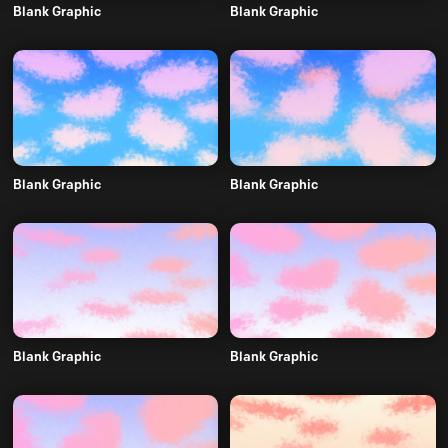
Blank Graphic
Blank Graphic
Blank Graphic
Blank Graphic
Blank Graphic
Blank Graphic