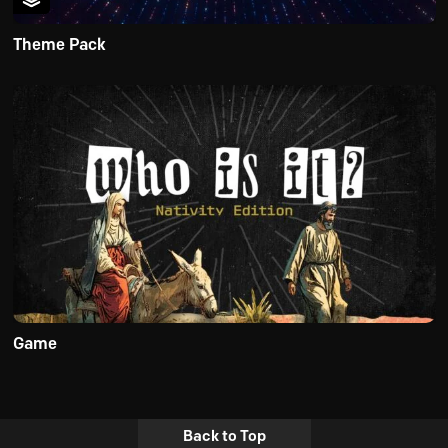
Theme Pack
Game
Back to Top