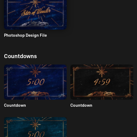
Photoshop Design File
Countdowns
Countdown
Countdown