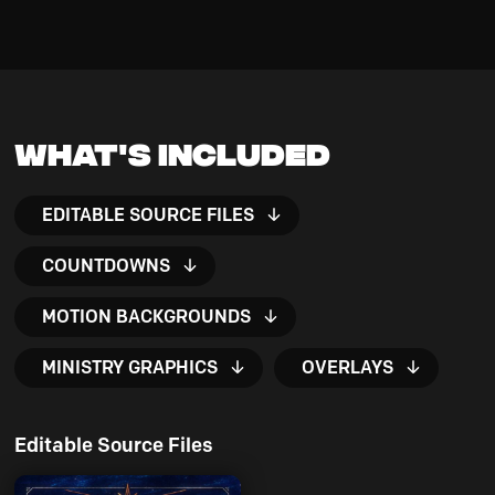
What's Included
EDITABLE SOURCE FILES
COUNTDOWNS
MOTION BACKGROUNDS
MINISTRY GRAPHICS
OVERLAYS
Editable Source Files