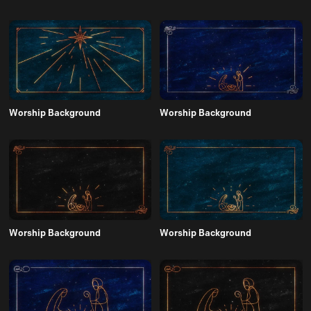
Worship Background
Worship Background
Worship Background
Worship Background