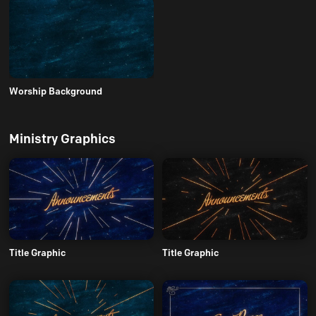
Worship Background
Ministry Graphics
Title Graphic
Title Graphic