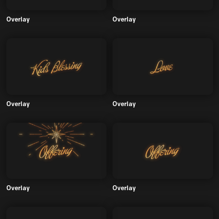
Overlay
Overlay
Overlay
Overlay
Overlay
Overlay