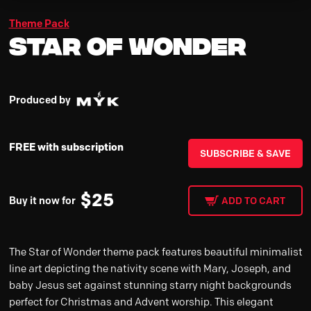
Theme Pack
Star of Wonder
Produced by
FREE with subscription
SUBSCRIBE & SAVE
$
25
Buy it now for
ADD TO CART
The Star of Wonder theme pack features beautiful minimalist
line art depicting the nativity scene with Mary, Joseph, and
baby Jesus set against stunning starry night backgrounds
perfect for Christmas and Advent worship. This elegant