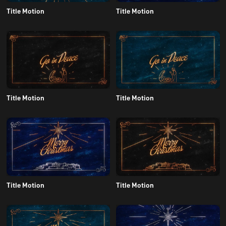
Title Motion
Title Motion
Title Motion
Title Motion
Title Motion
Title Motion