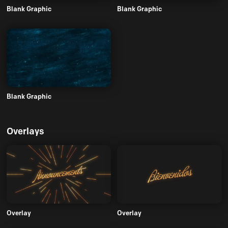
Blank Graphic
Blank Graphic
Blank Graphic
Overlays
Overlay
Overlay