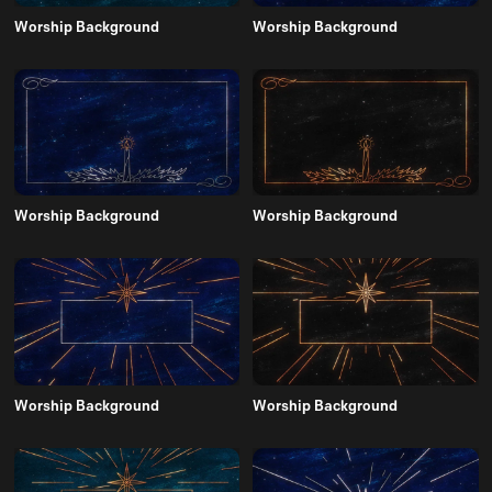
Worship Background
Worship Background
Worship Background
Worship Background
Worship Background
Worship Background