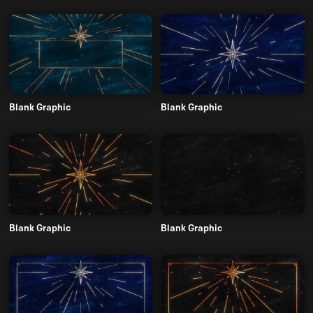
Blank Graphic
Blank Graphic
Blank Graphic
Blank Graphic