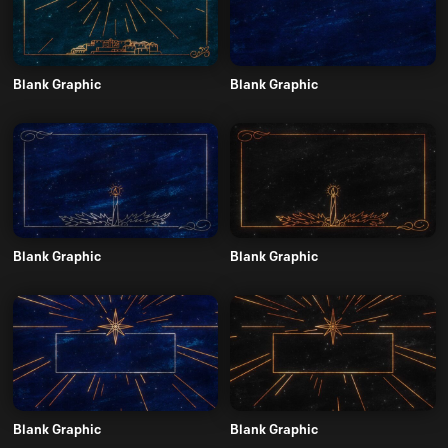
Blank Graphic
Blank Graphic
Blank Graphic
Blank Graphic
Blank Graphic
Blank Graphic