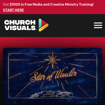
Get
$1000 in Free Media and Creative Ministry Training!
START HERE