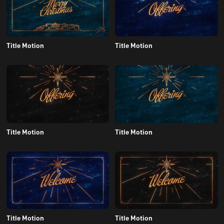
Title Motion
Title Motion
Title Motion
Title Motion
Title Motion
Title Motion