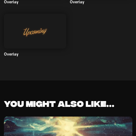
Overlay
Overlay
Overlay
You might also like...