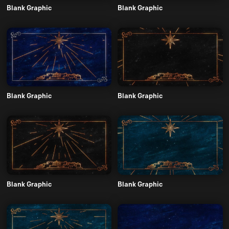
Blank Graphic
Blank Graphic
Blank Graphic
Blank Graphic
Blank Graphic
Blank Graphic