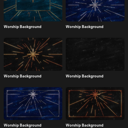
Worship Background
Worship Background
Worship Background
Worship Background
Worship Background
Worship Background