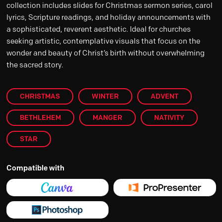
collection includes slides for Christmas sermon series, carol
lyrics, Scripture readings, and holiday announcements with
a sophisticated, reverent aesthetic. Ideal for churches
seeking artistic, contemplative visuals that focus on the
wonder and beauty of Christ’s birth without overwhelming
the sacred story.
CHRISTMAS
WINTER
ADVENT
BETHLEHEM
MANGER
NATIVITY
STAR
Compatible with