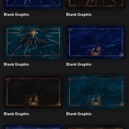
Blank Graphic
Blank Graphic
Blank Graphic
Blank Graphic
Blank Graphic
Blank Graphic