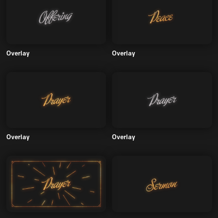
Overlay
Overlay
Overlay
Overlay