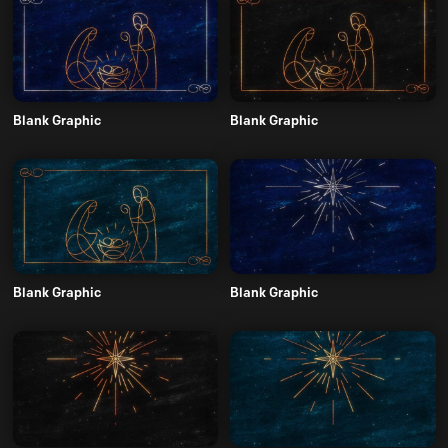
Blank Graphic
Blank Graphic
Blank Graphic
Blank Graphic