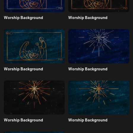
Worship Background
Worship Background
Worship Background
Worship Background
Worship Background
Worship Background