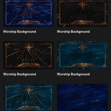
Worship Background
Worship Background
Worship Background
Worship Background