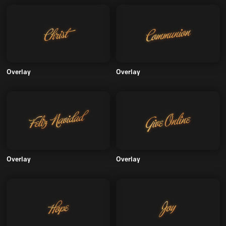
Overlay
Overlay
Overlay
Overlay