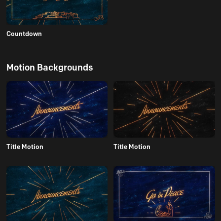
Countdown
Motion Backgrounds
Title Motion
Title Motion