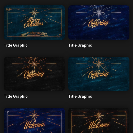
Title Graphic
Title Graphic
Title Graphic
Title Graphic