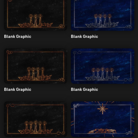
Blank Graphic
Blank Graphic
Blank Graphic
Blank Graphic