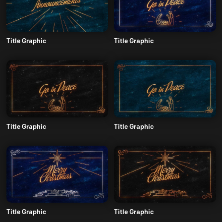
Title Graphic
Title Graphic
Title Graphic
Title Graphic
Title Graphic
Title Graphic