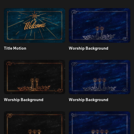
Title Motion
Worship Background
Worship Background
Worship Background