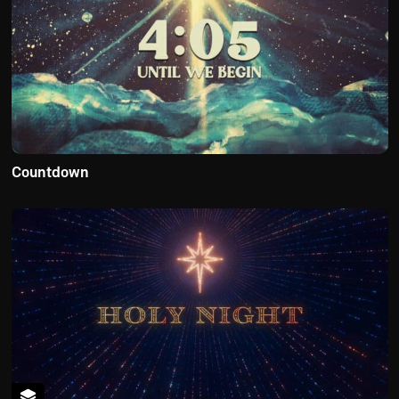
Countdown