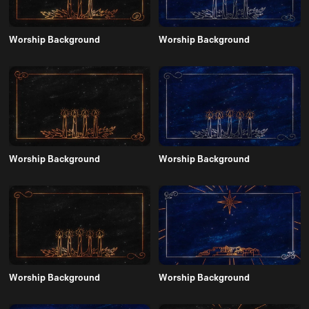
Worship Background
Worship Background
Worship Background
Worship Background
Worship Background
Worship Background