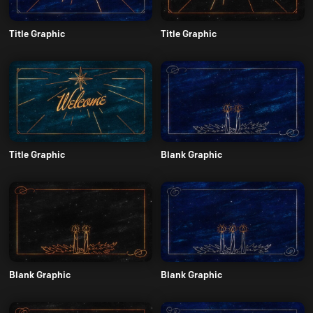
Title Graphic
Title Graphic
Title Graphic
Blank Graphic
Blank Graphic
Blank Graphic