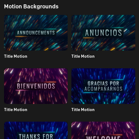
Motion Backgrounds
Title Motion
Title Motion
Title Motion
Title Motion