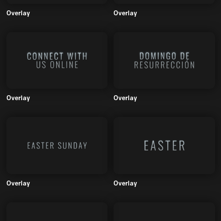
Overlay
Overlay
Overlay
Overlay
Overlay
Overlay