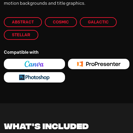
motion backgrounds and title graphics.
ABSTRACT
COSMIC
GALACTIC
STELLAR
Compatible with
What's Included