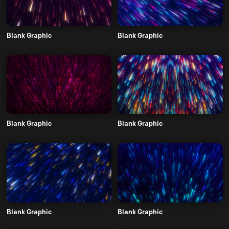
Blank Graphic
Blank Graphic
Blank Graphic
Blank Graphic
Blank Graphic
Blank Graphic