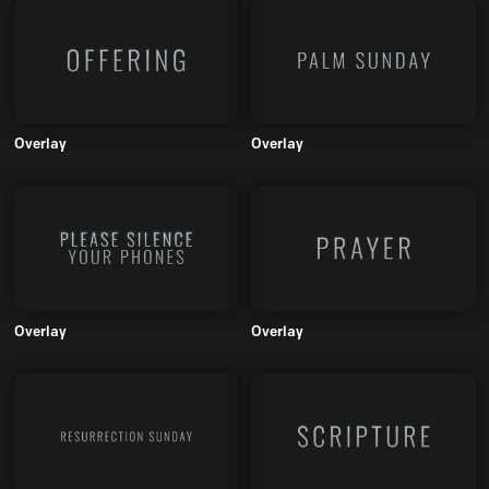
Overlay
Overlay
Overlay
Overlay