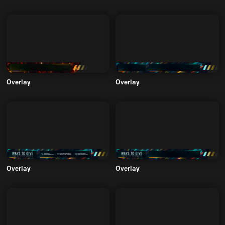
Overlay
Overlay
Overlay
Overlay