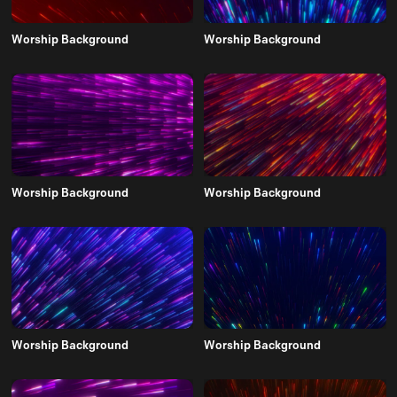
Worship Background
Worship Background
Worship Background
Worship Background
Worship Background
Worship Background