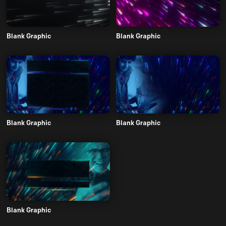
Blank Graphic
Blank Graphic
Blank Graphic
Blank Graphic
Blank Graphic