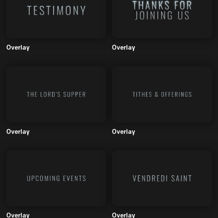
Overlay
Overlay
Overlay
Overlay
Overlay
Overlay