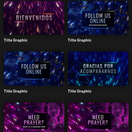
Title Graphic
Title Graphic
Title Graphic
Title Graphic