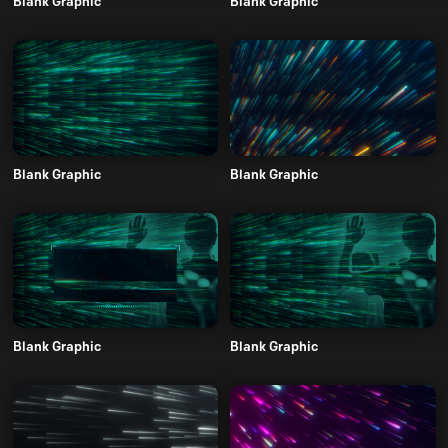
Blank Graphic
Blank Graphic
Blank Graphic
Blank Graphic
Blank Graphic
Blank Graphic