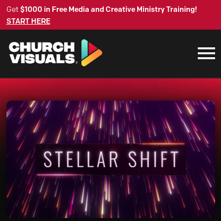
Get
$1000 in Free Media and Creative Ministry Training!
START HERE