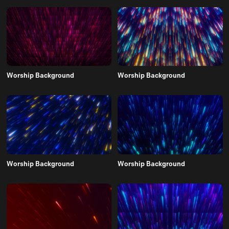
Worship Background
Worship Background
Worship Background
Worship Background