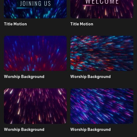
Title Motion
Title Motion
Worship Background
Worship Background
Worship Background
Worship Background