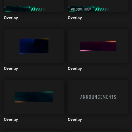
Overlay
Overlay
Overlay
Overlay
Overlay
Overlay