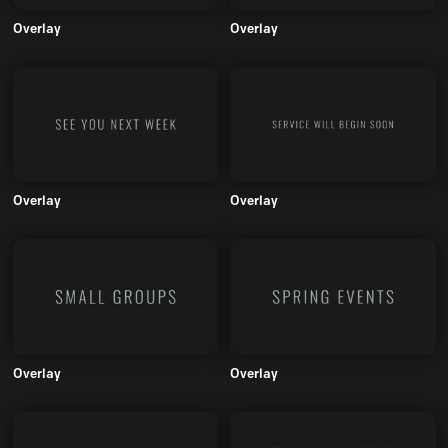
Overlay
Overlay
Overlay
Overlay
Overlay
Overlay