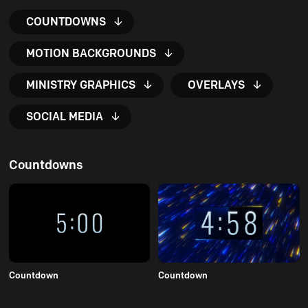
COUNTDOWNS
MOTION BACKGROUNDS
MINISTRY GRAPHICS
OVERLAYS
SOCIAL MEDIA
Countdowns
Countdown
Countdown