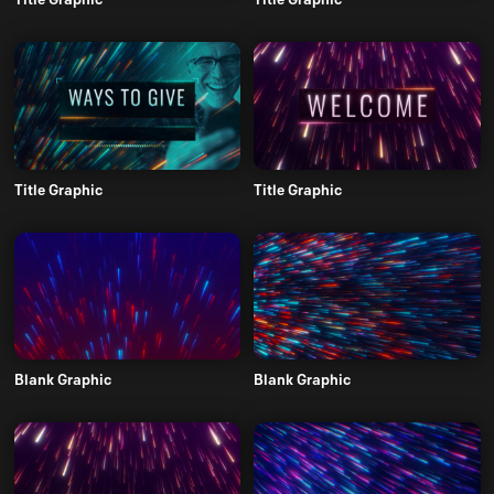
Title Graphic
Title Graphic
Blank Graphic
Blank Graphic