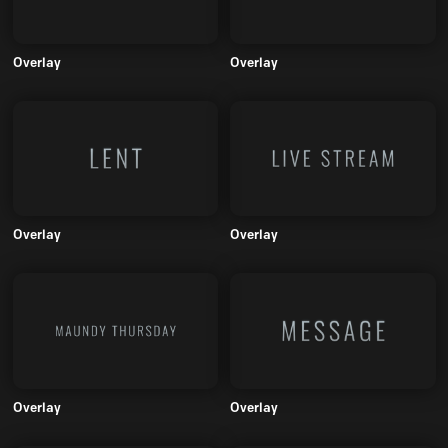
Overlay
Overlay
Overlay
Overlay
Overlay
Overlay