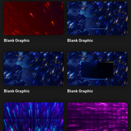
Blank Graphic
Blank Graphic
Blank Graphic
Blank Graphic