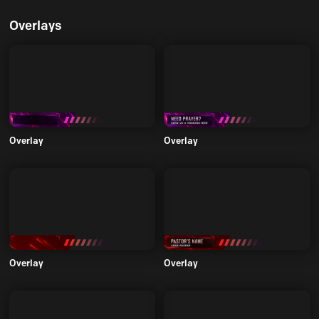
Overlays
Overlay
Overlay
Overlay
Overlay