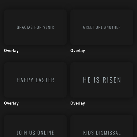
Overlay
Overlay
Overlay
Overlay