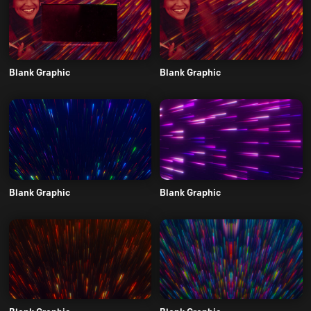
Blank Graphic
Blank Graphic
Blank Graphic
Blank Graphic