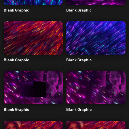
Blank Graphic
Blank Graphic
Blank Graphic
Blank Graphic
Blank Graphic
Blank Graphic