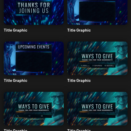
Title Graphic
Title Graphic
Title Graphic
Title Graphic
Title Graphic
Title Graphic