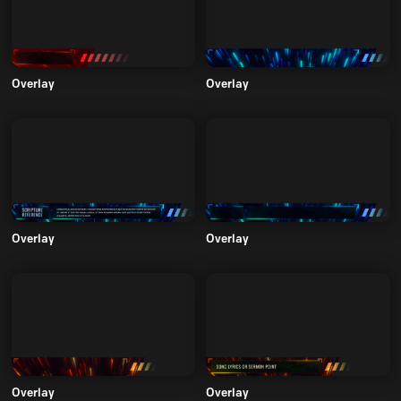
Overlay
Overlay
Overlay
Overlay
Overlay
Overlay