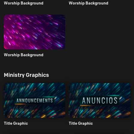
Worship Background
Worship Background
Worship Background
Ministry Graphics
Title Graphic
Title Graphic