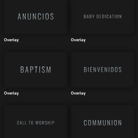
Overlay
Overlay
Overlay
Overlay