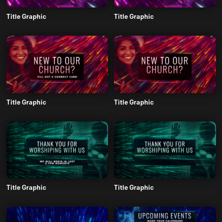
Title Graphic
Title Graphic
Title Graphic
Title Graphic
Title Graphic
Title Graphic