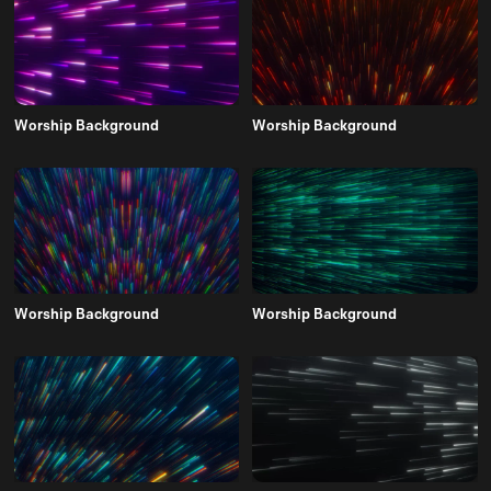
Worship Background
Worship Background
Worship Background
Worship Background