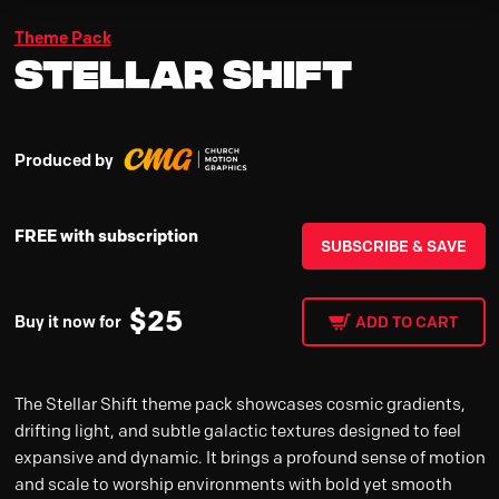
Theme Pack
Stellar Shift
Produced by
FREE with subscription
SUBSCRIBE & SAVE
$
25
Buy it now for
ADD TO CART
The Stellar Shift theme pack showcases cosmic gradients,
drifting light, and subtle galactic textures designed to feel
expansive and dynamic. It brings a profound sense of motion
and scale to worship environments with bold yet smooth