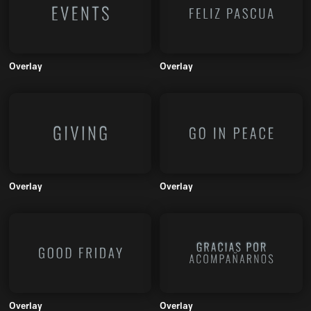
Overlay
Overlay
Overlay
Overlay
Overlay
Overlay