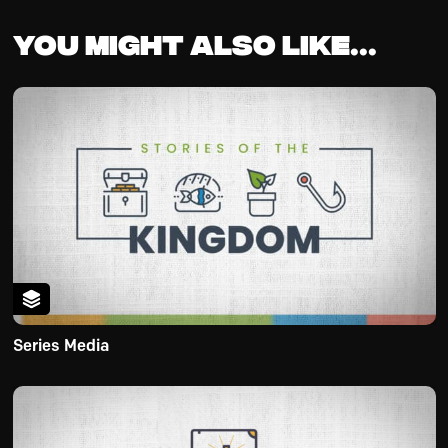
You might also like...
Series Media