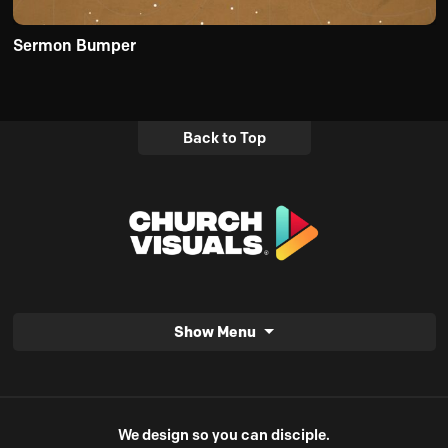
Sermon Bumper
Back to Top
Show Menu
We design so you can disciple.