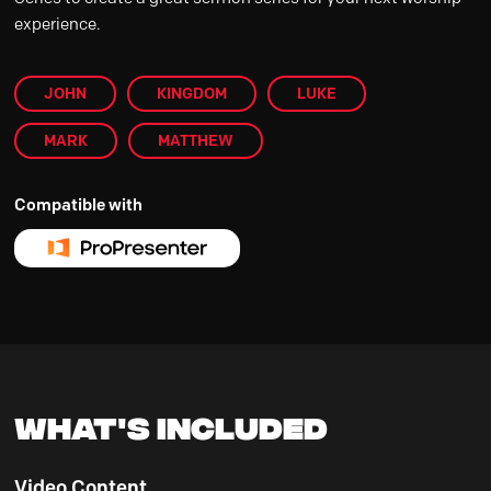
experience.
JOHN
KINGDOM
LUKE
MARK
MATTHEW
Compatible with
What's Included
Video Content