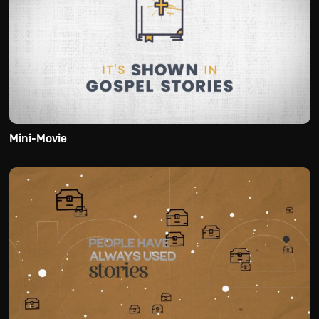
Mini-Movie