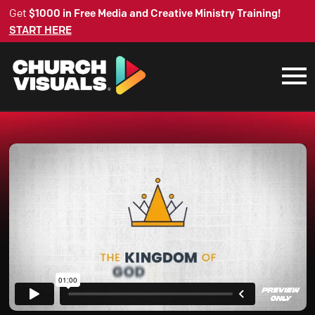
Get
$1000 in Free Media and Creative Ministry Training!
START HERE