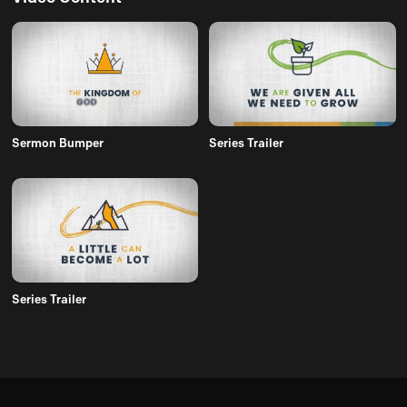
Sermon Bumper
Series Trailer
Series Trailer