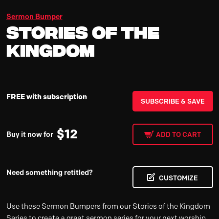
Sermon Bumper
Stories of the
Kingdom
FREE with subscription
SUBSCRIBE & SAVE
$
12
Buy it now for
ADD TO CART
Need something retitled?
CUSTOMIZE
Use these Sermon Bumpers from our Stories of the Kingdom
Series to create a great sermon series for your next worship