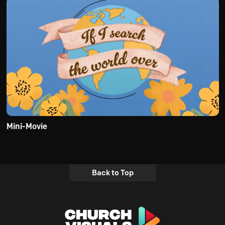
Mini-Movie
Back to Top