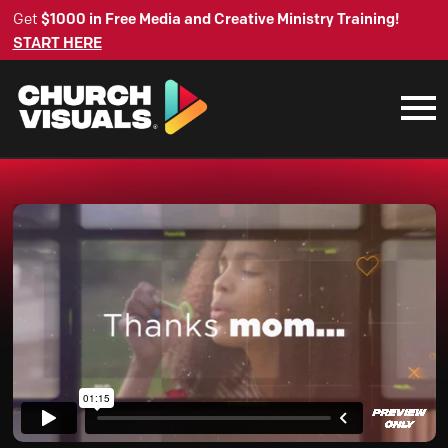
Get
$1000 in Free Media and Creative Ministry Training!
START HERE