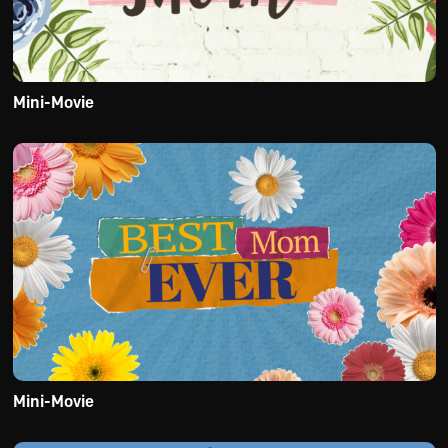
Mini-Movie
Mini-Movie