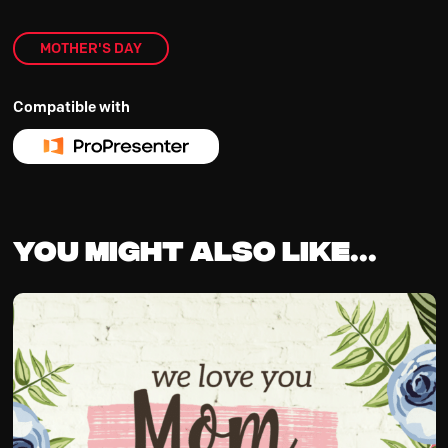
MOTHER'S DAY
Compatible with
You might also like...