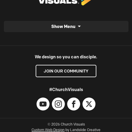
Show Menu
We design so you can disciple.
JOIN OUR COMMUNITY
#ChurchVisuals
YouTube
Instagram
Facebook
X
© 2026 Church Visuals
Custom Web Design
by Landslide Creative