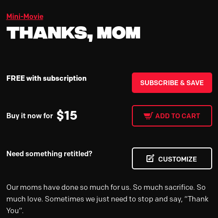
Mini-Movie
Thanks, Mom
FREE with subscription
SUBSCRIBE & SAVE
$
15
Buy it now for
ADD TO CART
Need something retitled?
CUSTOMIZE
Our moms have done so much for us. So much sacrifice. So
much love. Sometimes we just need to stop and say, “Thank
You”.