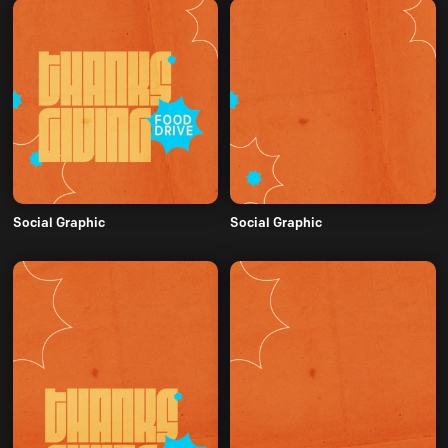
Social Graphic
Social Graphic