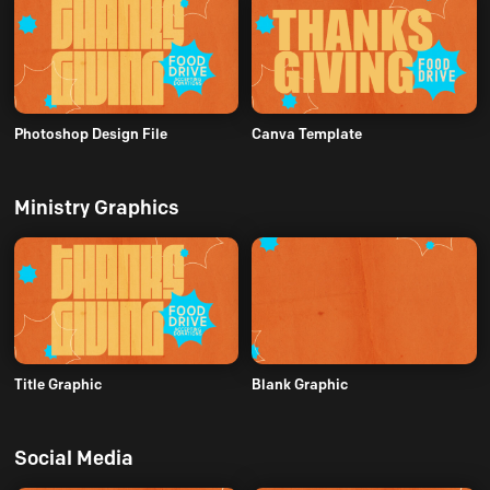
Photoshop Design File
Canva Template
Ministry Graphics
Title Graphic
Blank Graphic
Social Media