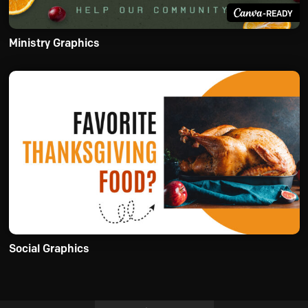
-READY
Ministry Graphics
Social Graphics