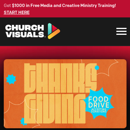
Get
$1000 in Free Media and Creative Ministry Training!
START HERE