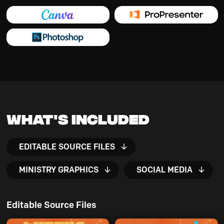
What's Included
EDITABLE SOURCE FILES
MINISTRY GRAPHICS
SOCIAL MEDIA
Editable Source Files