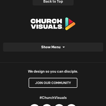
Back to Top
Show Menu
We design so you can disciple.
JOIN OUR COMMUNITY
#ChurchVisuals