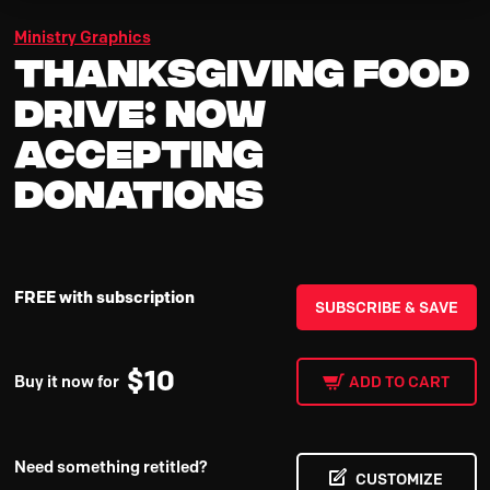
Ministry Graphics
Thanksgiving Food
Drive: Now
Accepting
Donations
FREE with subscription
SUBSCRIBE & SAVE
$
10
Buy it now for
ADD TO CART
Need something retitled?
CUSTOMIZE