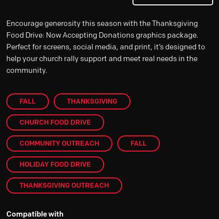
Encourage generosity this season with the Thanksgiving
Food Drive: Now Accepting Donations graphics package.
Perfect for screens, social media, and print, it’s designed to
help your church rally support and meet real needs in the
community.
FALL
THANKSGIVING
CHURCH FOOD DRIVE
COMMUNITY OUTREACH
FALL
HOLIDAY FOOD DRIVE
THANKSGIVING OUTREACH
Compatible with