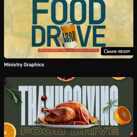
-READY
Ministry Graphics