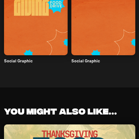
Social Graphic
Social Graphic
You might also like...