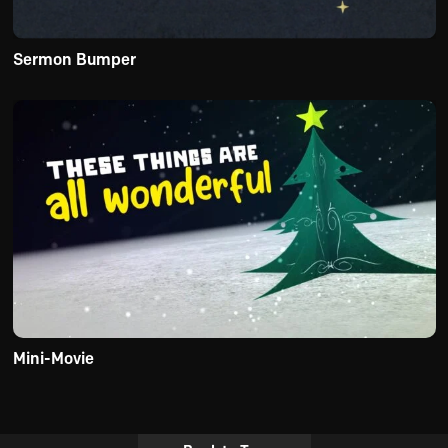
Sermon Bumper
Mini-Movie