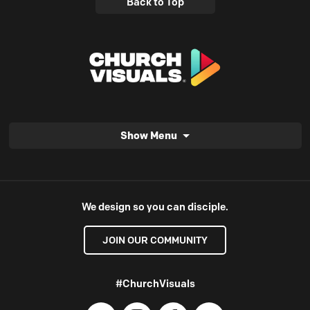
Back to Top
Show Menu
We design so you can disciple.
JOIN OUR COMMUNITY
#ChurchVisuals