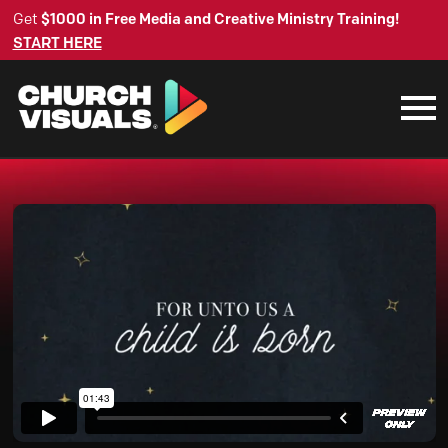
Get
$1000 in Free Media and Creative Ministry Training!
START HERE