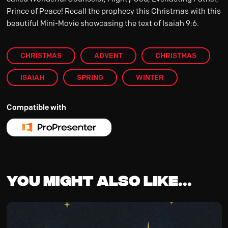
Prince of Peace! Recall the prophecy this Christmas with this
beautiful Mini-Movie showcasing the text of Isaiah 9:6.
CHRISTMAS
ADVENT
CHRISTMAS
ISAIAH
SPRING
WINTER
Compatible with
You might also like...