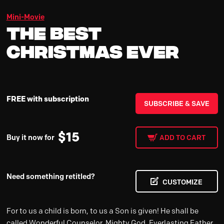
Mini-Movie
The Best
Christmas Ever
FREE with subscription
SUBSCRIBE & SAVE
$
15
Buy it now for
ADD TO CART
Need something retitled?
CUSTOMIZE
For to us a child is born, to us a Son is given! He shall be
called Wonderful Counselor, Mighty God, Everlasting Father,