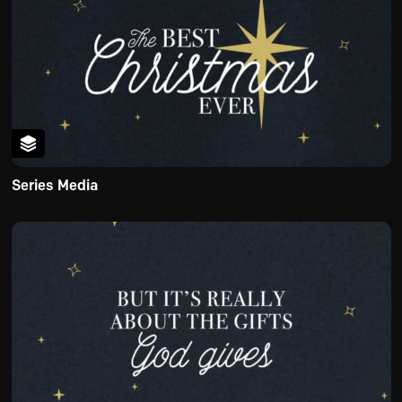
Series Media