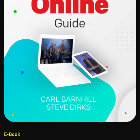
E-Book