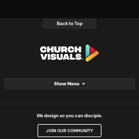
Back to Top
Show Menu
We design so you can disciple.
JOIN OUR COMMUNITY