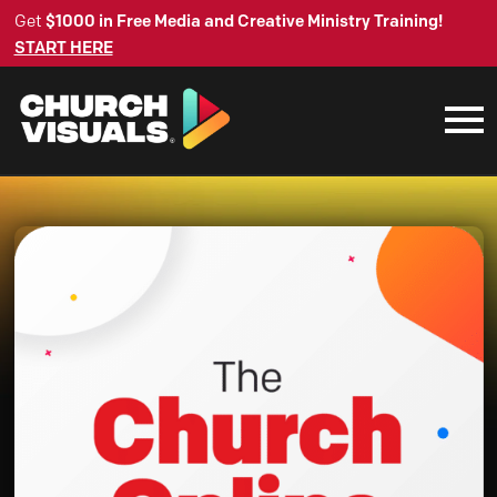
Get
$1000 in Free Media and Creative Ministry Training!
START HERE