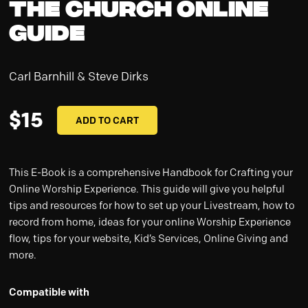
The Church Online
Guide
Carl Barnhill & Steve Dirks
$
15
ADD TO CART
This E-Book is a comprehensive Handbook for Crafting your
Online Worship Experience. This guide will give you helpful
tips and resources for how to set up your Livestream, how to
record from home, ideas for your online Worship Experience
flow, tips for your website, Kid’s Services, Online Giving and
more.
Compatible with