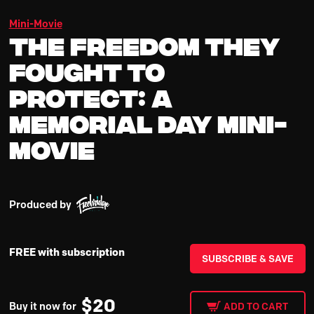
Mini-Movie
The Freedom They
Fought To
Protect: A
Memorial Day Mini-
Movie
Produced by
FREE with subscription
SUBSCRIBE & SAVE
$
20
Buy it now for
ADD TO CART