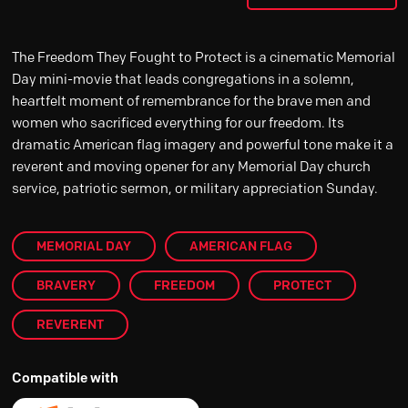
The Freedom They Fought to Protect is a cinematic Memorial
Day mini-movie that leads congregations in a solemn,
heartfelt moment of remembrance for the brave men and
women who sacrificed everything for our freedom. Its
dramatic American flag imagery and powerful tone make it a
reverent and moving opener for any Memorial Day church
service, patriotic sermon, or military appreciation Sunday.
MEMORIAL DAY
AMERICAN FLAG
BRAVERY
FREEDOM
PROTECT
REVERENT
Compatible with