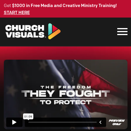
Get
$1000 in Free Media and Creative Ministry Training!
START HERE