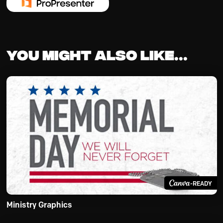
You might also like...
-READY
Ministry Graphics