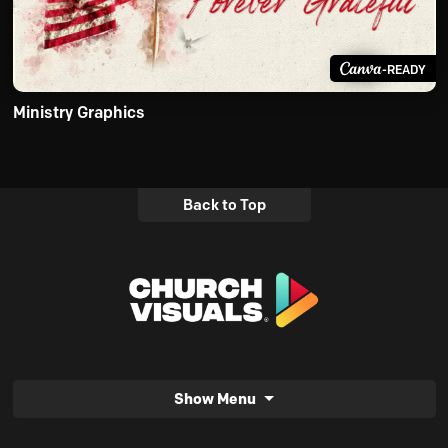
-READY
Ministry Graphics
Back to Top
Show Menu