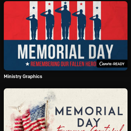
-READY
Ministry Graphics