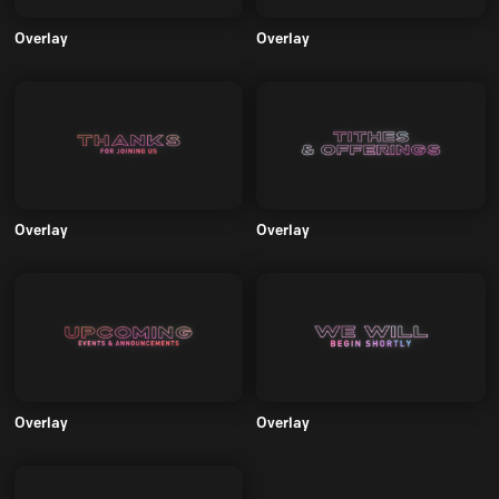
Overlay
Overlay
Overlay
Overlay
Overlay
Overlay