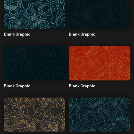
Blank Graphic
Blank Graphic
Blank Graphic
Blank Graphic