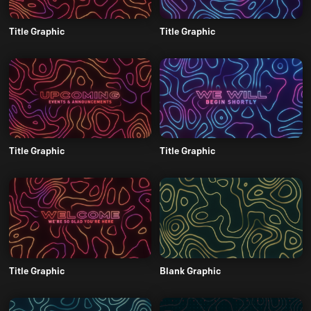
Title Graphic
Title Graphic
Title Graphic
Title Graphic
Title Graphic
Blank Graphic