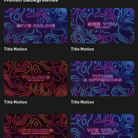
Title Motion
Title Motion
Title Motion
Title Motion