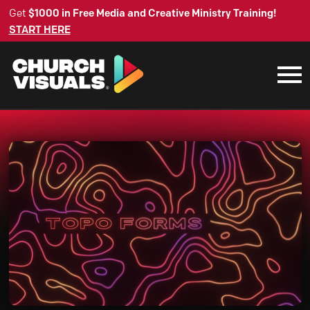
Get
$1000 in Free Media and Creative Ministry Training!
START HERE