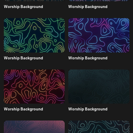
Worship Background
Worship Background
Worship Background
Worship Background
Worship Background
Worship Background