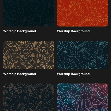
Worship Background
Worship Background
Worship Background
Worship Background