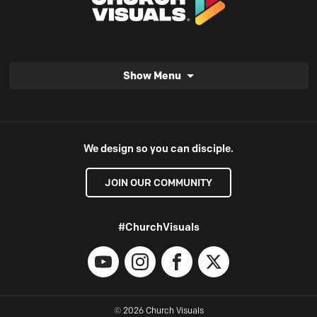
Show Menu
We design so you can disciple.
JOIN OUR COMMUNITY
#ChurchVisuals
YouTube
Instagram
Facebook
X
© 2026 Church Visuals