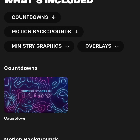
COUNTDOWNS
MOTION BACKGROUNDS
MINISTRY GRAPHICS
OVERLAYS
Countdowns
Countdown
Motion Backgrounds