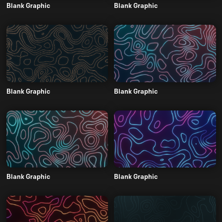
Blank Graphic
Blank Graphic
Blank Graphic
Blank Graphic
Blank Graphic
Blank Graphic