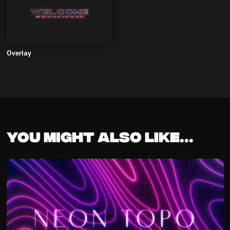
Overlay
You might also like...