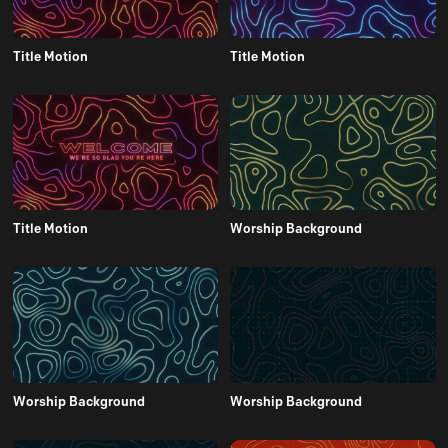
Title Motion
Title Motion
Title Motion
Worship Background
Worship Background
Worship Background