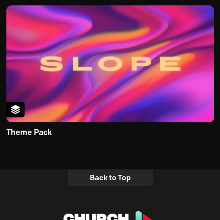
Theme Pack
Back to Top