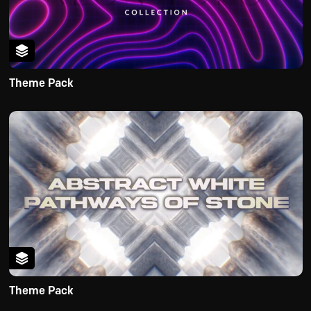
Theme Pack
Theme Pack