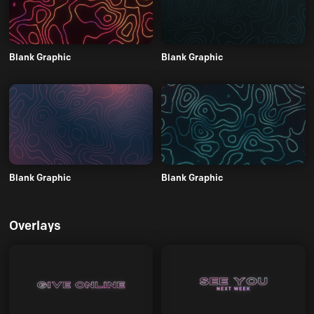
Blank Graphic
Blank Graphic
Blank Graphic
Blank Graphic
Overlays