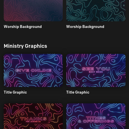
Worship Background
Worship Background
Ministry Graphics
Title Graphic
Title Graphic