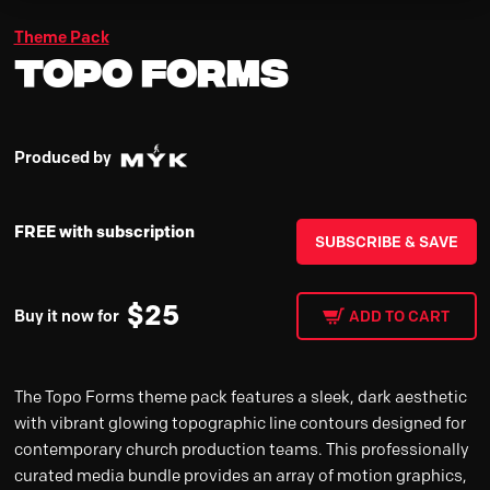
Theme Pack
Topo Forms
Produced by
FREE with subscription
SUBSCRIBE & SAVE
$
25
Buy it now for
ADD TO CART
The Topo Forms theme pack features a sleek, dark aesthetic
with vibrant glowing topographic line contours designed for
contemporary church production teams. This professionally
curated media bundle provides an array of motion graphics,