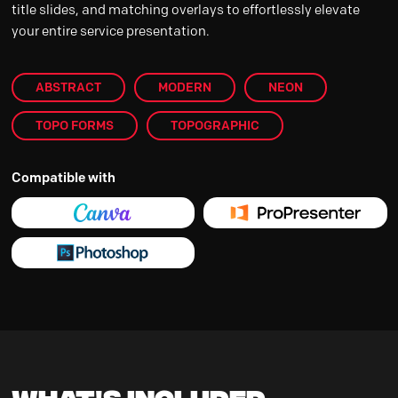
title slides, and matching overlays to effortlessly elevate
your entire service presentation.
ABSTRACT
MODERN
NEON
TOPO FORMS
TOPOGRAPHIC
Compatible with
What's Included