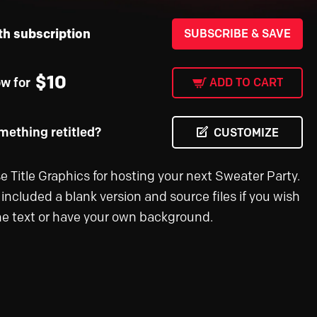
th subscription
SUBSCRIBE & SAVE
$
10
ow for
ADD TO CART
ething retitled?
CUSTOMIZE
e Title Graphics for hosting your next Sweater Party.
included a blank version and source files if you wish
the text or have your own background.