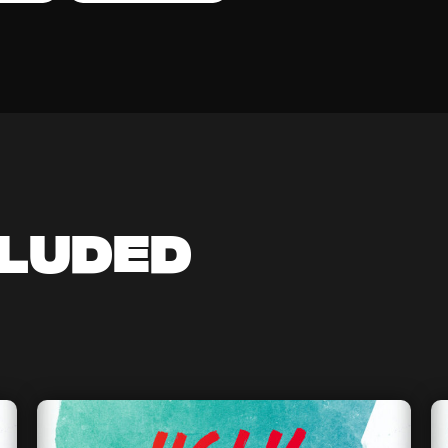
cluded