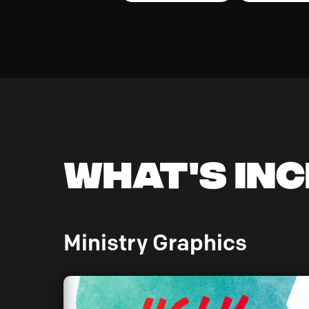
What's In
Ministry Graphics