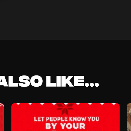
lso like...