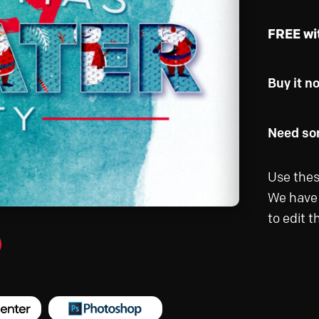
FREE wi
Buy it n
Need som
Use thes
We have 
to edit 