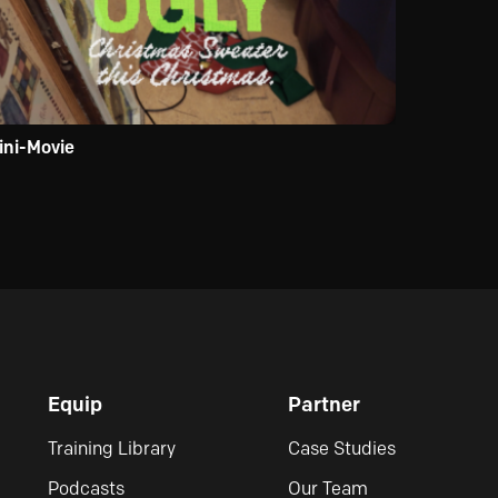
ini-Movie
Equip
Partner
Training Library
Case Studies
Podcasts
Our Team