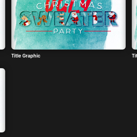
Title Graphic
Ti