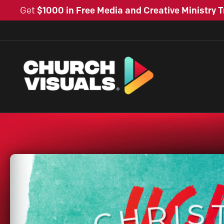
Get
$1000 in Free Media and Creative Ministry T