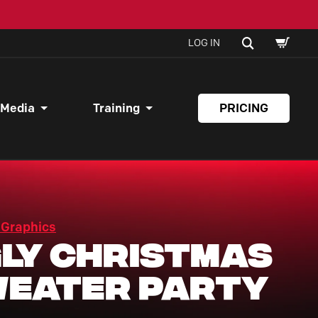
SHOPPI
SEARCH
LOG IN
CART
 Media
Training
PRICING
 Graphics
ly Christmas
eater Party