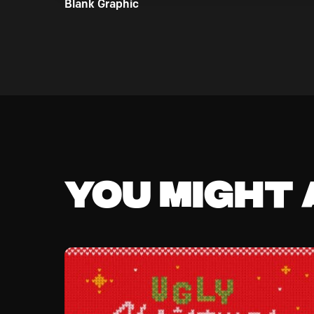
Blank Graphic
You might a