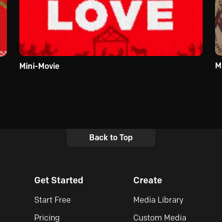
M
Mini-Movie
Back to Top
Get Started
Create
Start Free
Media Library
Pricing
Custom Media