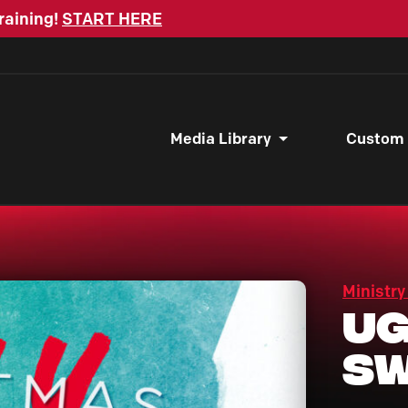
raining!
START HERE
Media Library
Custom
Ministry
Ug
Sw