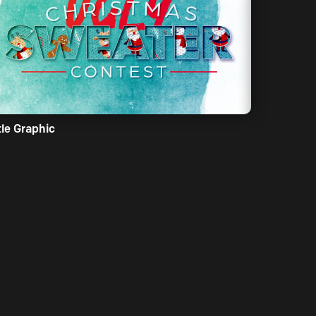
tle Graphic