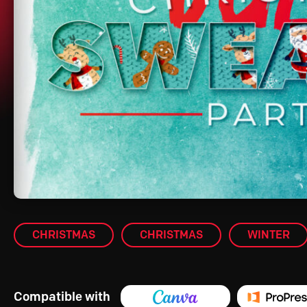
CHRISTMAS
CHRISTMAS
WINTER
Compatible with