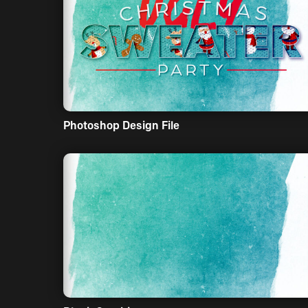
Photoshop Design File