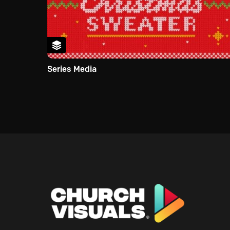
Series Media