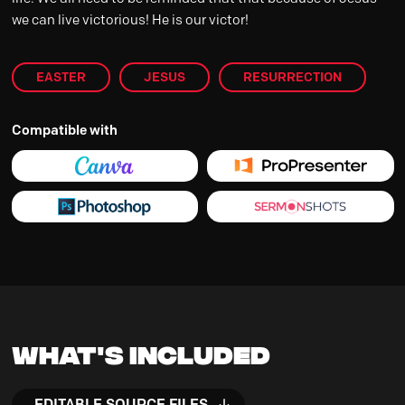
we can live victorious! He is our victor!
EASTER
JESUS
RESURRECTION
Compatible with
What's Included
EDITABLE SOURCE FILES