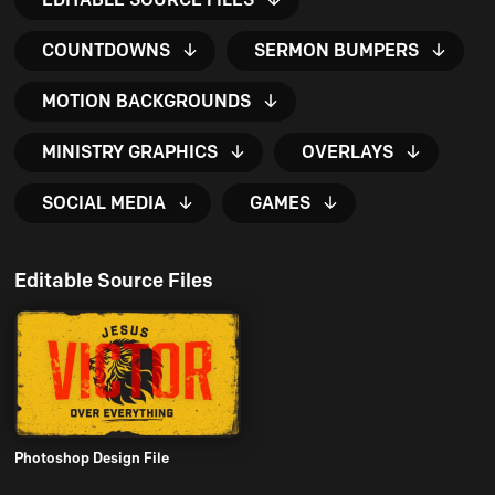
COUNTDOWNS
SERMON BUMPERS
MOTION BACKGROUNDS
MINISTRY GRAPHICS
OVERLAYS
SOCIAL MEDIA
GAMES
Editable Source Files
Photoshop Design File