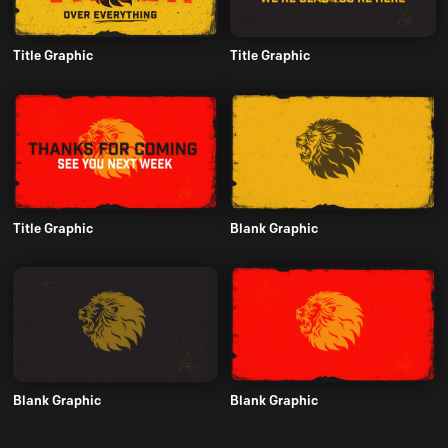
Title Graphic
Title Graphic
Title Graphic
Blank Graphic
Blank Graphic
Blank Graphic