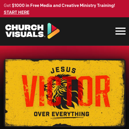
Get
$1000 in Free Media and Creative Ministry Training!
START HERE