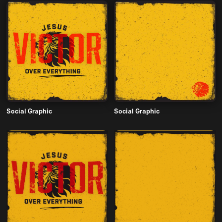
Social Graphic
Social Graphic