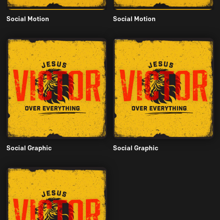
Social Motion
Social Motion
Social Graphic
Social Graphic