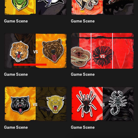
Game Scene
Game Scene
Game Scene
Game Scene
Game Scene
Game Scene