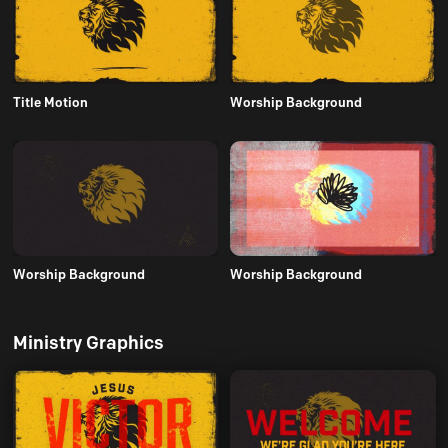
Title Motion
Worship Background
Worship Background
Worship Background
Ministry Graphics