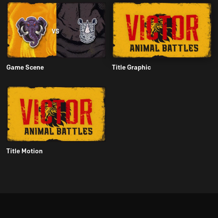
Game Scene
Title Graphic
Title Motion