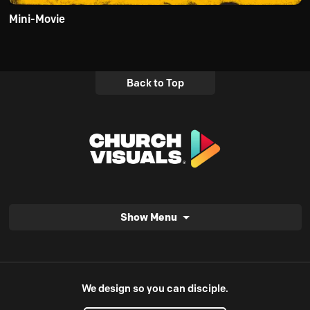
Mini-Movie
Back to Top
Show Menu
We design so you can disciple.