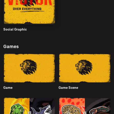
Social Graphic
Games
Game
Game Scene