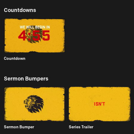
Countdowns
Countdown
Sermon Bumpers
Sermon Bumper
Series Trailer