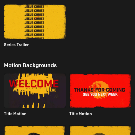
Series Trailer
Motion Backgrounds
Title Motion
Title Motion