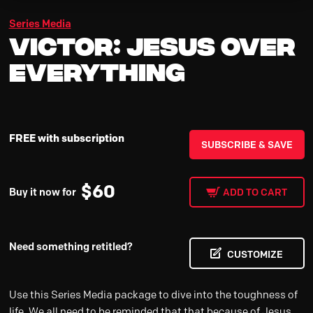
Series Media
Victor: Jesus Over
Everything
FREE with subscription
SUBSCRIBE & SAVE
$
60
Buy it now for
ADD TO CART
Need something retitled?
CUSTOMIZE
Use this Series Media package to dive into the toughness of
life. We all need to be reminded that that because of Jesus