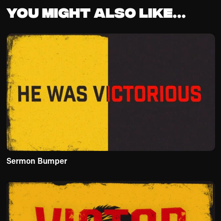
You might also like...
Sermon Bumper