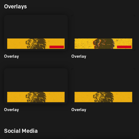
Overlays
Overlay
Overlay
Overlay
Overlay
Social Media