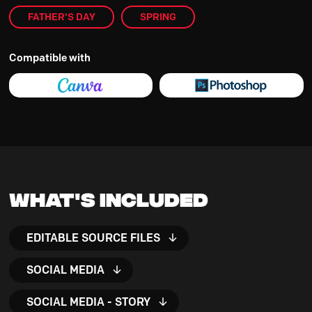
FATHER'S DAY
SPRING
Compatible with
What's Included
EDITABLE SOURCE FILES
SOCIAL MEDIA
SOCIAL MEDIA - STORY