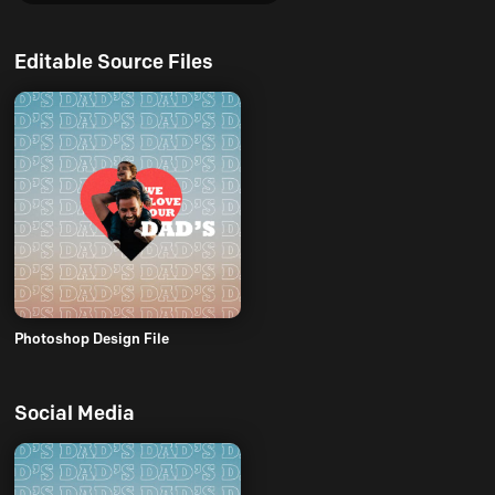
Editable Source Files
Photoshop Design File
Social Media