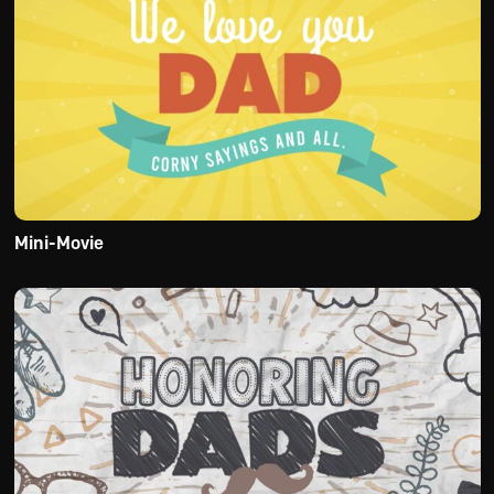
Mini-Movie