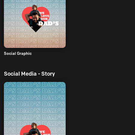
Social Graphic
Social Media - Story