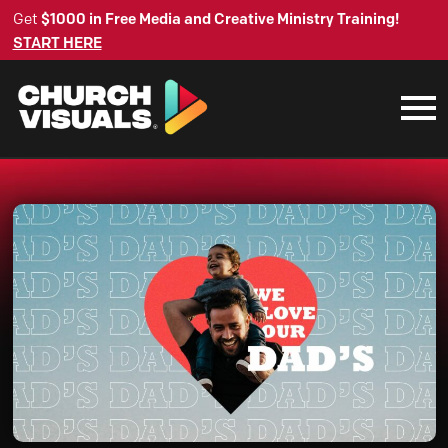
Get
$1000 in Free Media and Creative Ministry Training!
START HERE