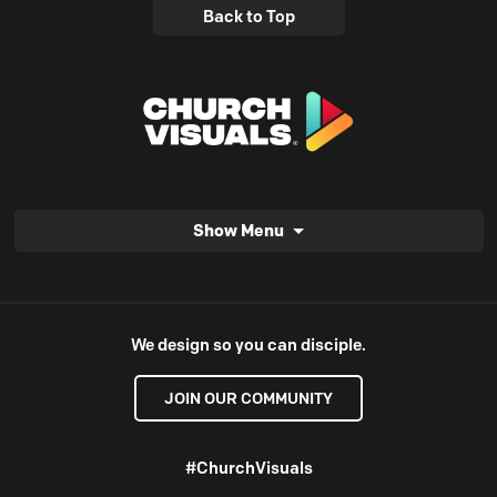
Back to Top
Show Menu
We design so you can disciple.
JOIN OUR COMMUNITY
#ChurchVisuals