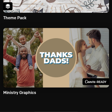
Theme Pack
-READY
Ministry Graphics