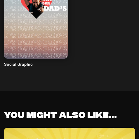
Social Graphic
You might also like...