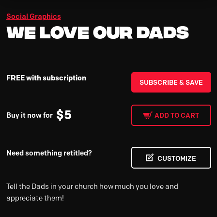
Social Graphics
We Love Our Dads
FREE with subscription
SUBSCRIBE & SAVE
$
5
Buy it now for
ADD TO CART
Need something retitled?
CUSTOMIZE
Tell the Dads in your church how much you love and
appreciate them!