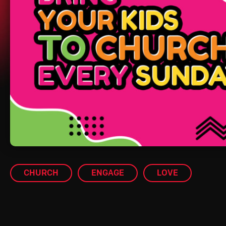
CHURCH
ENGAGE
LOVE