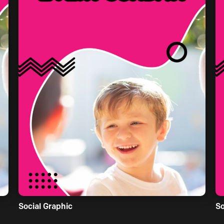
Social Graphic
So