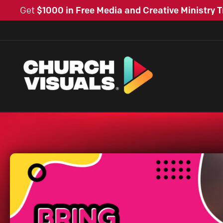
Get
$1000 in Free Media and Creative Ministry T