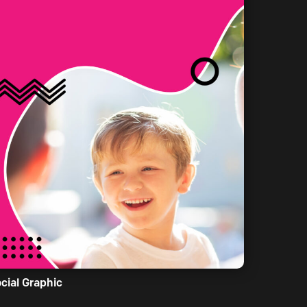
cial Graphic