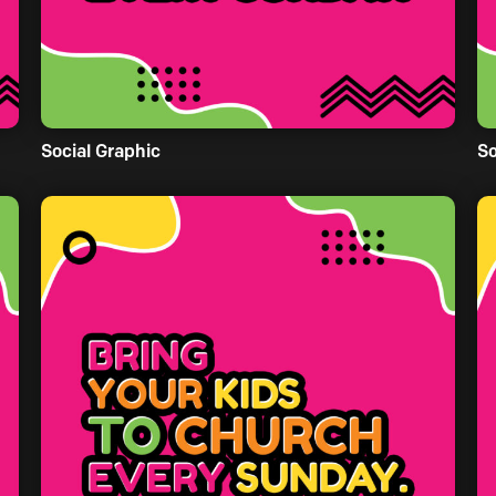
Social Graphic
So