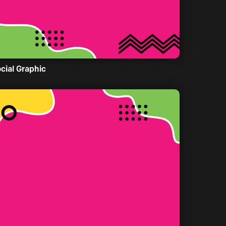
cial Graphic