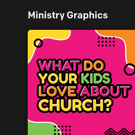
Ministry Graphics