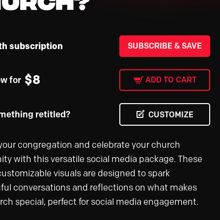
th subscription
SUBSCRIBE & SAVE
$
8
ow for
ADD TO CART
ething retitled?
CUSTOMIZE
our congregation and celebrate your church
y with this versatile social media package. These
 customizable visuals are designed to spark
ul conversations and reflections on what makes
rch special, perfect for social media engagement.