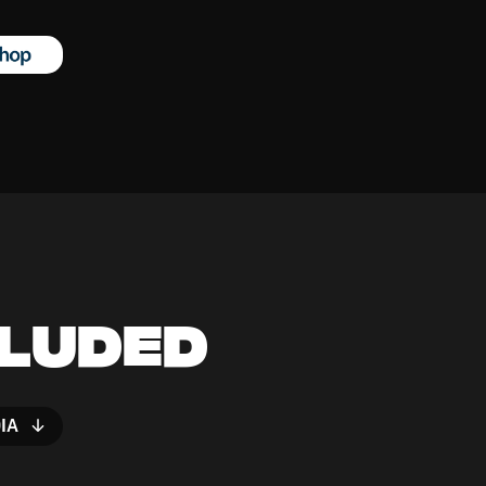
cluded
IA