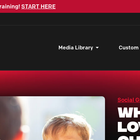
raining!
START HERE
Media Library
Custom
Social G
Wh
Lo
C