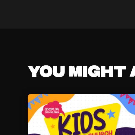
You might a