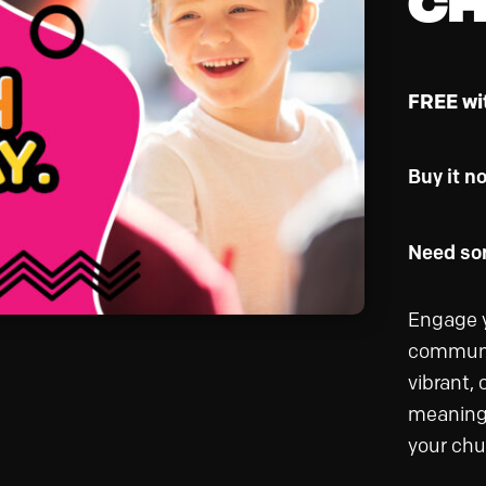
FREE wi
Buy it n
Need som
Engage y
communit
vibrant,
meaningf
your chu