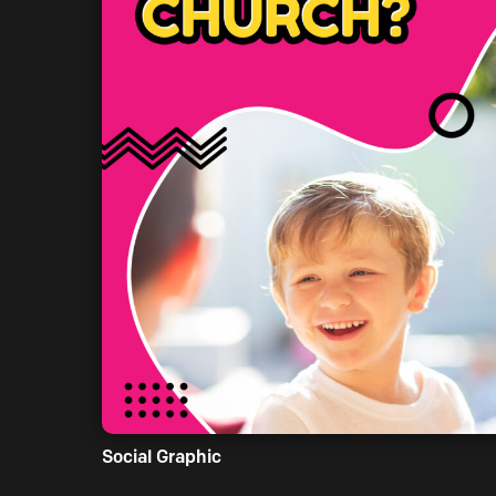
Social Graphic