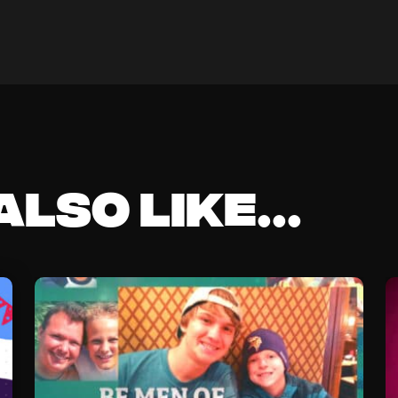
lso like...