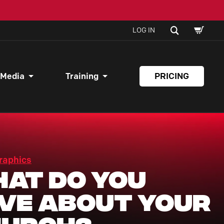
SHOPPI
SEARCH
LOG IN
CART
 Media
Training
PRICING
raphics
at Do You
ve About Your
hurch?