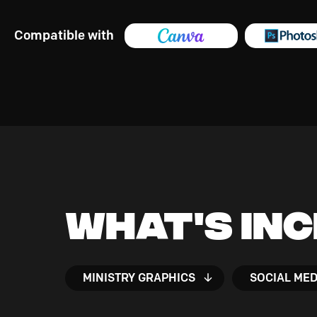
Compatible with
What's In
MINISTRY GRAPHICS
SOCIAL MED