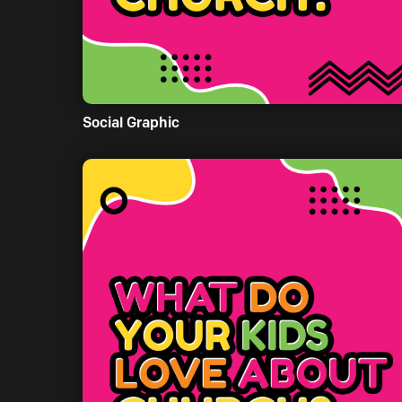
Social Graphic