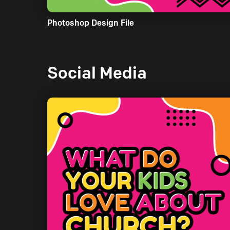
Photoshop Design File
Social Media