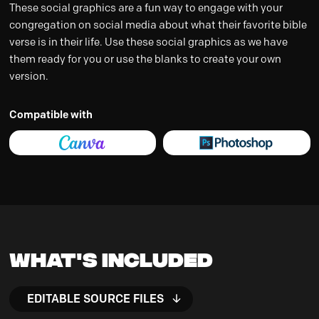
These social graphics are a fun way to engage with your
congregation on social media about what their favorite bible
verse is in their life. Use these social graphics as we have
them ready for you or use the blanks to create your own
version.
Compatible with
What's Included
EDITABLE SOURCE FILES