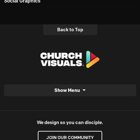
Social Graphics
Back to Top
Show Menu
We design so you can disciple.
JOIN OUR COMMUNITY