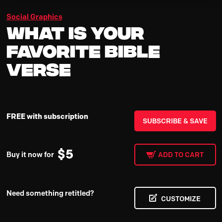
Social Graphics
What Is Your
Favorite Bible
Verse
FREE with subscription
SUBSCRIBE & SAVE
$
5
Buy it now for
ADD TO CART
Need something retitled?
CUSTOMIZE