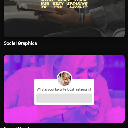
Social Graphics