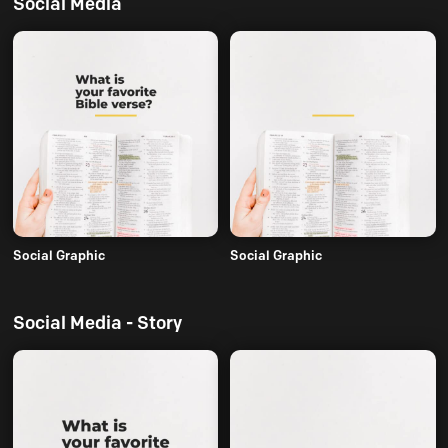
Social Media
Social Graphic
Social Graphic
Social Media - Story