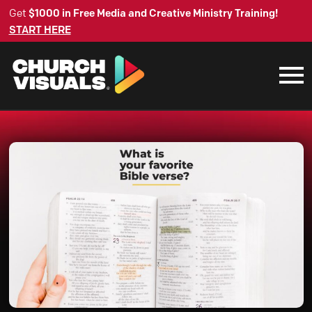
Get
$1000 in Free Media and Creative Ministry Training!
START HERE