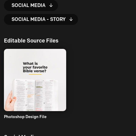
SOCIAL MEDIA
SOCIAL MEDIA - STORY
Editable Source Files
Photoshop Design File