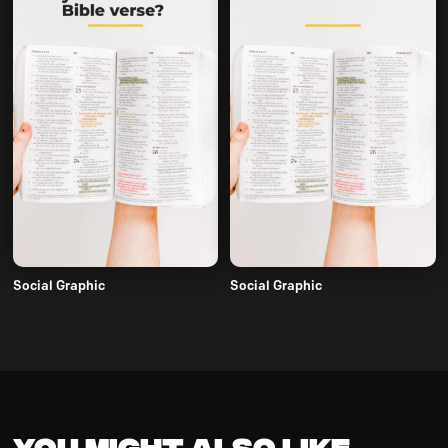
Social Graphic
Social Graphic
You might also like...