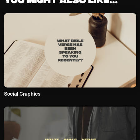
Social Graphics