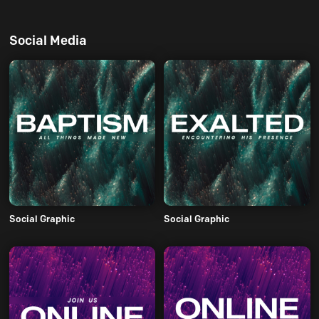
Social Media
Social Graphic
Social Graphic