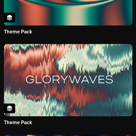
Theme Pack
Theme Pack