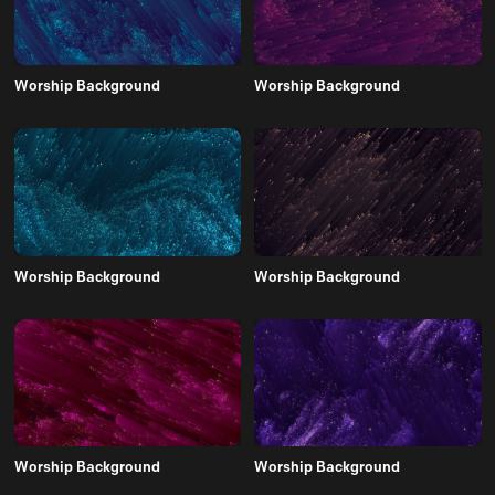
Worship Background
Worship Background
Worship Background
Worship Background
Worship Background
Worship Background