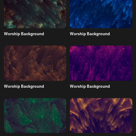
Worship Background
Worship Background
Worship Background
Worship Background