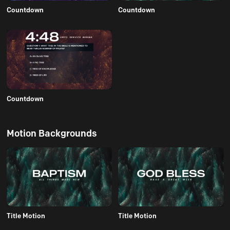
Countdown
Countdown
Countdown
Motion Backgrounds
Title Motion
Title Motion