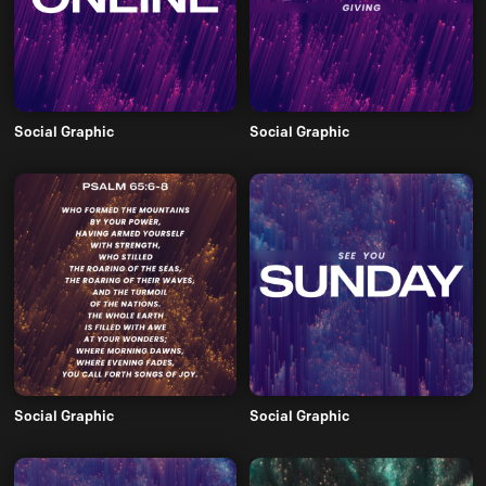
Social Graphic
Social Graphic
Social Graphic
Social Graphic