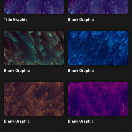
Title Graphic
Blank Graphic
Blank Graphic
Blank Graphic
Blank Graphic
Blank Graphic