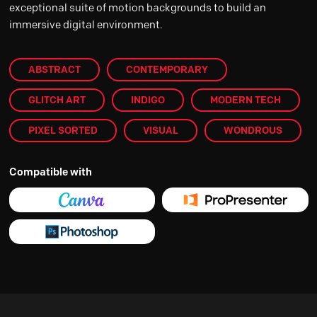
exceptional suite of motion backgrounds to build an
immersive digital environment.
ABSTRACT
CONTEMPORARY
GLITCH ART
INDIGO
MODERN TECH
PIXEL SORTED
VISUAL
WONDROUS
Compatible with