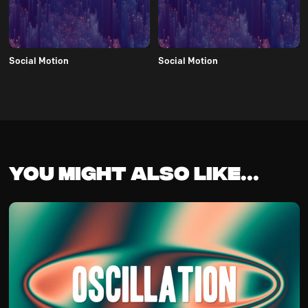
Social Motion
Social Motion
You might also like...