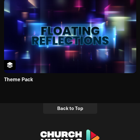
Theme Pack
Back to Top