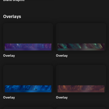
Overlays
Overlay
Overlay
Overlay
Overlay