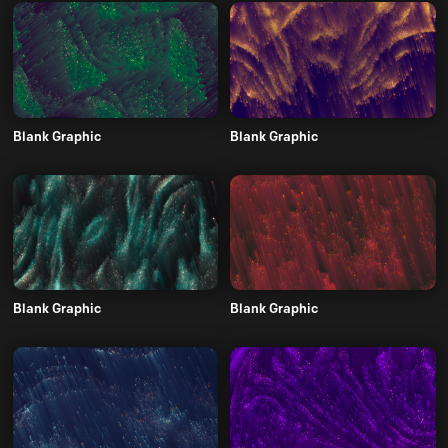
Blank Graphic
Blank Graphic
Blank Graphic
Blank Graphic