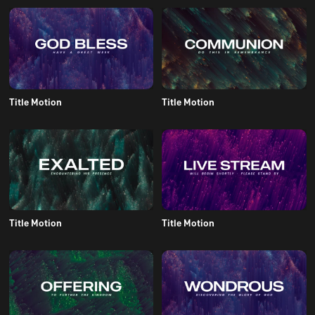
Title Motion
Title Motion
Title Motion
Title Motion