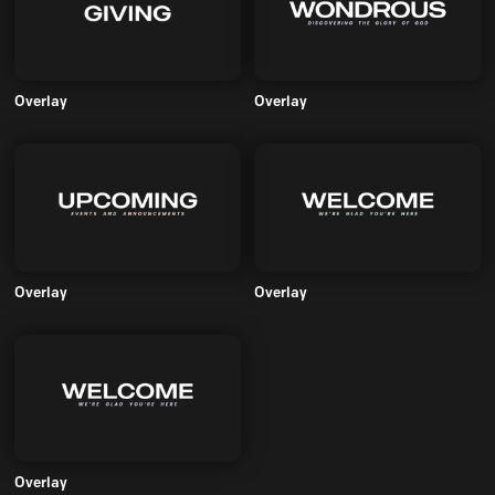
Overlay
Overlay
Overlay
Overlay
Overlay