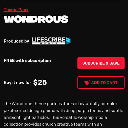
Theme Pack
Wondrous
Produced by
FREE with subscription
SUBSCRIBE & SAVE
$
25
Buy it now for
ADD TO CART
The Wondrous theme pack features a beautifully complex
pixel-sorted design paired with deep purple tones and subtle
ambient light particles. This versatile worship media
collection provides church creative teams with an