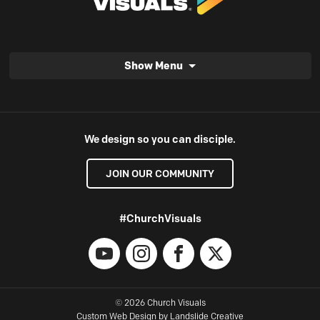
Show Menu
We design so you can disciple.
JOIN OUR COMMUNITY
#ChurchVisuals
YouTube
Instagram
Facebook
X
© 2026 Church Visuals
Custom Web Design
by Landslide Creative