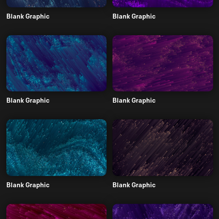
Blank Graphic
Blank Graphic
Blank Graphic
Blank Graphic
Blank Graphic
Blank Graphic