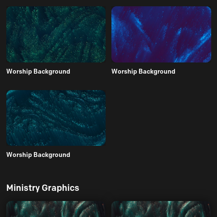
Worship Background
Worship Background
Worship Background
Ministry Graphics