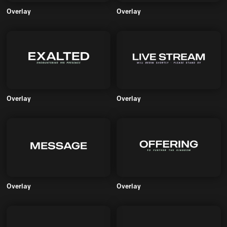
Overlay
Overlay
Overlay
Overlay
Overlay
Overlay