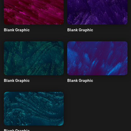
Blank Graphic
Blank Graphic
Blank Graphic
Blank Graphic
Blank Graphic