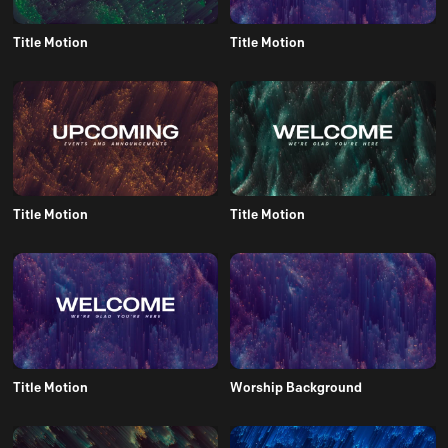
Title Motion
Title Motion
Title Motion
Title Motion
Title Motion
Worship Background