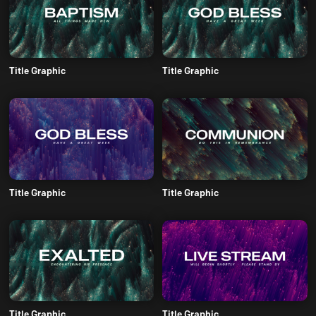
Title Graphic
Title Graphic
Title Graphic
Title Graphic
Title Graphic
Title Graphic