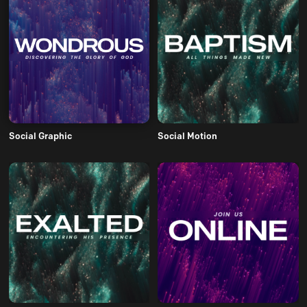
Social Graphic
Social Motion