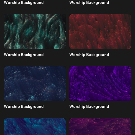
Worship Background
Worship Background
Worship Background
Worship Background
Worship Background
Worship Background