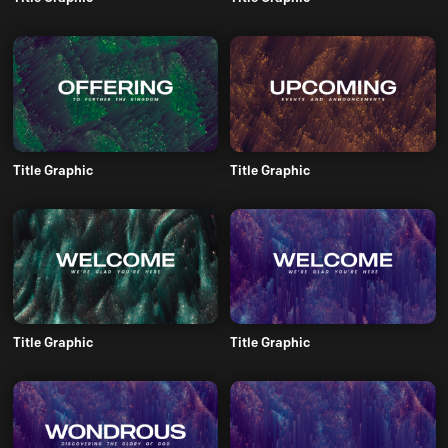
Title Graphic
Title Graphic
Title Graphic
Title Graphic