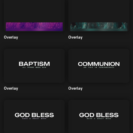
Overlay
Overlay
Overlay
Overlay