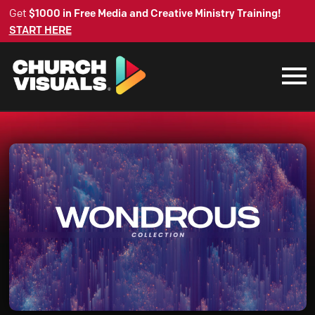
Get
$1000 in Free Media and Creative Ministry Training!
START HERE