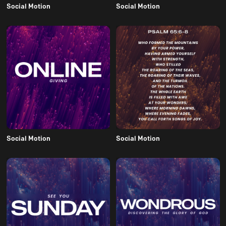
Social Motion
Social Motion
Social Motion
Social Motion