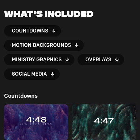
What's Included
COUNTDOWNS
MOTION BACKGROUNDS
MINISTRY GRAPHICS
OVERLAYS
SOCIAL MEDIA
Countdowns