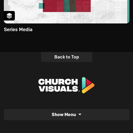
Series Media
Back to Top
Show Menu