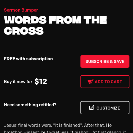
Sermon Bumper
Words From The
Cross
FREE with subscription
SUBSCRIBE & SAVE
$
12
Buy it now for
ADD TO CART
Need something retitled?
CUSTOMIZE
Jesus’ final words were, “it is finished”. After that, He
breathed His last, but what was “finished”. At first glance, it