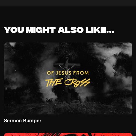
You might also like...
Sermon Bumper