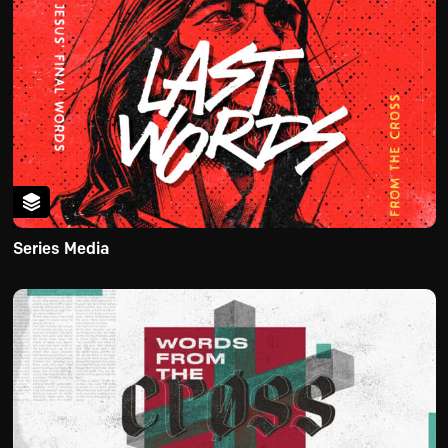
Series Media