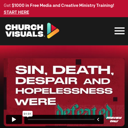
Get
$1000 in Free Media and Creative Ministry Training!
START HERE