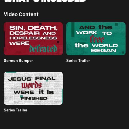
Video Content
Sermon Bumper
Series Trailer
Series Trailer