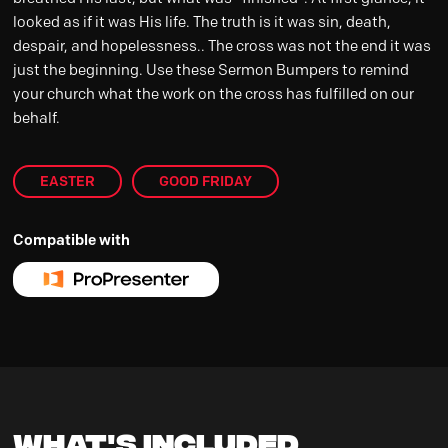
looked as if it was His life. The truth is it was sin, death,
despair, and hopelessness.. The cross was not the end it was
just the beginning. Use these Sermon Bumpers to remind
your church what the work on the cross has fulfilled on our
behalf.
EASTER
GOOD FRIDAY
Compatible with
What's Included