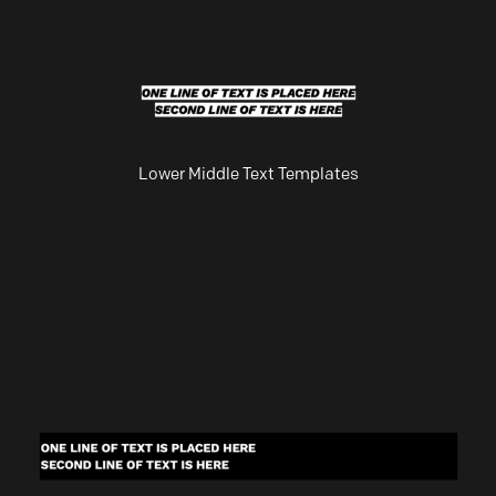
Lower Middle Text Templates