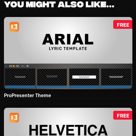
You might also like...
FREE
ProPresenter Theme
FREE