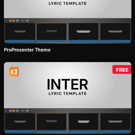
ProPresenter Theme
FREE