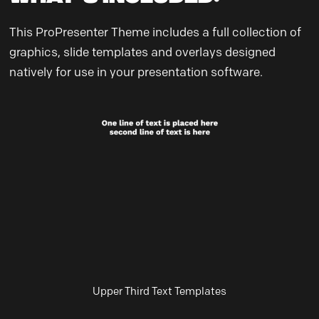
This ProPresenter Theme includes a full collection of
graphics, slide templates and overlays designed
natively for use in your presentation software.
Upper Third Text Templates