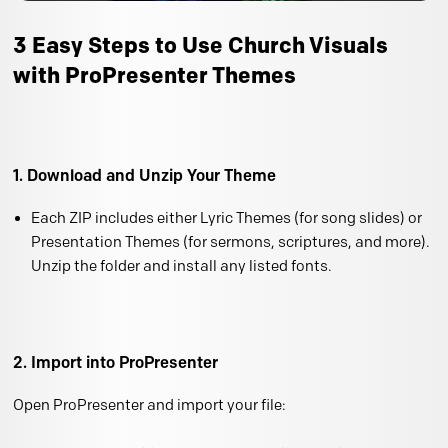
3 Easy Steps to Use Church Visuals
with ProPresenter Themes
1. Download and Unzip Your Theme
Each ZIP includes either Lyric Themes (for song slides) or
Presentation Themes (for sermons, scriptures, and more).
Unzip the folder and install any listed fonts.
2. Import into ProPresenter
Open ProPresenter and import your file: