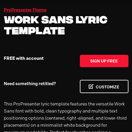
ProPresenter Theme
Work Sans Lyric
Template
FREE with account
SIGN UP FREE
Need something retitled?
CUSTOMIZE
This ProPresenter lyric template features the versatile Work
Sans font with bold, clean typography and multiple text
positioning options (centered, right-aligned, and lower-third
placements) on a minimalist white background for