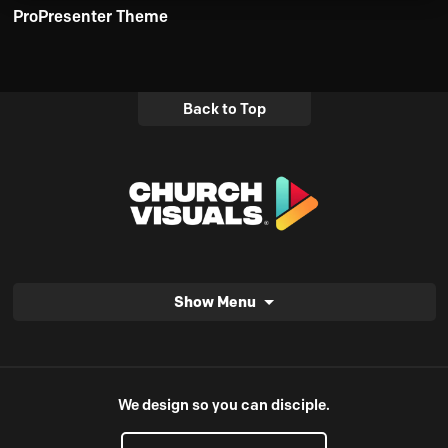
ProPresenter Theme
Back to Top
Show Menu
We design so you can disciple.