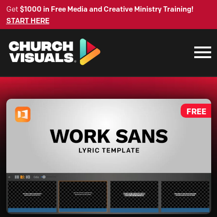
Get
$1000 in Free Media and Creative Ministry Training!
START HERE
FREE