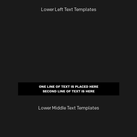
Lower Left Text Templates
Lower Middle Text Templates