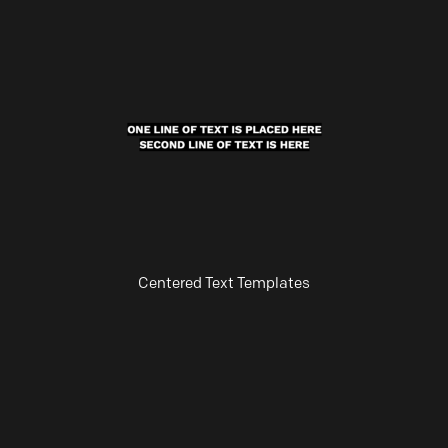
Centered Text Templates