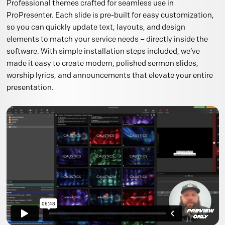
Professional themes crafted for seamless use in
ProPresenter. Each slide is pre-built for easy customization,
so you can quickly update text, layouts, and design
elements to match your service needs – directly inside the
software. With simple installation steps included, we’ve
made it easy to create modern, polished sermon slides,
worship lyrics, and announcements that elevate your entire
presentation.