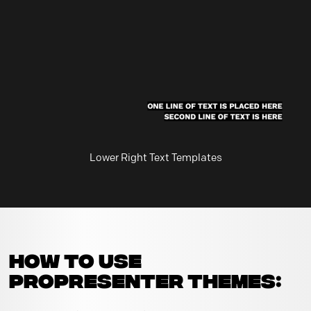
Lower Right Text Templates
how to use
PROPRESENTER THEMES: