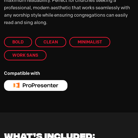
maximum readability. Perfect for churches seeking a
professional, modern aesthetic that works seamlessly with
any worship style while ensuring congregations can easily
read and sing along.
BOLD
CLEAN
MINIMALIST
WORK SANS
Compatible with
WHAT’S INCLUDED: