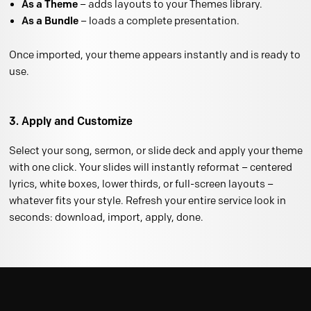
As a Theme
– adds layouts to your Themes library.
As a Bundle
– loads a complete presentation.
Once imported, your theme appears instantly and is ready to
use.
3. Apply and Customize
Select your song, sermon, or slide deck and apply your theme
with one click. Your slides will instantly reformat – centered
lyrics, white boxes, lower thirds, or full-screen layouts –
whatever fits your style. Refresh your entire service look in
seconds: download, import, apply, done.